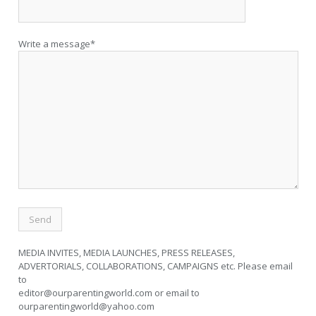
Write a message*
MEDIA INVITES, MEDIA LAUNCHES, PRESS RELEASES,
ADVERTORIALS, COLLABORATIONS, CAMPAIGNS etc. Please email
to
editor@ourparentingworld.com
or email to
ourparentingworld@yahoo.com