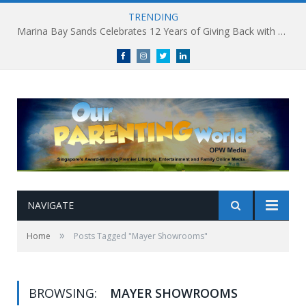
TRENDING
Marina Bay Sands Celebrates 12 Years of Giving Back with Sands for Singapore Charity Festival 2026
Facebook
Instagram
Twitter
linkedin
NAVIGATE
»
Home
Posts Tagged "Mayer Showrooms"
BROWSING:
MAYER SHOWROOMS