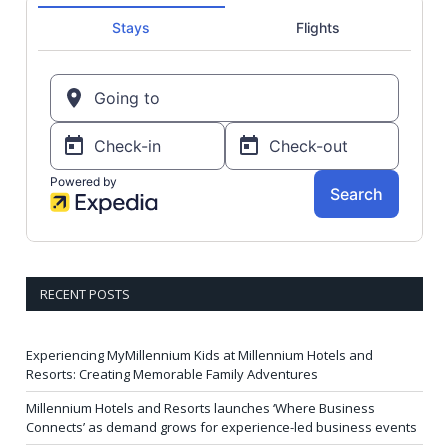
RECENT POSTS
Experiencing MyMillennium Kids at Millennium Hotels and
Resorts: Creating Memorable Family Adventures
Millennium Hotels and Resorts launches ‘Where Business
Connects’ as demand grows for experience-led business events