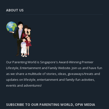
ABOUT US
Our Parenting World is Singapore's Award-Winning Premier
Lifestyle, Entertainment and Family Website. Join us and have fun
as we share a multitude of stories, ideas, giveaways/treats and
updates on lifestyle, entertainment and family-fun activities,
events and adventures!
SUBSCRIBE TO OUR PARENTING WORLD, OPW MEDIA