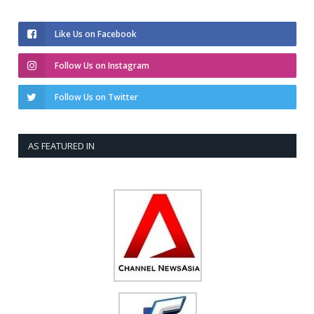
Like Us on Facebook
Follow Us on Instagram
Follow Us on Twitter
AS FEATURED IN