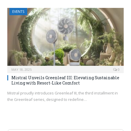
EVENTS
MAY 18, 2025
0
Mistral Unveils Greenleaf III: Elevating Sustainable
Living with Resort-Like Comfort
Mistral proudly introduces Greenleaf III, the third installment in
the Greenleaf series, designed to redefine…