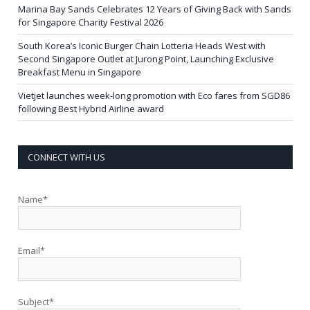
Marina Bay Sands Celebrates 12 Years of Giving Back with Sands
for Singapore Charity Festival 2026
South Korea’s Iconic Burger Chain Lotteria Heads West with
Second Singapore Outlet at Jurong Point, Launching Exclusive
Breakfast Menu in Singapore
Vietjet launches week-long promotion with Eco fares from SGD86
following Best Hybrid Airline award
CONNECT WITH US
Name*
Email*
Subject*