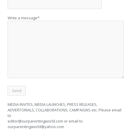
Write a message*
MEDIA INVITES, MEDIA LAUNCHES, PRESS RELEASES,
ADVERTORIALS, COLLABORATIONS, CAMPAIGNS etc. Please email
to
editor@ourparentingworld.com
or email to
ourparentingworld@yahoo.com