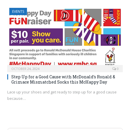
EVENTS
OCTOBER 24, 2024
0
Step Up for a Good Cause with McDonald’s Ronald &
Grimace Mismatched Socks this McHappy Day
Lace up your shoes and get ready to step up for a good cause
because…