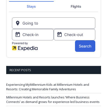
RECENT POSTS
Experiencing MyMillennium Kids at Millennium Hotels and
Resorts: Creating Memorable Family Adventures
Millennium Hotels and Resorts launches ‘Where Business
Connects’ as demand grows for experience-led business events