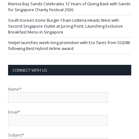
Marina Bay Sands Celebrates 12 Years of Giving Back with Sands
for Singapore Charity Festival 2026
South Korea’s Iconic Burger Chain Lotteria Heads West with
Second Singapore Outlet at Jurong Point, Launching Exclusive
Breakfast Menu in Singapore
Vietjet launches week-long promotion with Eco fares from SGD86
following Best Hybrid Airline award
CONNECT WITH US
Name*
Email*
Subject*