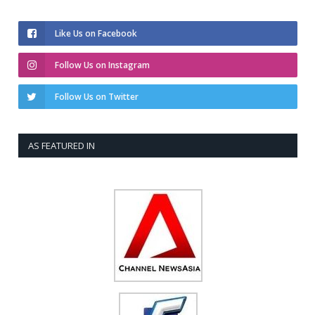
Like Us on Facebook
Follow Us on Instagram
Follow Us on Twitter
AS FEATURED IN