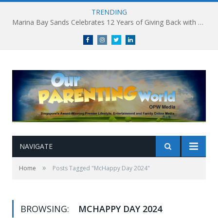
TRENDING
Marina Bay Sands Celebrates 12 Years of Giving Back with Sands for Singapore Charity Festival 2026
Facebook
Instagram
Twitter
linkedin
NAVIGATE
»
Home
Posts Tagged "McHappy Day 2024"
BROWSING:
MCHAPPY DAY 2024