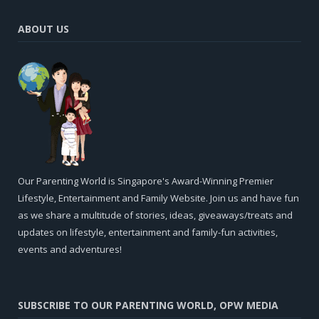
ABOUT US
Our Parenting World is Singapore's Award-Winning Premier
Lifestyle, Entertainment and Family Website. Join us and have fun
as we share a multitude of stories, ideas, giveaways/treats and
updates on lifestyle, entertainment and family-fun activities,
events and adventures!
SUBSCRIBE TO OUR PARENTING WORLD, OPW MEDIA