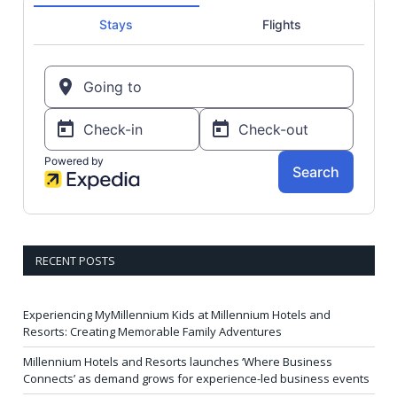
RECENT POSTS
Experiencing MyMillennium Kids at Millennium Hotels and
Resorts: Creating Memorable Family Adventures
Millennium Hotels and Resorts launches ‘Where Business
Connects’ as demand grows for experience-led business events