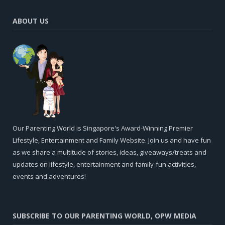
ABOUT US
Our Parenting World is Singapore's Award-Winning Premier
Lifestyle, Entertainment and Family Website. Join us and have fun
as we share a multitude of stories, ideas, giveaways/treats and
updates on lifestyle, entertainment and family-fun activities,
events and adventures!
SUBSCRIBE TO OUR PARENTING WORLD, OPW MEDIA