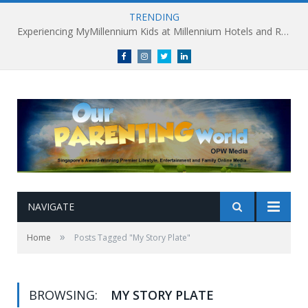
TRENDING
Experiencing MyMillennium Kids at Millennium Hotels and Resorts: Creating Memorable Family Adventures
Facebook
Instagram
Twitter
linkedin
NAVIGATE
»
Home
Posts Tagged "My Story Plate"
BROWSING:
MY STORY PLATE