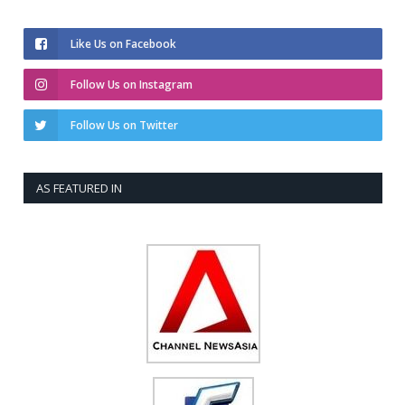
Like Us on Facebook
Follow Us on Instagram
Follow Us on Twitter
AS FEATURED IN