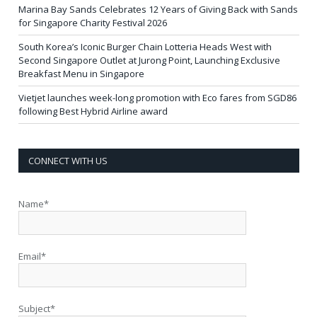
Marina Bay Sands Celebrates 12 Years of Giving Back with Sands
for Singapore Charity Festival 2026
South Korea’s Iconic Burger Chain Lotteria Heads West with
Second Singapore Outlet at Jurong Point, Launching Exclusive
Breakfast Menu in Singapore
Vietjet launches week-long promotion with Eco fares from SGD86
following Best Hybrid Airline award
CONNECT WITH US
Name*
Email*
Subject*