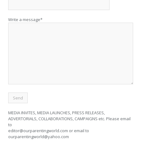
Write a message*
MEDIA INVITES, MEDIA LAUNCHES, PRESS RELEASES,
ADVERTORIALS, COLLABORATIONS, CAMPAIGNS etc. Please email
to
editor@ourparentingworld.com
or email to
ourparentingworld@yahoo.com