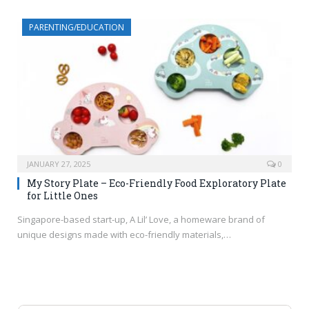
PARENTING/EDUCATION
JANUARY 27, 2025
0
My Story Plate – Eco-Friendly Food Exploratory Plate
for Little Ones
Singapore-based start-up, A Lil’ Love, a homeware brand of
unique designs made with eco-friendly materials,…