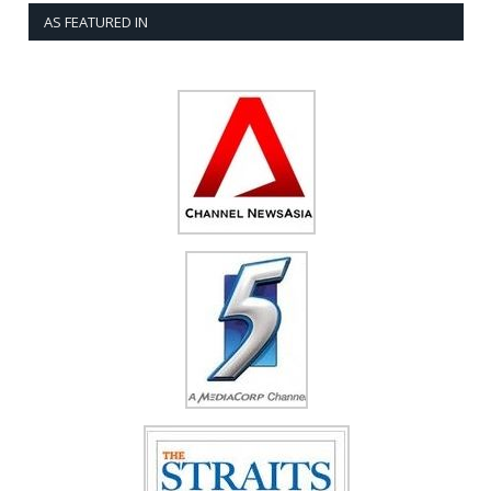
AS FEATURED IN