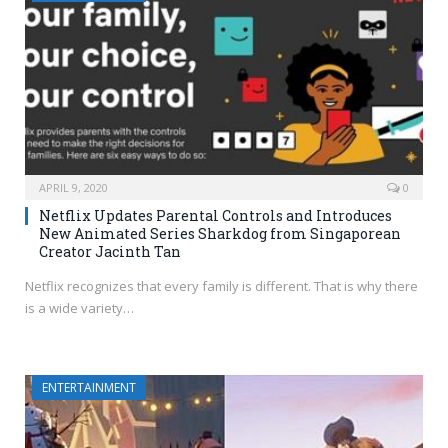
APRIL 9, 2020
0
Netflix Updates Parental Controls and Introduces
New Animated Series Sharkdog from Singaporean
Creator Jacinth Tan
Netflix recognizes that every family is different. That is why there
is a wide variety…
ENTERTAINMENT