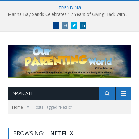
TRENDING
Marina Bay Sands Celebrates 12 Years of Giving Back with Sands for Singapore Charity Festival 2026
Facebook
Instagram
Twitter
linkedin
NAVIGATE
»
Home
Posts Tagged "Netflix"
BROWSING:
NETFLIX