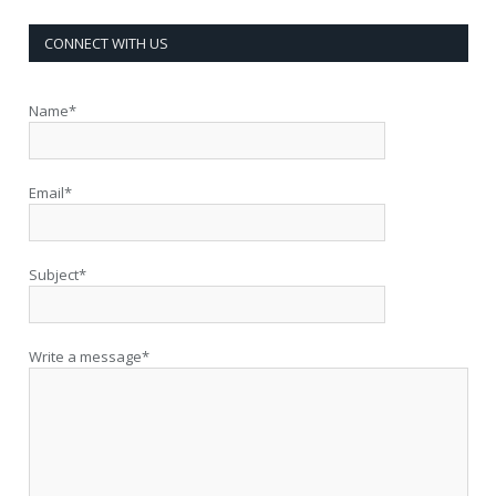
CONNECT WITH US
Name*
Email*
Subject*
Write a message*