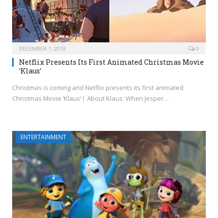
DECEMBER 1, 2019
0
Netflix Presents Its First Animated Christmas Movie
‘Klaus’
Christmas is coming and Netflix presents its first animated
Christmas Movie ‘Klaus’ ! About Klaus: When Jesper…
ENTERTAINMENT