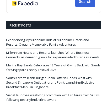
RECENT POSTS
Experiencing MyMillennium Kids at Millennium Hotels and
Resorts: Creating Memorable Family Adventures
Millennium Hotels and Resorts launches ‘Where Business
Connects’ as demand grows for experience-led business events
Marina Bay Sands Celebrates 12 Years of Giving Back with Sands
for Singapore Charity Festival 2026
South Korea’s Iconic Burger Chain Lotteria Heads West with
Second Singapore Outlet at Jurong Point, Launching Exclusive
Breakfast Menu in Singapore
Vietjet launches week-long promotion with Eco fares from SGD86
following Best Hybrid Airline award