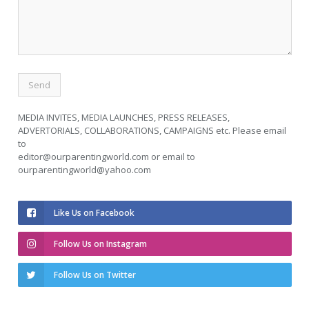
MEDIA INVITES, MEDIA LAUNCHES, PRESS RELEASES,
ADVERTORIALS, COLLABORATIONS, CAMPAIGNS etc. Please email
to
editor@ourparentingworld.com
or email to
ourparentingworld@yahoo.com
Like Us on Facebook
Follow Us on Instagram
Follow Us on Twitter