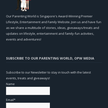
Our Parenting World is Singapore's Award-Winning Premier
Lifestyle, Entertainment and Family Website. Join us and have fun
as we share a multitude of stories, ideas, giveaways/treats and
updates on lifestyle, entertainment and family-fun activities,
events and adventures!
SUBSCRIBE TO OUR PARENTING WORLD, OPW MEDIA
Subscribe to our Newsletter to stay in touch with the latest
events, treats and giveaways!
Name
Email*