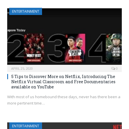
ENTERTAINMENT
APRIL 25, 2020
0
5 Tips to Discover More on Netflix, Introducing The
Netflix Virtual Classroom and Free Documentaries
available on YouTube
With most of us homebound these days, never has there been a
more pertinent time…
ENTERTAINMENT