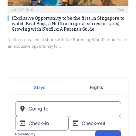
JULY 27, 2016
0
{Exclusive Opportunity to be the first in Singapore to
watch Beat Bugs, a Netflix original series for kids}
Growing with Netflix: A Parent’s Guide
Netflix is pleased to share with Our Parenting World’s readers on
an exclusive opportunity to…