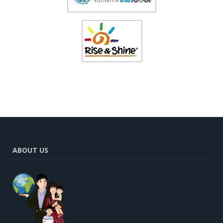
ABOUT US