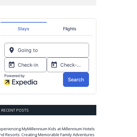
RECENT POSTS
xperiencing MyMillennium Kids at Millennium Hotels
nd Resorts: Creating Memorable Family Adventures