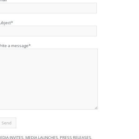
ubject*
rite a message*
EDIA INVITES, MEDIA LAUNCHES, PRESS RELEASES,