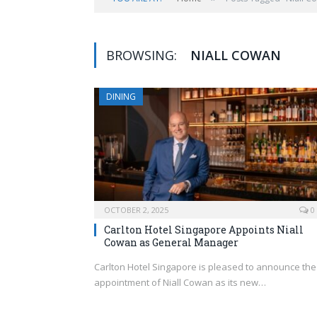
BROWSING:
NIALL COWAN
DINING
OCTOBER 2, 2025
0
Carlton Hotel Singapore Appoints Niall
Cowan as General Manager
Carlton Hotel Singapore is pleased to announce the
appointment of Niall Cowan as its new…