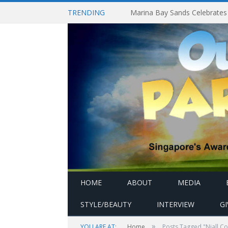
TRENDING
HOME
ABOUT
MEDIA
STYLE/BEAUTY
INTERVIEW
G
»
YOU ARE AT:
Home
Posts Tagged "Niall C