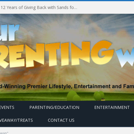
Marina Bay Sands Celebrates 12 Years of Giving Back with Sands for Singapore Charity Festival 2026
EVENTS
PARENTING/EDUCATION
ENTERTAINMENT
IVEAWAY/TREATS
CONTACT US
owan"