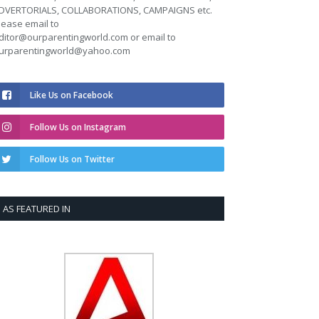
DVERTORIALS, COLLABORATIONS, CAMPAIGNS etc.
lease email to
ditor@ourparentingworld.com
or email to
urparentingworld@yahoo.com
Like Us on Facebook
Follow Us on Instagram
Follow Us on Twitter
AS FEATURED IN