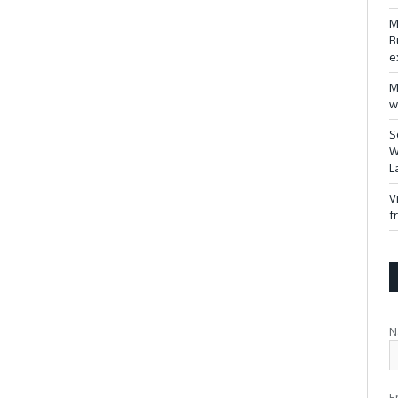
M
B
e
M
w
S
W
L
V
f
N
E