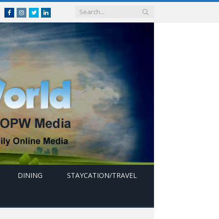
Facebook
Instagram
Twitter
linkedin
DINING
STAYCATION/TRAVEL