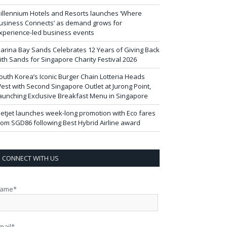
illennium Hotels and Resorts launches ‘Where
usiness Connects’ as demand grows for
xperience-led business events
arina Bay Sands Celebrates 12 Years of Giving Back
ith Sands for Singapore Charity Festival 2026
outh Korea’s Iconic Burger Chain Lotteria Heads
est with Second Singapore Outlet at Jurong Point,
aunching Exclusive Breakfast Menu in Singapore
ietjet launches week-long promotion with Eco fares
rom SGD86 following Best Hybrid Airline award
CONNECT WITH US
ame*
mail*