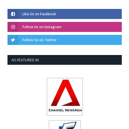
Like Us on Facebook
Follow Us on Instagram
Follow Us on Twitter
AS FEATURED IN