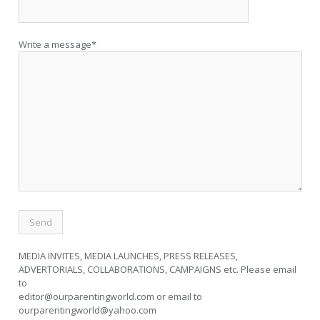
Write a message*
MEDIA INVITES, MEDIA LAUNCHES, PRESS RELEASES,
ADVERTORIALS, COLLABORATIONS, CAMPAIGNS etc. Please email
to
editor@ourparentingworld.com
or email to
ourparentingworld@yahoo.com