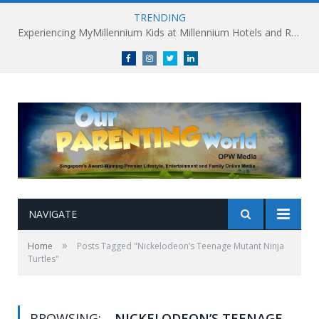
TRENDING
Experiencing MyMillennium Kids at Millennium Hotels and Resorts: Creating Memorable Family Adventures
Facebook
Instagram
Twitter
linkedin
NAVIGATE
»
Home
Posts Tagged "Nickelodeon’s Teenage Mutant Ninja
Turtles"
BROWSING:
NICKELODEON’S TEENAGE