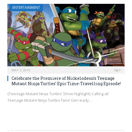
ENTERTAINMENT
MAY 3, 2016
0
Celebrate the Premiere of Nickelodeon’s Teenage
Mutant Ninja Turtles’ Epic Time-Travelling Episode!
{Teenage Mutant Ninja Turtles’ Show Highlight} Calling all
Teenage Mutant Ninja Turtles fans! Get ready…