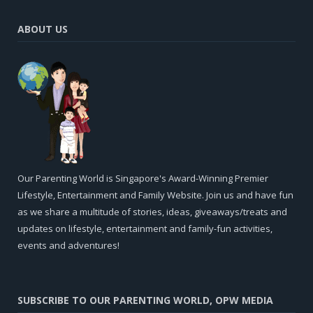
ABOUT US
Our Parenting World is Singapore's Award-Winning Premier
Lifestyle, Entertainment and Family Website. Join us and have fun
as we share a multitude of stories, ideas, giveaways/treats and
updates on lifestyle, entertainment and family-fun activities,
events and adventures!
SUBSCRIBE TO OUR PARENTING WORLD, OPW MEDIA