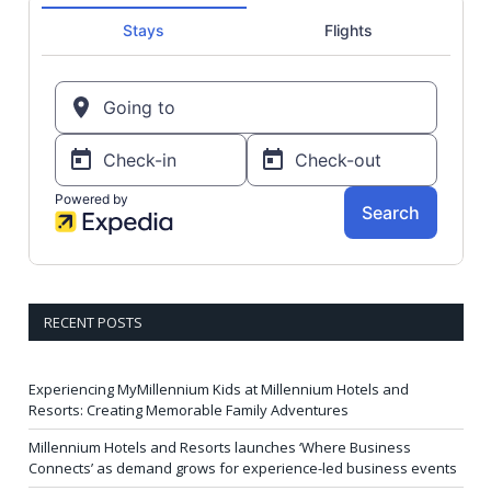
RECENT POSTS
Experiencing MyMillennium Kids at Millennium Hotels and
Resorts: Creating Memorable Family Adventures
Millennium Hotels and Resorts launches ‘Where Business
Connects’ as demand grows for experience-led business events