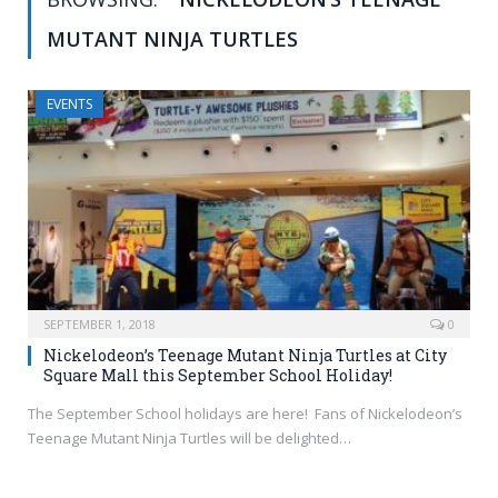
MUTANT NINJA TURTLES
EVENTS
SEPTEMBER 1, 2018
0
Nickelodeon’s Teenage Mutant Ninja Turtles at City
Square Mall this September School Holiday!
The September School holidays are here! Fans of Nickelodeon’s
Teenage Mutant Ninja Turtles will be delighted…