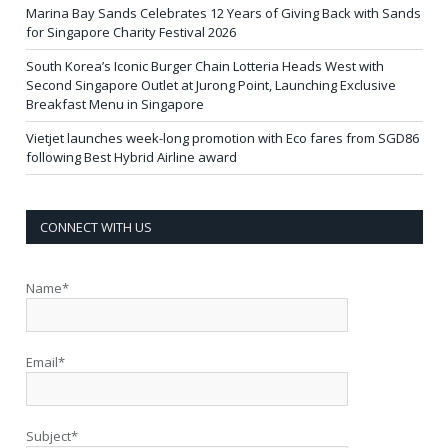
Marina Bay Sands Celebrates 12 Years of Giving Back with Sands
for Singapore Charity Festival 2026
South Korea’s Iconic Burger Chain Lotteria Heads West with
Second Singapore Outlet at Jurong Point, Launching Exclusive
Breakfast Menu in Singapore
Vietjet launches week-long promotion with Eco fares from SGD86
following Best Hybrid Airline award
CONNECT WITH US
Name*
Email*
Subject*