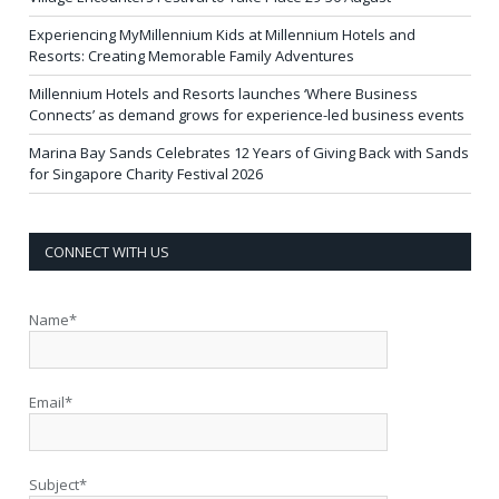
Experiencing MyMillennium Kids at Millennium Hotels and
Resorts: Creating Memorable Family Adventures
Millennium Hotels and Resorts launches ‘Where Business
Connects’ as demand grows for experience-led business events
Marina Bay Sands Celebrates 12 Years of Giving Back with Sands
for Singapore Charity Festival 2026
CONNECT WITH US
Name*
Email*
Subject*