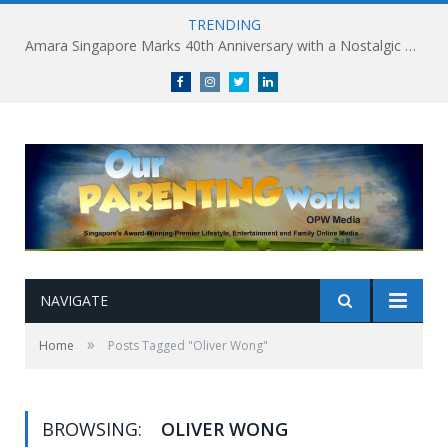
TRENDING
Amara Singapore Marks 40th Anniversary with a Nostalgic Celebration of Singapore’s Flavours This National Day
Facebook
Instagram
Twitter
linkedin
NAVIGATE
»
Home
Posts Tagged "Oliver Wong"
BROWSING:
OLIVER WONG