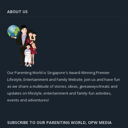
ABOUT US
Our Parenting World is Singapore's Award-Winning Premier
Lifestyle, Entertainment and Family Website. Join us and have fun
as we share a multitude of stories, ideas, giveaways/treats and
updates on lifestyle, entertainment and family-fun activities,
events and adventures!
SUBSCRIBE TO OUR PARENTING WORLD, OPW MEDIA