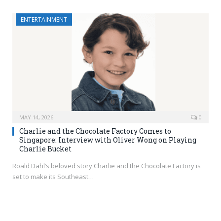
ENTERTAINMENT
MAY 14, 2026
0
Charlie and the Chocolate Factory Comes to
Singapore: Interview with Oliver Wong on Playing
Charlie Bucket
Roald Dahl’s beloved story Charlie and the Chocolate Factory is
set to make its Southeast…