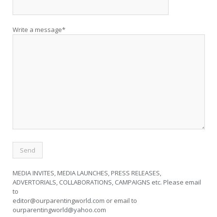
Write a message*
MEDIA INVITES, MEDIA LAUNCHES, PRESS RELEASES,
ADVERTORIALS, COLLABORATIONS, CAMPAIGNS etc. Please email
to
editor@ourparentingworld.com
or email to
ourparentingworld@yahoo.com