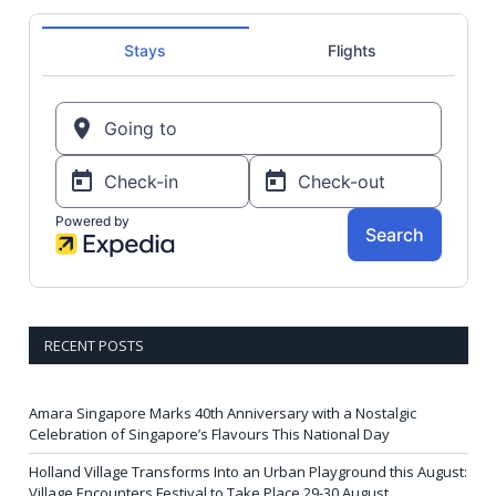
RECENT POSTS
Amara Singapore Marks 40th Anniversary with a Nostalgic
Celebration of Singapore’s Flavours This National Day
Holland Village Transforms Into an Urban Playground this August:
Village Encounters Festival to Take Place 29-30 August