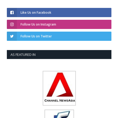
Like Us on Facebook
Follow Us on Instagram
Follow Us on Twitter
AS FEATURED IN