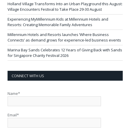
Holland Village Transforms Into an Urban Playground this August:
Village Encounters Festival to Take Place 29-30 August
Experiencing MyMillennium Kids at Millennium Hotels and
Resorts: Creating Memorable Family Adventures
Millennium Hotels and Resorts launches ‘Where Business
Connects’ as demand grows for experience-led business events
Marina Bay Sands Celebrates 12 Years of Giving Back with Sands
for Singapore Charity Festival 2026
CONNECT WITH US
Name*
Email*