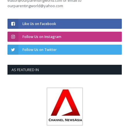
editor@ourparentingworld.com
or email to
ourparentingworld@yahoo.com
Like Us on Facebook
Follow Us on Instagram
Follow Us on Twitter
AS FEATURED IN