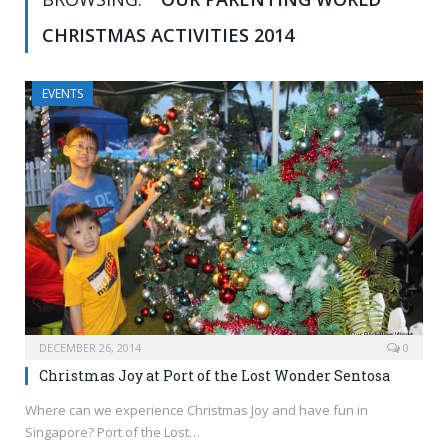
CHRISTMAS ACTIVITIES 2014
EVENTS
DECEMBER 26, 2014
0
Christmas Joy at Port of the Lost Wonder Sentosa
Where can we experience Christmas Joy and have fun in
Singapore? Port of the Lost…