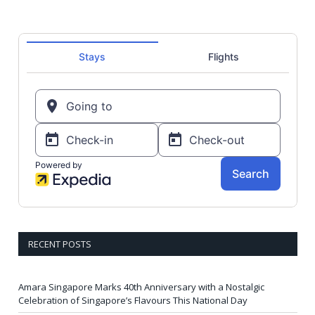
RECENT POSTS
Amara Singapore Marks 40th Anniversary with a Nostalgic
Celebration of Singapore’s Flavours This National Day