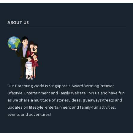
ABOUT US
Our Parenting World is Singapore's Award-Winning Premier
Lifestyle, Entertainment and Family Website. Join us and have fun
as we share a multitude of stories, ideas, giveaways/treats and
updates on lifestyle, entertainment and family-fun activities,
events and adventures!