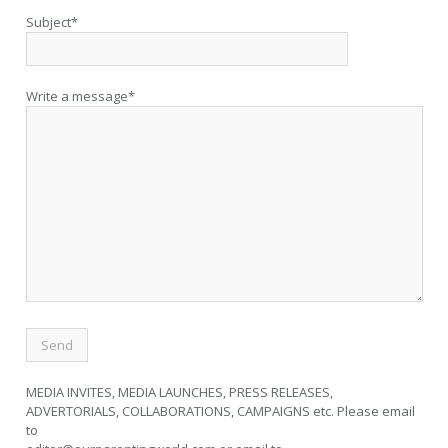
Subject*
Write a message*
MEDIA INVITES, MEDIA LAUNCHES, PRESS RELEASES,
ADVERTORIALS, COLLABORATIONS, CAMPAIGNS etc. Please email
to