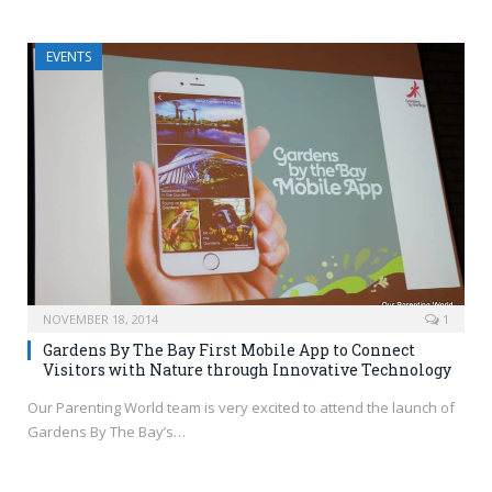
EVENTS
NOVEMBER 18, 2014
1
Gardens By The Bay First Mobile App to Connect
Visitors with Nature through Innovative Technology
Our Parenting World team is very excited to attend the launch of
Gardens By The Bay’s…