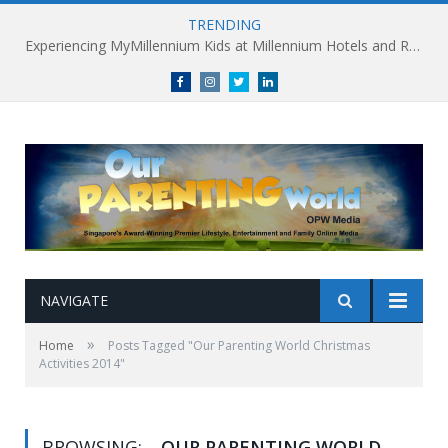
TRENDING
Experiencing MyMillennium Kids at Millennium Hotels and Resorts: Creating Memorable Family Adventures
Facebook
Instagram
Twitter
linkedin
NAVIGATE
»
Home
Posts Tagged "Our Parenting World Christmas
Activities 2014"
BROWSING:
OUR PARENTING WORLD