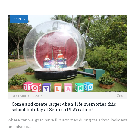
EVENTS
DECEMBER 13, 2014
0
Come and create larger-than-life memories this
school holiday at Sentosa PLAYcation!
Where can we go to have fun activities during the school holidays
and also to…