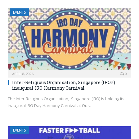
EVENTS
APRIL 8, 2026
0
Inter-Religious Organisation, Singapore (IRO’s)
inaugural IRO Harmony Carnival
The Inter-Religious Organisation, Singapore (IRO) is holding its
inaugural IRO Day Harmony Carnival at Our…
EVENTS