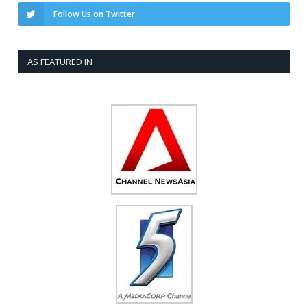
Follow Us on Twitter
AS FEATURED IN