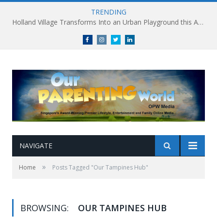
TRENDING
Holland Village Transforms Into an Urban Playground this August: Village Encounters Festival to Take Place 29-30 August
Facebook
Instagram
Twitter
linkedin
NAVIGATE
»
Home
Posts Tagged "Our Tampines Hub"
BROWSING:
OUR TAMPINES HUB