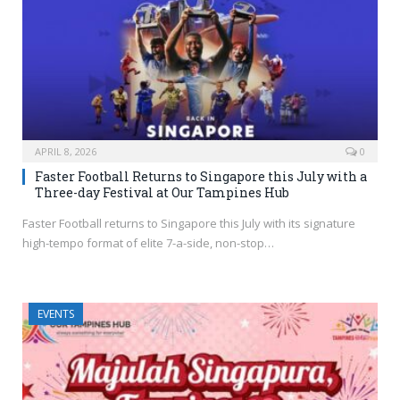
APRIL 8, 2026
0
Faster Football Returns to Singapore this July with a
Three-day Festival at Our Tampines Hub
Faster Football returns to Singapore this July with its signature
high-tempo format of elite 7-a-side, non-stop…
EVENTS