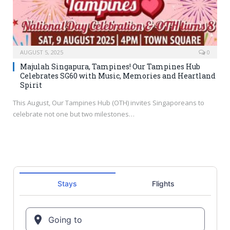
AUGUST 5, 2025
0
Majulah Singapura, Tampines! Our Tampines Hub
Celebrates SG60 with Music, Memories and Heartland
Spirit
This August, Our Tampines Hub (OTH) invites Singaporeans to
celebrate not one but two milestones…