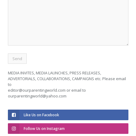
MEDIA INVITES, MEDIA LAUNCHES, PRESS RELEASES,
ADVERTORIALS, COLLABORATIONS, CAMPAIGNS etc. Please email
to
editor@ourparentingworld.com
or email to
ourparentingworld@yahoo.com
Like Us on Facebook
Follow Us on Instagram