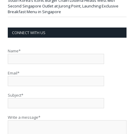
South Korea’s Iconic Burger Chain Lotteria Heads West with
Second Singapore Outlet at Jurong Point, Launching Exclusive
Breakfast Menu in Singapore
CONNECT WITH US
Name*
Email*
Subject*
Write a message*