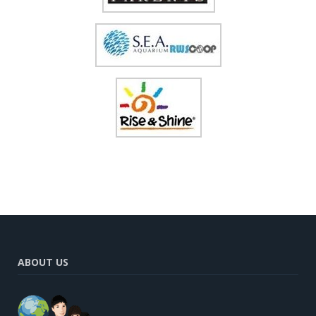
ABOUT US