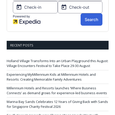
RECENT POSTS
Holland Village Transforms Into an Urban Playground this August:
Village Encounters Festival to Take Place 29-30 August
Experiencing MyMillennium Kids at Millennium Hotels and
Resorts: Creating Memorable Family Adventures
Millennium Hotels and Resorts launches ‘Where Business
Connects’ as demand grows for experience-led business events
Marina Bay Sands Celebrates 12 Years of Giving Back with Sands
for Singapore Charity Festival 2026