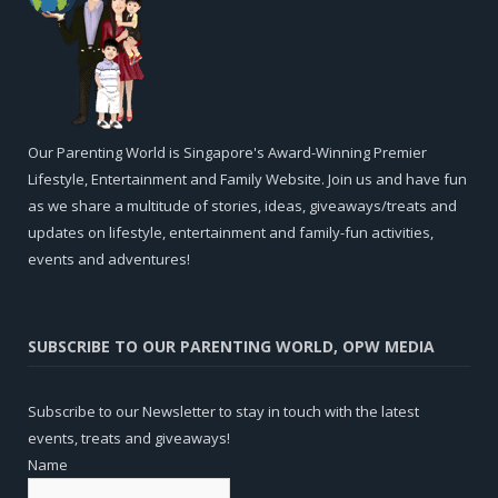
Our Parenting World is Singapore's Award-Winning Premier
Lifestyle, Entertainment and Family Website. Join us and have fun
as we share a multitude of stories, ideas, giveaways/treats and
updates on lifestyle, entertainment and family-fun activities,
events and adventures!
SUBSCRIBE TO OUR PARENTING WORLD, OPW MEDIA
Subscribe to our Newsletter to stay in touch with the latest
events, treats and giveaways!
Name