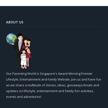
ABOUT US
Our Parenting World is Singapore's Award-Winning Premier
Lifestyle, Entertainment and Family Website. Join us and have fun
as we share a multitude of stories, ideas, giveaways/treats and
updates on lifestyle, entertainment and family-fun activities,
events and adventures!