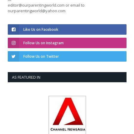
editor@ourparentingworld.com
or email to
ourparentingworld@yahoo.com
Like Us on Facebook
Follow Us on Instagram
Follow Us on Twitter
AS FEATURED IN