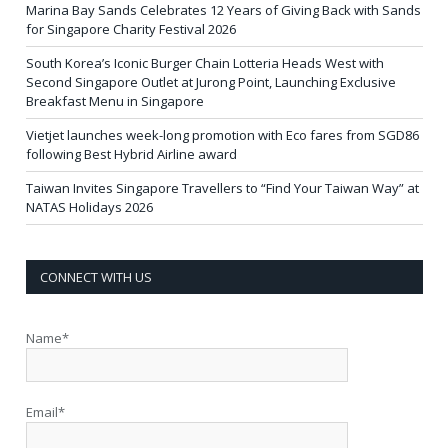
Marina Bay Sands Celebrates 12 Years of Giving Back with Sands
for Singapore Charity Festival 2026
South Korea’s Iconic Burger Chain Lotteria Heads West with
Second Singapore Outlet at Jurong Point, Launching Exclusive
Breakfast Menu in Singapore
Vietjet launches week-long promotion with Eco fares from SGD86
following Best Hybrid Airline award
Taiwan Invites Singapore Travellers to “Find Your Taiwan Way” at
NATAS Holidays 2026
CONNECT WITH US
Name*
Email*