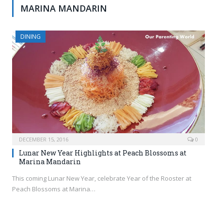
MARINA MANDARIN
DINING
DECEMBER 15, 2016
0
Lunar New Year Highlights at Peach Blossoms at
Marina Mandarin
This coming Lunar New Year, celebrate Year of the Rooster at
Peach Blossoms at Marina…