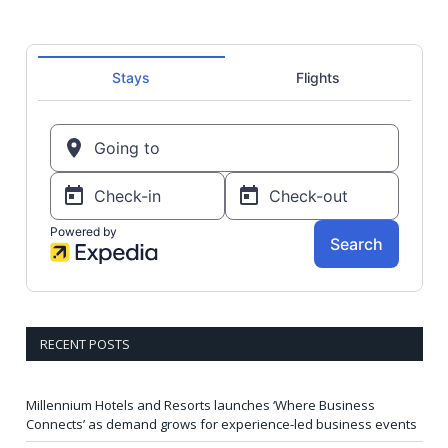
RECENT POSTS
Millennium Hotels and Resorts launches ‘Where Business
Connects’ as demand grows for experience-led business events