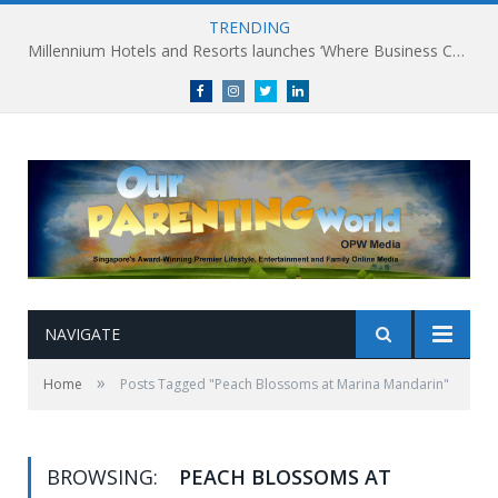
TRENDING
Millennium Hotels and Resorts launches ‘Where Business Connects’ as demand grows for experience-led business events
Facebook
Instagram
Twitter
linkedin
NAVIGATE
»
Home
Posts Tagged "Peach Blossoms at Marina Mandarin"
BROWSING:
PEACH BLOSSOMS AT