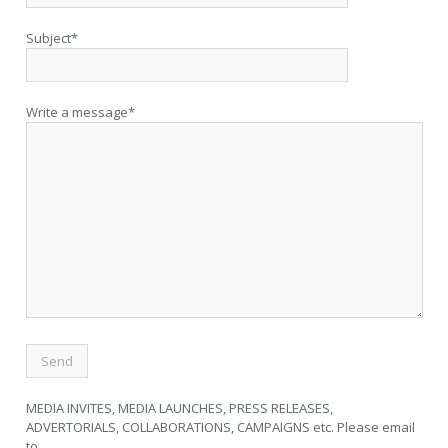
Subject*
Write a message*
MEDIA INVITES, MEDIA LAUNCHES, PRESS RELEASES,
ADVERTORIALS, COLLABORATIONS, CAMPAIGNS etc. Please email
to