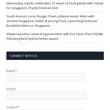
Marina Bay Sands Celebrates 12 Years of Giving Back with Sands
for Singapore Charity Festival 2026
South Korea’s Iconic Burger Chain Lotteria Heads West with
Second Singapore Outlet at Jurong Point, Launching Exclusive
Breakfast Menu in Singapore
Vietjet launches week-long promotion with Eco fares from SGD86
following Best Hybrid Airline award
CONNECT WITH US
Name*
Email*
Subject*