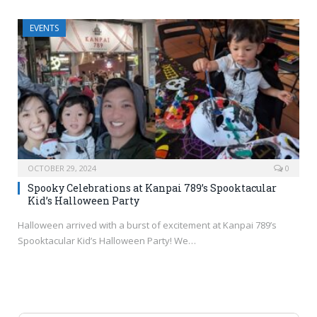
EVENTS
OCTOBER 29, 2024
0
Spooky Celebrations at Kanpai 789’s Spooktacular
Kid’s Halloween Party
Halloween arrived with a burst of excitement at Kanpai 789’s
Spooktacular Kid’s Halloween Party! We…