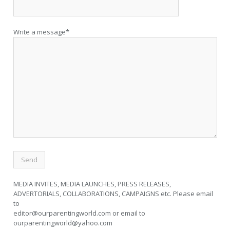
Write a message*
MEDIA INVITES, MEDIA LAUNCHES, PRESS RELEASES,
ADVERTORIALS, COLLABORATIONS, CAMPAIGNS etc. Please email
to
editor@ourparentingworld.com
or email to
ourparentingworld@yahoo.com