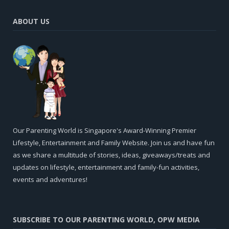
ABOUT US
Our Parenting World is Singapore's Award-Winning Premier
Lifestyle, Entertainment and Family Website. Join us and have fun
as we share a multitude of stories, ideas, giveaways/treats and
updates on lifestyle, entertainment and family-fun activities,
events and adventures!
SUBSCRIBE TO OUR PARENTING WORLD, OPW MEDIA