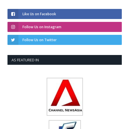
Like Us on Facebook
Follow Us on Instagram
Follow Us on Twitter
AS FEATURED IN