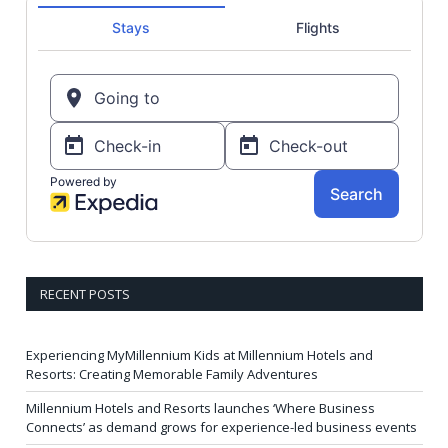
RECENT POSTS
Experiencing MyMillennium Kids at Millennium Hotels and
Resorts: Creating Memorable Family Adventures
Millennium Hotels and Resorts launches ‘Where Business
Connects’ as demand grows for experience-led business events