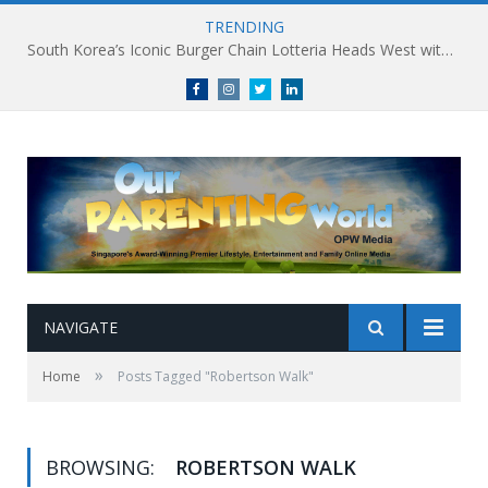
TRENDING
South Korea’s Iconic Burger Chain Lotteria Heads West with Second Singapore Outlet at Jurong Point, Launching Exclusive Breakfast Menu in Singapore
Facebook
Instagram
Twitter
linkedin
NAVIGATE
»
Home
Posts Tagged "Robertson Walk"
BROWSING:
ROBERTSON WALK