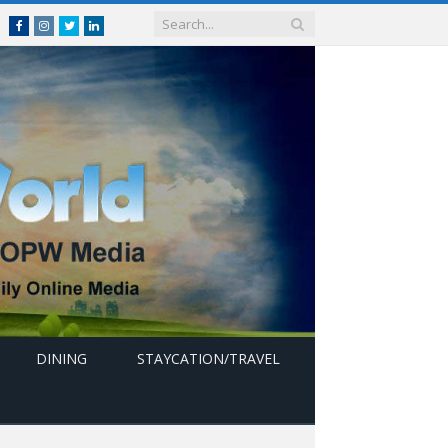
Facebook
Instagram
Twitter
linkedin
DINING
STAYCATION/TRAVEL