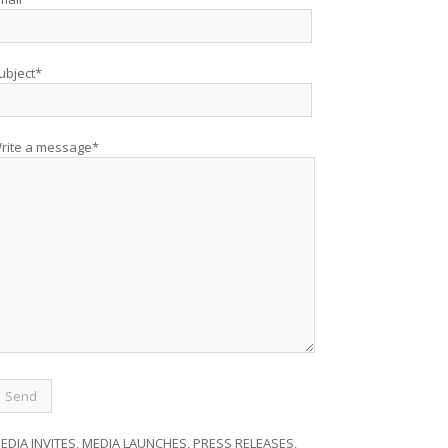
ubject*
rite a message*
EDIA INVITES, MEDIA LAUNCHES, PRESS RELEASES,