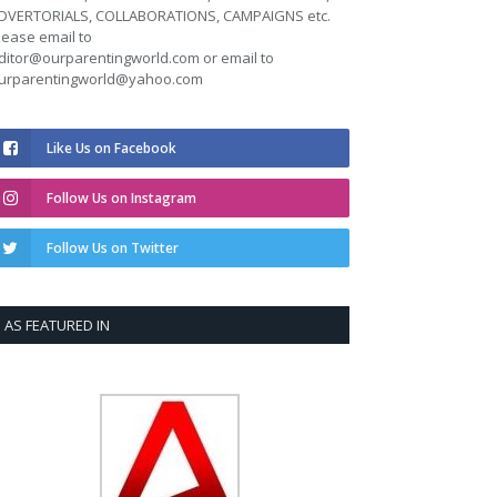
DVERTORIALS, COLLABORATIONS, CAMPAIGNS etc.
lease email to
ditor@ourparentingworld.com
or email to
urparentingworld@yahoo.com
Like Us on Facebook
Follow Us on Instagram
Follow Us on Twitter
AS FEATURED IN