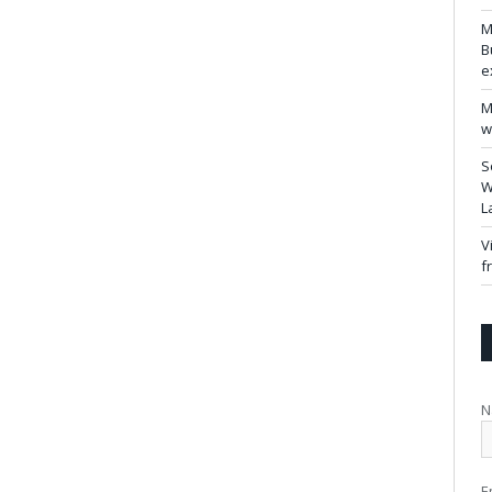
M
B
e
M
w
S
W
L
V
f
N
E