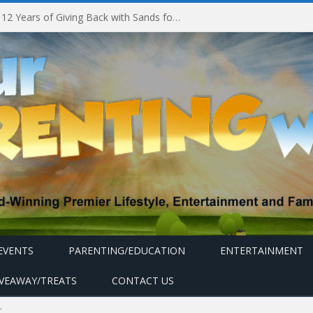
Marina Bay Sands Celebrates 12 Years of Giving Back with Sands for Singapore Charity Festival 2026
EVENTS
PARENTING/EDUCATION
ENTERTAINMENT
IVEAWAY/TREATS
CONTACT US
"