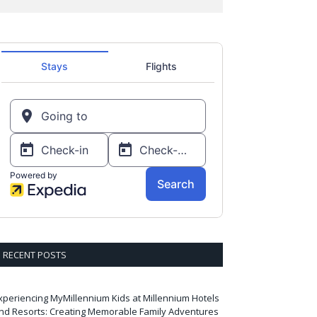
RECENT POSTS
xperiencing MyMillennium Kids at Millennium Hotels
nd Resorts: Creating Memorable Family Adventures