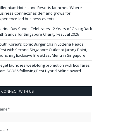
illennium Hotels and Resorts launches ‘Where
usiness Connects’ as demand grows for
xperience-led business events
arina Bay Sands Celebrates 12 Years of Giving Back
ith Sands for Singapore Charity Festival 2026
outh Korea’s Iconic Burger Chain Lotteria Heads
est with Second Singapore Outlet at Jurong Point,
aunching Exclusive Breakfast Menu in Singapore
ietjet launches week-long promotion with Eco fares
rom SGD86 following Best Hybrid Airline award
CONNECT WITH US
ame*
mail*