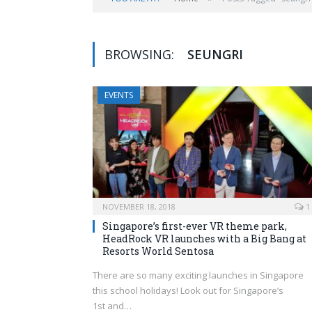
BROWSING:
SEUNGRI
EVENTS
NOVEMBER 18, 2018
1
Singapore’s first-ever VR theme park,
HeadRock VR launches with a Big Bang at
Resorts World Sentosa
There are so many exciting launches in Singapore
this school holidays! Look out for Singapore’s
1st and…