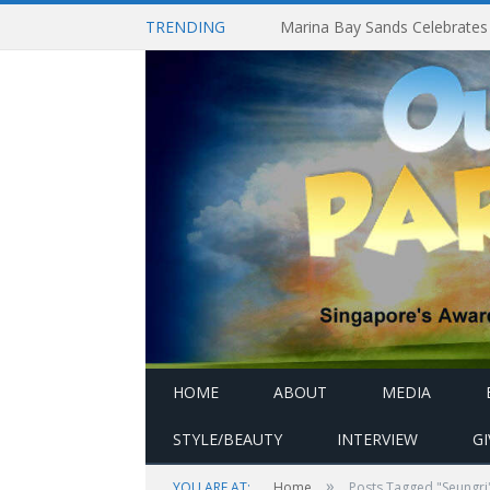
TRENDING
HOME
ABOUT
MEDIA
STYLE/BEAUTY
INTERVIEW
G
»
YOU ARE AT:
Home
Posts Tagged "Seungri