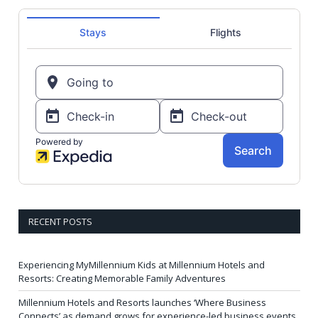
RECENT POSTS
Experiencing MyMillennium Kids at Millennium Hotels and
Resorts: Creating Memorable Family Adventures
Millennium Hotels and Resorts launches ‘Where Business
Connects’ as demand grows for experience-led business events