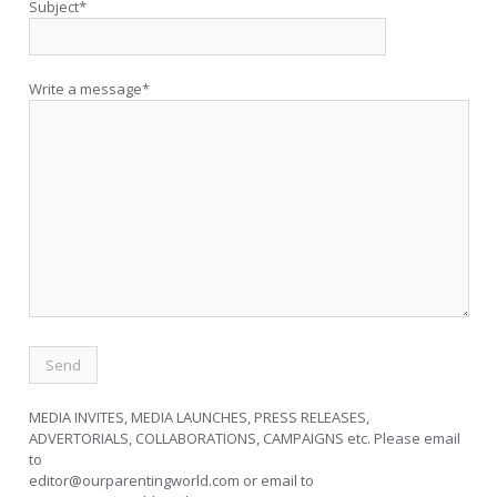
Subject*
Write a message*
MEDIA INVITES, MEDIA LAUNCHES, PRESS RELEASES,
ADVERTORIALS, COLLABORATIONS, CAMPAIGNS etc. Please email
to
editor@ourparentingworld.com
or email to