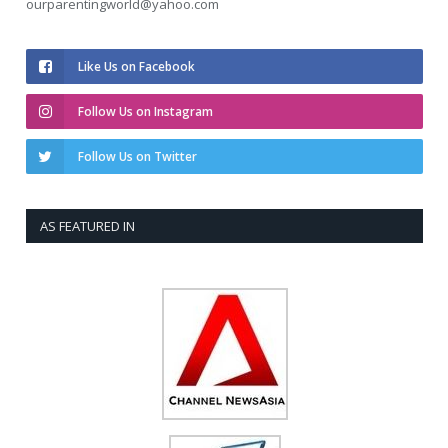
ourparentingworld@yahoo.com
Like Us on Facebook
Follow Us on Instagram
Follow Us on Twitter
AS FEATURED IN