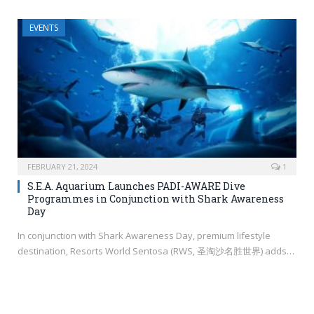
EVENTS
FEBRUARY 21, 2024
1
S.E.A. Aquarium Launches PADI-AWARE Dive
Programmes in Conjunction with Shark Awareness
Day
In conjunction with Shark Awareness Day, premium lifestyle
destination, Resorts World Sentosa (RWS, 圣淘沙名胜世界) adds…