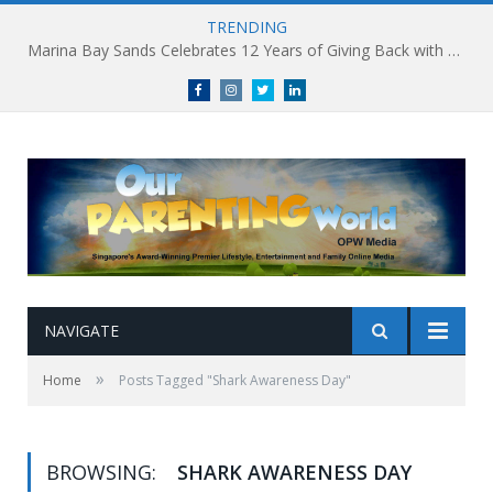
TRENDING
Marina Bay Sands Celebrates 12 Years of Giving Back with Sands for Singapore Charity Festival 2026
Facebook
Instagram
Twitter
linkedin
NAVIGATE
»
Home
Posts Tagged "Shark Awareness Day"
BROWSING:
SHARK AWARENESS DAY