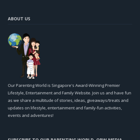
ABOUT US
Our Parenting World is Singapore's Award-Winning Premier
Lifestyle, Entertainment and Family Website. Join us and have fun
as we share a multitude of stories, ideas, giveaways/treats and
updates on lifestyle, entertainment and family-fun activities,
events and adventures!
SUBSCRIBE TO OUR PARENTING WORLD, OPW MEDIA