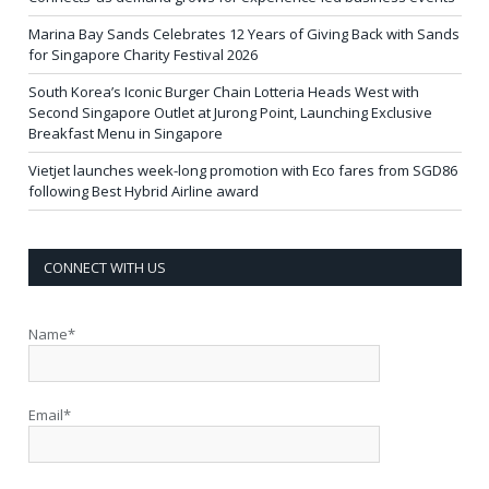
Marina Bay Sands Celebrates 12 Years of Giving Back with Sands
for Singapore Charity Festival 2026
South Korea’s Iconic Burger Chain Lotteria Heads West with
Second Singapore Outlet at Jurong Point, Launching Exclusive
Breakfast Menu in Singapore
Vietjet launches week-long promotion with Eco fares from SGD86
following Best Hybrid Airline award
CONNECT WITH US
Name*
Email*