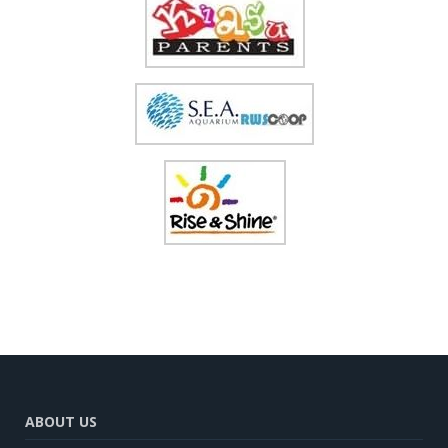
ABOUT US