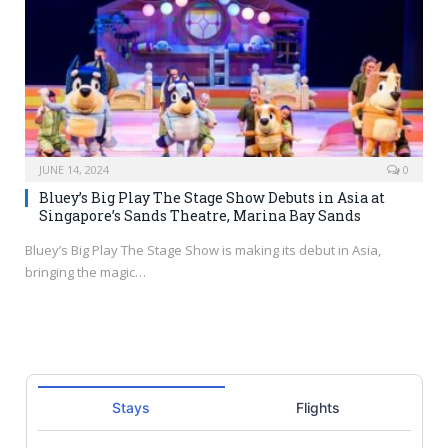
JUNE 14, 2024
0
Bluey’s Big Play The Stage Show Debuts in Asia at
Singapore’s Sands Theatre, Marina Bay Sands
Bluey’s Big Play The Stage Show is making its debut in Asia,
bringing the magic…