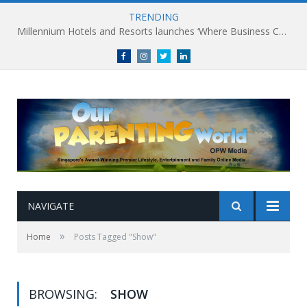
TRENDING
Millennium Hotels and Resorts launches ‘Where Business Connects’ as demand grows for experience-led business events
Facebook
Instagram
Twitter
linkedin
NAVIGATE
»
Home
Posts Tagged "Show"
BROWSING:
SHOW