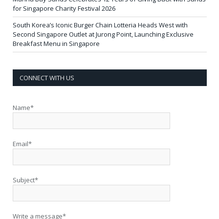
for Singapore Charity Festival 2026
South Korea’s Iconic Burger Chain Lotteria Heads West with
Second Singapore Outlet at Jurong Point, Launching Exclusive
Breakfast Menu in Singapore
CONNECT WITH US
Name*
Email*
Subject*
Write a message*