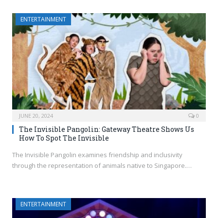
ENTERTAINMENT
JUNE 20, 2024
0
The Invisible Pangolin: Gateway Theatre Shows Us
How To Spot The Invisible
The Invisible Pangolin examines friendship and inclusivity
through the representation of animals native to Singapore.…
ENTERTAINMENT