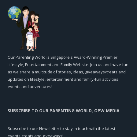
Our Parenting World is Singapore's Award-Winning Premier
Lifestyle, Entertainment and Family Website. Join us and have fun
as we share a multitude of stories, ideas, giveaways/treats and
updates on lifestyle, entertainment and family-fun activities,
events and adventures!
SUBSCRIBE TO OUR PARENTING WORLD, OPW MEDIA
Subscribe to our Newsletter to stay in touch with the latest
events, treats and giveaways!