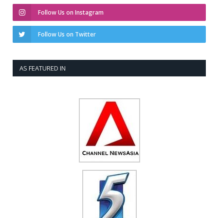
Follow Us on Instagram
Follow Us on Twitter
AS FEATURED IN