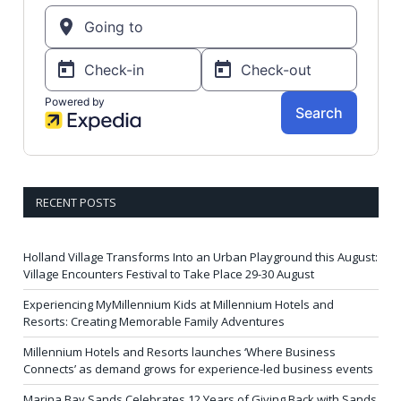
RECENT POSTS
Holland Village Transforms Into an Urban Playground this August:
Village Encounters Festival to Take Place 29-30 August
Experiencing MyMillennium Kids at Millennium Hotels and
Resorts: Creating Memorable Family Adventures
Millennium Hotels and Resorts launches ‘Where Business
Connects’ as demand grows for experience-led business events
Marina Bay Sands Celebrates 12 Years of Giving Back with Sands