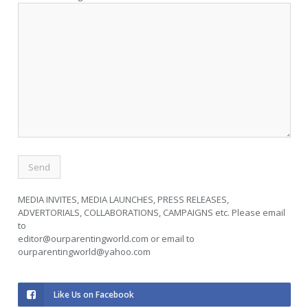
MEDIA INVITES, MEDIA LAUNCHES, PRESS RELEASES,
ADVERTORIALS, COLLABORATIONS, CAMPAIGNS etc. Please email
to
editor@ourparentingworld.com
or email to
ourparentingworld@yahoo.com
Like Us on Facebook