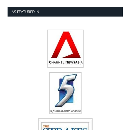
AS FEATURED IN