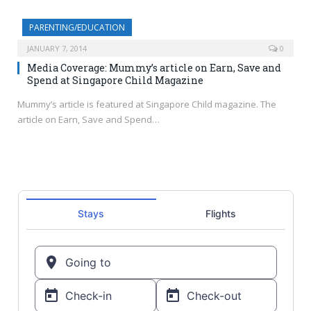
PARENTING/EDUCATION
JANUARY 7, 2014
0
Media Coverage: Mummy’s article on Earn, Save and
Spend at Singapore Child Magazine
Mummy’s article is featured at Singapore Child magazine. The
article on Earn, Save and Spend…