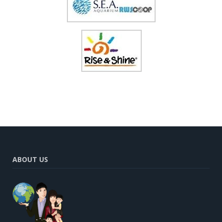
ABOUT US