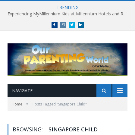
TRENDING
Experiencing MyMillennium Kids at Millennium Hotels and Resorts: Creating Memorable Family Adventures
Facebook
Instagram
Twitter
linkedin
NAVIGATE
»
Home
Posts Tagged "Singapore Child"
BROWSING:
SINGAPORE CHILD