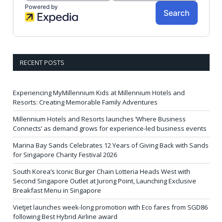
RECENT POSTS
Experiencing MyMillennium Kids at Millennium Hotels and
Resorts: Creating Memorable Family Adventures
Millennium Hotels and Resorts launches ‘Where Business
Connects’ as demand grows for experience-led business events
Marina Bay Sands Celebrates 12 Years of Giving Back with Sands
for Singapore Charity Festival 2026
South Korea’s Iconic Burger Chain Lotteria Heads West with
Second Singapore Outlet at Jurong Point, Launching Exclusive
Breakfast Menu in Singapore
Vietjet launches week-long promotion with Eco fares from SGD86
following Best Hybrid Airline award