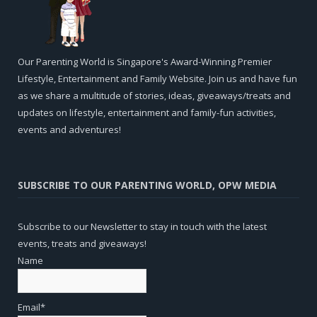
Our Parenting World is Singapore's Award-Winning Premier
Lifestyle, Entertainment and Family Website. Join us and have fun
as we share a multitude of stories, ideas, giveaways/treats and
updates on lifestyle, entertainment and family-fun activities,
events and adventures!
SUBSCRIBE TO OUR PARENTING WORLD, OPW MEDIA
Subscribe to our Newsletter to stay in touch with the latest
events, treats and giveaways!
Name
Email*