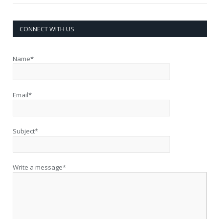
CONNECT WITH US
Name*
Email*
Subject*
Write a message*