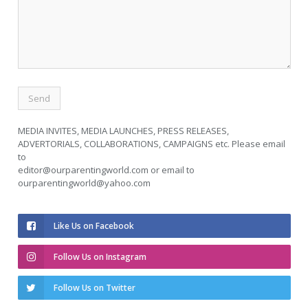
MEDIA INVITES, MEDIA LAUNCHES, PRESS RELEASES,
ADVERTORIALS, COLLABORATIONS, CAMPAIGNS etc. Please email
to
editor@ourparentingworld.com
or email to
ourparentingworld@yahoo.com
Like Us on Facebook
Follow Us on Instagram
Follow Us on Twitter