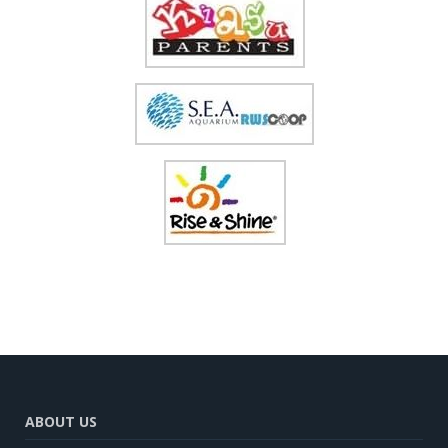
ABOUT US