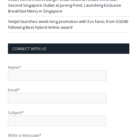
Second Singapore Outlet at Jurong Point, Launching Exclusive
Breakfast Menu in Singapore
Vietjet launches week-long promotion with Eco fares from SGD86
following Best Hybrid Airline award
CONNECT WITH US
Name*
Email*
Subject*
Write a message*