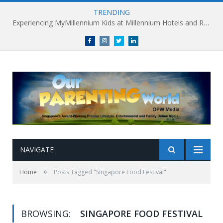
TRENDING
Experiencing MyMillennium Kids at Millennium Hotels and Resorts: Creating Memorable Family Adventures
Facebook
Instagram
Twitter
linkedin
NAVIGATE
»
Home
Posts Tagged "Singapore Food Festival"
BROWSING:
SINGAPORE FOOD FESTIVAL