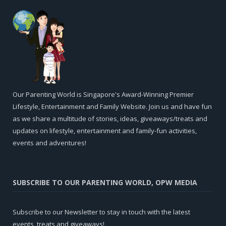
Our Parenting World is Singapore's Award-Winning Premier
Lifestyle, Entertainment and Family Website. Join us and have fun
as we share a multitude of stories, ideas, giveaways/treats and
updates on lifestyle, entertainment and family-fun activities,
events and adventures!
SUBSCRIBE TO OUR PARENTING WORLD, OPW MEDIA
Subscribe to our Newsletter to stay in touch with the latest
events, treats and giveaways!