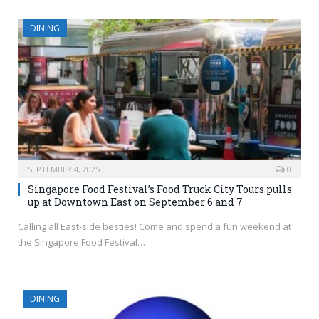
DINING
SEPTEMBER 4, 2025
0
Singapore Food Festival’s Food Truck City Tours pulls
up at Downtown East on September 6 and 7
Calling all East-side besties! Come and spend a fun weekend at
the Singapore Food Festival…
DINING