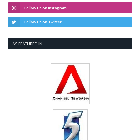
Follow Us on Instagram
Follow Us on Twitter
AS FEATURED IN