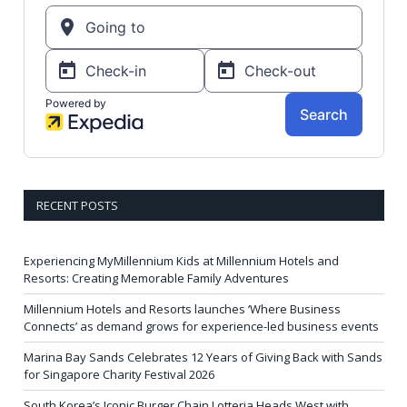
RECENT POSTS
Experiencing MyMillennium Kids at Millennium Hotels and
Resorts: Creating Memorable Family Adventures
Millennium Hotels and Resorts launches ‘Where Business
Connects’ as demand grows for experience-led business events
Marina Bay Sands Celebrates 12 Years of Giving Back with Sands
for Singapore Charity Festival 2026
South Korea’s Iconic Burger Chain Lotteria Heads West with