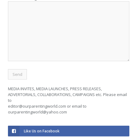
MEDIA INVITES, MEDIA LAUNCHES, PRESS RELEASES,
ADVERTORIALS, COLLABORATIONS, CAMPAIGNS etc. Please email
to
editor@ourparentingworld.com
or email to
ourparentingworld@yahoo.com
Like Us on Facebook