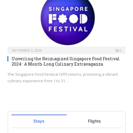
SEPTEMBER 3, 2024
0
Unveiling the Reimagined Singapore Food Festival
2024 : A Month-Long Culinary Extravaganza
The Singapore Food Festival (SFF) returns, promising a vibrant
culinary experience from 1 to 31…