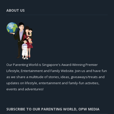
ABOUT US
Our Parenting World is Singapore's Award-Winning Premier
Lifestyle, Entertainment and Family Website. Join us and have fun
as we share a multitude of stories, ideas, giveaways/treats and
updates on lifestyle, entertainment and family-fun activities,
events and adventures!
SUBSCRIBE TO OUR PARENTING WORLD, OPW MEDIA