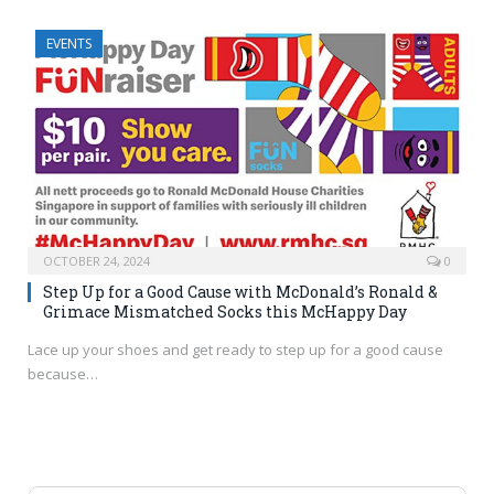
EVENTS
OCTOBER 24, 2024
0
Step Up for a Good Cause with McDonald’s Ronald &
Grimace Mismatched Socks this McHappy Day
Lace up your shoes and get ready to step up for a good cause
because…