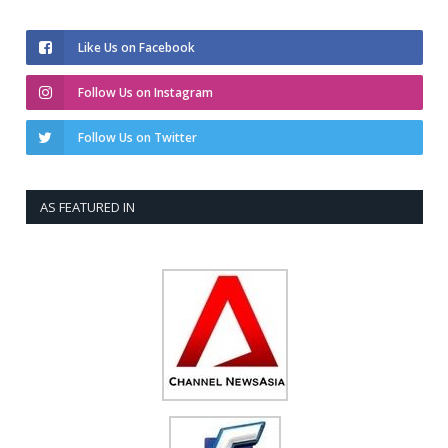
Like Us on Facebook
Follow Us on Instagram
Follow Us on Twitter
AS FEATURED IN