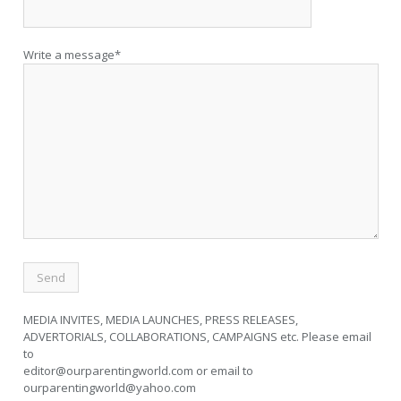
Write a message*
MEDIA INVITES, MEDIA LAUNCHES, PRESS RELEASES,
ADVERTORIALS, COLLABORATIONS, CAMPAIGNS etc. Please email
to
editor@ourparentingworld.com
or email to
ourparentingworld@yahoo.com