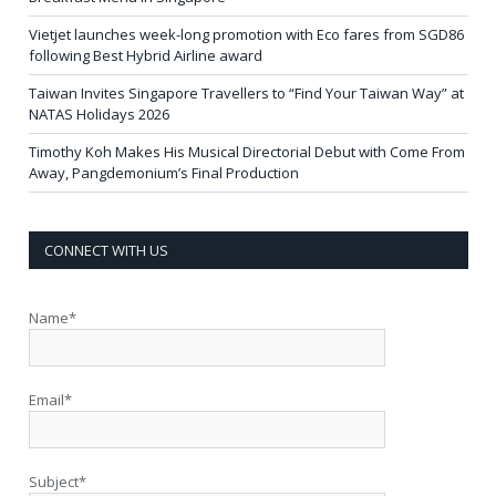
Vietjet launches week-long promotion with Eco fares from SGD86
following Best Hybrid Airline award
Taiwan Invites Singapore Travellers to “Find Your Taiwan Way” at
NATAS Holidays 2026
Timothy Koh Makes His Musical Directorial Debut with Come From
Away, Pangdemonium’s Final Production
CONNECT WITH US
Name*
Email*
Subject*