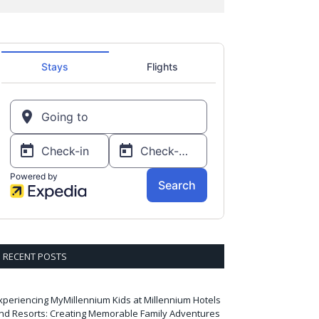
RECENT POSTS
xperiencing MyMillennium Kids at Millennium Hotels
nd Resorts: Creating Memorable Family Adventures