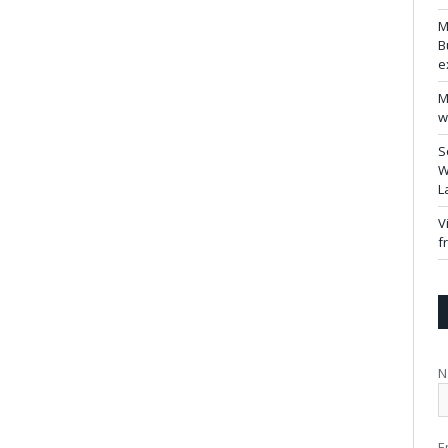
M
B
e
M
w
S
W
L
V
f
N
E