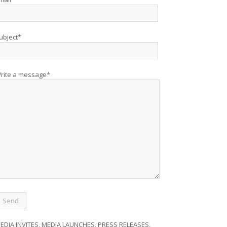
ubject*
rite a message*
EDIA INVITES, MEDIA LAUNCHES, PRESS RELEASES,