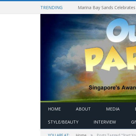
TRENDING
HOME
ABOUT
MEDIA
STYLE/BEAUTY
INTERVIEW
G
»
YOU ARE AT:
Home
Posts Tagged "Start Y