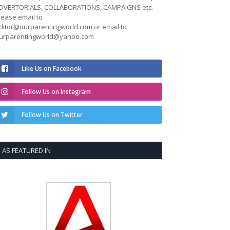
DVERTORIALS, COLLABORATIONS, CAMPAIGNS etc.
lease email to
ditor@ourparentingworld.com
or email to
urparentingworld@yahoo.com
Like Us on Facebook
Follow Us on Instagram
Follow Us on Twitter
AS FEATURED IN