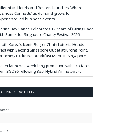
illennium Hotels and Resorts launches ‘Where
usiness Connects’ as demand grows for
xperience-led business events
arina Bay Sands Celebrates 12 Years of Giving Back
ith Sands for Singapore Charity Festival 2026
outh Korea’s Iconic Burger Chain Lotteria Heads
est with Second Singapore Outlet at Jurong Point,
aunching Exclusive Breakfast Menu in Singapore
ietjet launches week-long promotion with Eco fares
rom SGD86 following Best Hybrid Airline award
CONNECT WITH US
ame*
mail*