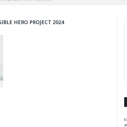
IBLE HERO PROJECT 2024
r
E
a