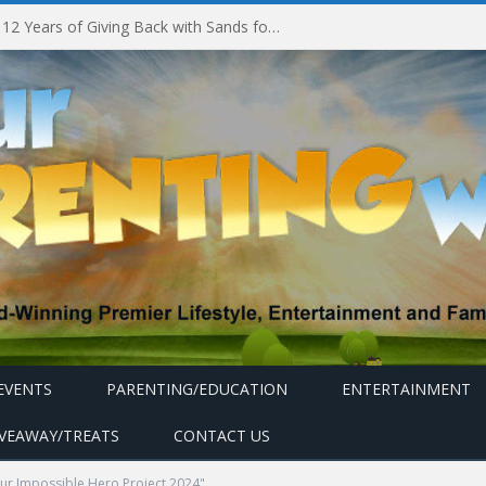
Marina Bay Sands Celebrates 12 Years of Giving Back with Sands for Singapore Charity Festival 2026
EVENTS
PARENTING/EDUCATION
ENTERTAINMENT
IVEAWAY/TREATS
CONTACT US
our Impossible Hero Project 2024"