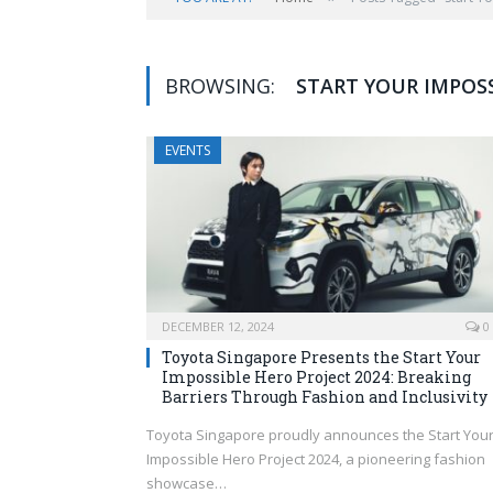
BROWSING:
START YOUR IMPOSS
EVENTS
DECEMBER 12, 2024
0
Toyota Singapore Presents the Start Your
Impossible Hero Project 2024: Breaking
Barriers Through Fashion and Inclusivity
Toyota Singapore proudly announces the Start You
Impossible Hero Project 2024, a pioneering fashion
showcase…