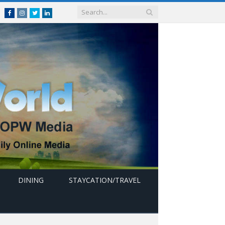
Facebook
Instagram
Twitter
linkedin
DINING
STAYCATION/TRAVEL