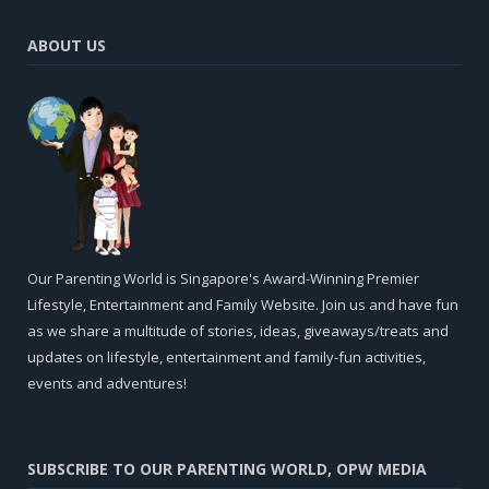
ABOUT US
Our Parenting World is Singapore's Award-Winning Premier
Lifestyle, Entertainment and Family Website. Join us and have fun
as we share a multitude of stories, ideas, giveaways/treats and
updates on lifestyle, entertainment and family-fun activities,
events and adventures!
SUBSCRIBE TO OUR PARENTING WORLD, OPW MEDIA