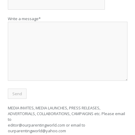
Write a message*
MEDIA INVITES, MEDIA LAUNCHES, PRESS RELEASES,
ADVERTORIALS, COLLABORATIONS, CAMPAIGNS etc. Please email
to
editor@ourparentingworld.com
or email to
ourparentingworld@yahoo.com