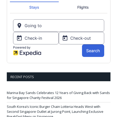
RECENT POSTS
Marina Bay Sands Celebrates 12 Years of Giving Back with Sands
for Singapore Charity Festival 2026
South Korea’s Iconic Burger Chain Lotteria Heads West with
Second Singapore Outlet at Jurong Point, Launching Exclusive
Breakfast Menu in Singapore