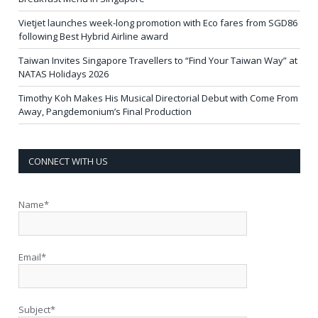
Vietjet launches week-long promotion with Eco fares from SGD86
following Best Hybrid Airline award
Taiwan Invites Singapore Travellers to “Find Your Taiwan Way” at
NATAS Holidays 2026
Timothy Koh Makes His Musical Directorial Debut with Come From
Away, Pangdemonium’s Final Production
CONNECT WITH US
Name*
Email*
Subject*