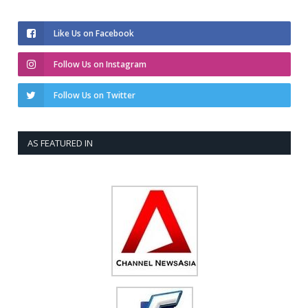
Like Us on Facebook
Follow Us on Instagram
Follow Us on Twitter
AS FEATURED IN