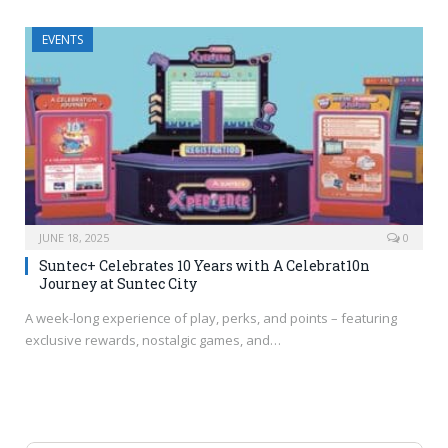
EVENTS
JUNE 18, 2025
0
Suntec+ Celebrates 10 Years with A Celebrat10n
Journey at Suntec City
A week-long experience of play, perks, and points – featuring
exclusive rewards, nostalgic games, and…