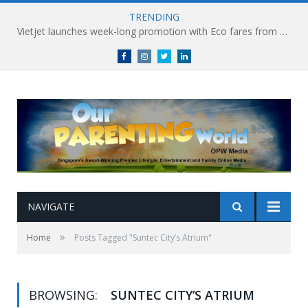
TRENDING
Vietjet launches week-long promotion with Eco fares from SGD86 following Best Hybrid Airline award
Facebook
Instagram
Twitter
linkedin
NAVIGATE
»
Home
Posts Tagged "Suntec City’s Atrium"
BROWSING:
SUNTEC CITY’S ATRIUM