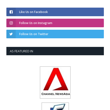
Like Us on Facebook
Follow Us on Instagram
Follow Us on Twitter
AS FEATURED IN