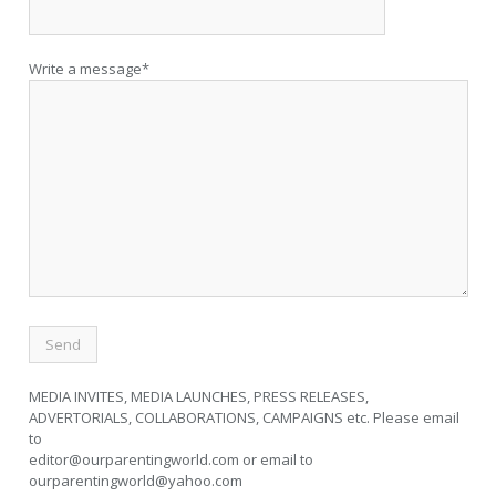
Write a message*
MEDIA INVITES, MEDIA LAUNCHES, PRESS RELEASES,
ADVERTORIALS, COLLABORATIONS, CAMPAIGNS etc. Please email
to
editor@ourparentingworld.com
or email to
ourparentingworld@yahoo.com