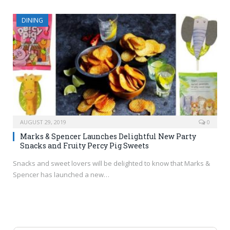
DINING
AUGUST 29, 2019
0
Marks & Spencer Launches Delightful New Party
Snacks and Fruity Percy Pig Sweets
Snacks and sweet lovers will be delighted to know that Marks &
Spencer has launched a new…