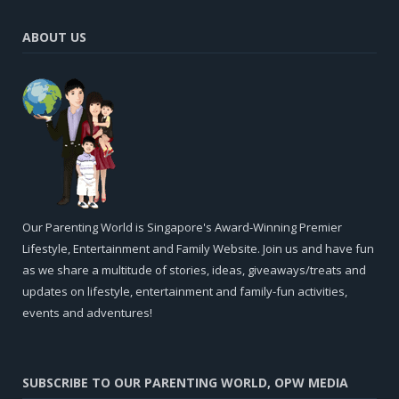
ABOUT US
Our Parenting World is Singapore's Award-Winning Premier
Lifestyle, Entertainment and Family Website. Join us and have fun
as we share a multitude of stories, ideas, giveaways/treats and
updates on lifestyle, entertainment and family-fun activities,
events and adventures!
SUBSCRIBE TO OUR PARENTING WORLD, OPW MEDIA