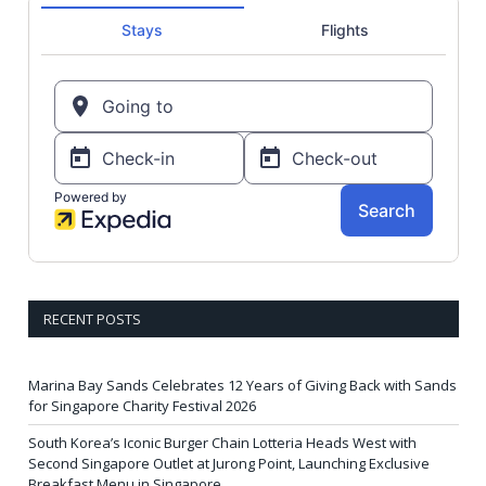
RECENT POSTS
Marina Bay Sands Celebrates 12 Years of Giving Back with Sands
for Singapore Charity Festival 2026
South Korea’s Iconic Burger Chain Lotteria Heads West with
Second Singapore Outlet at Jurong Point, Launching Exclusive
Breakfast Menu in Singapore