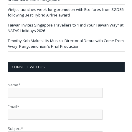
Vietjet launches week-long promotion with Eco fares from SGD86
following Best Hybrid Airline award
Taiwan Invites Singapore Travellers to “Find Your Taiwan Way” at
NATAS Holidays 2026
Timothy Koh Makes His Musical Directorial Debut with Come From
Away, Pangdemonium’s Final Production
CONNECT WITH US
Name*
Email*
Subject*