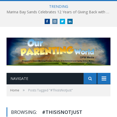
TRENDING
Marina Bay Sands Celebrates 12 Years of Giving Back with Sands for Singapore Charity Festival 2026
Facebook
Instagram
Twitter
linkedin
NAVIGATE
»
Home
Posts Tagged "#ThisIsNotJust"
BROWSING:
#THISISNOTJUST