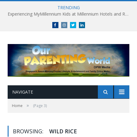
TRENDING
Experiencing MyMillennium Kids at Millennium Hotels and Resorts: Creating Memorable Family Adventures
Facebook
Instagram
Twitter
linkedin
NAVIGATE
»
Home
(Page 3)
BROWSING:
WILD RICE