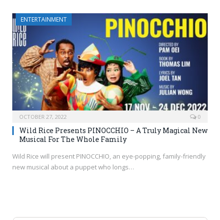
ENTERTAINMENT
OCTOBER 27, 2022
0
Wild Rice Presents PINOCCHIO – A Truly Magical New
Musical For The Whole Family
Wild Rice will present PINOCCHIO, an eye-popping, family-friendly
new musical about a puppet who longs…