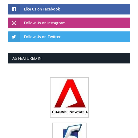
Like Us on Facebook
Follow Us on Instagram
Follow Us on Twitter
AS FEATURED IN