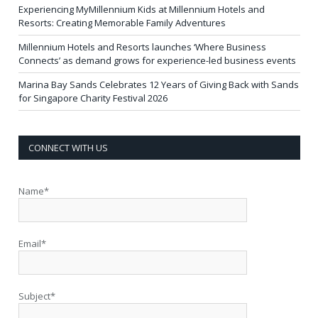
Experiencing MyMillennium Kids at Millennium Hotels and
Resorts: Creating Memorable Family Adventures
Millennium Hotels and Resorts launches ‘Where Business
Connects’ as demand grows for experience-led business events
Marina Bay Sands Celebrates 12 Years of Giving Back with Sands
for Singapore Charity Festival 2026
CONNECT WITH US
Name*
Email*
Subject*