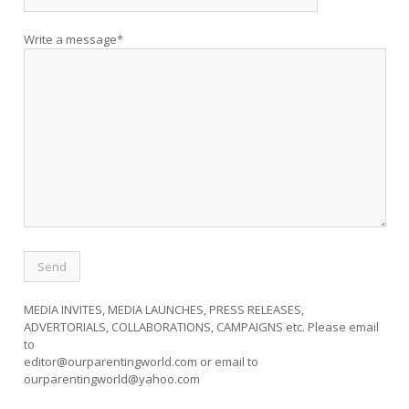
Write a message*
MEDIA INVITES, MEDIA LAUNCHES, PRESS RELEASES,
ADVERTORIALS, COLLABORATIONS, CAMPAIGNS etc. Please email
to
editor@ourparentingworld.com
or email to
ourparentingworld@yahoo.com