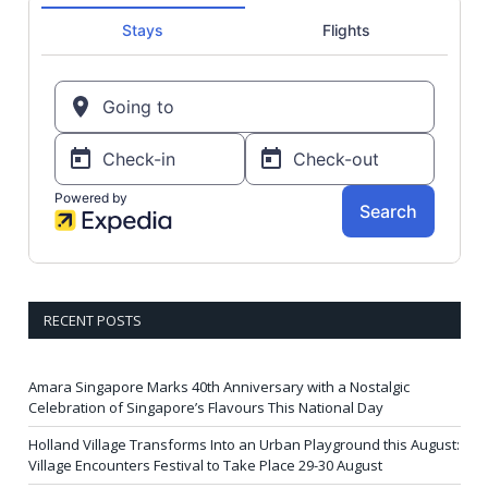
RECENT POSTS
Amara Singapore Marks 40th Anniversary with a Nostalgic
Celebration of Singapore’s Flavours This National Day
Holland Village Transforms Into an Urban Playground this August:
Village Encounters Festival to Take Place 29-30 August