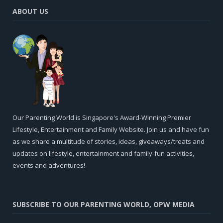
ABOUT US
Our Parenting World is Singapore's Award-Winning Premier
Lifestyle, Entertainment and Family Website. Join us and have fun
as we share a multitude of stories, ideas, giveaways/treats and
updates on lifestyle, entertainment and family-fun activities,
events and adventures!
SUBSCRIBE TO OUR PARENTING WORLD, OPW MEDIA