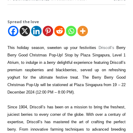
Spread the love
This holiday season, sweeten up your festivities
Driscoll’s
Berry
Berry Good Christmas Pop-Up! Stop by Plaza Singapura, Level 1
Atrium, to indulge in a
berry
delightful experience featuring Driscoll’s
premium raspberries and blackberries, served up on refreshing
yoghurt for the ultimate festive treat. The Berry Berry Good
Christmas Pop-Up will be stationed at Plaza Singapura from 19 – 22
December 2024 (12:00 PM – 8:00 PM).
Since 1904, Driscoll’s has been on a mission to bring the freshest,
juiciest berries to every corner of the globe. With over a century of
expertise, Driscoll’s has mastered the art of crafting the perfect
berry. From innovative farming techniques to advanced breeding