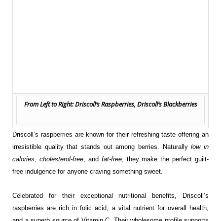
From Left to Right: Driscoll’s Raspberries, Driscoll’s Blackberries
Driscoll’s raspberries are known for their refreshing taste offering an
irresistible quality that stands out among berries. Naturally
low in
calories
,
cholesterol-free
, and
fat-free
, they make the perfect guilt-
free indulgence for anyone craving something sweet.
Celebrated for their exceptional nutritional benefits, Driscoll’s
raspberries are rich in folic acid, a vital nutrient for overall health,
and a superb source of Vitamin C. Their wholesome profile supports