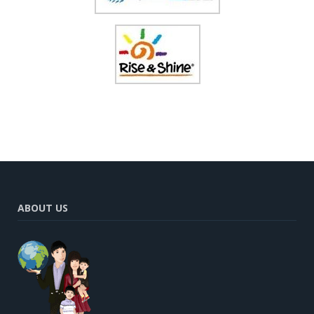
ABOUT US