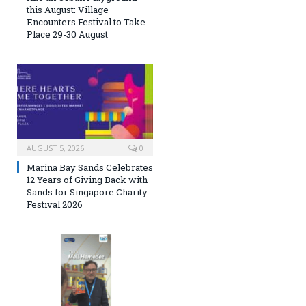
this August: Village
Encounters Festival to Take
Place 29-30 August
AUGUST 5, 2026
0
Marina Bay Sands Celebrates
12 Years of Giving Back with
Sands for Singapore Charity
Festival 2026