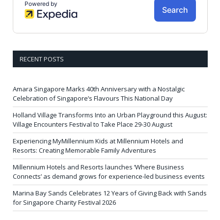
RECENT POSTS
Amara Singapore Marks 40th Anniversary with a Nostalgic
Celebration of Singapore’s Flavours This National Day
Holland Village Transforms Into an Urban Playground this August:
Village Encounters Festival to Take Place 29-30 August
Experiencing MyMillennium Kids at Millennium Hotels and
Resorts: Creating Memorable Family Adventures
Millennium Hotels and Resorts launches ‘Where Business
Connects’ as demand grows for experience-led business events
Marina Bay Sands Celebrates 12 Years of Giving Back with Sands
for Singapore Charity Festival 2026