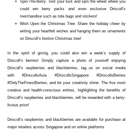
Spin-The-Berry: Test your luck and spin the wheel where you
could win berry packs and even exclusive Driscoll’s
merchandise such as tote bags and stickers!
Wish Upon the Christmas Tree: Share the holiday cheer by
writing your heartfelt wishes and hanging them as ornaments
on Driscoll’s festive Christmas tree!
In the spirit of giving, you could also win a week’s supply of
Driscoll’s berries! Simply capture a photo of yourself enjoying
Driscoll’s raspberries and blackberries, tag us on social media
with #DriscollsAsia #DriscollsSingapore #DriscollsBerries
#OnlyTheFinestBerries, and let your creativity shine. The five most
creative and health-conscious entries, highlighting the benefits of
Driscoll’s raspberries and blackberries, will be rewarded with a berry-
licious prize!
Driscoll’s raspberries and blackberries are available for purchase at
major retailers across Singapore and on online platforms.