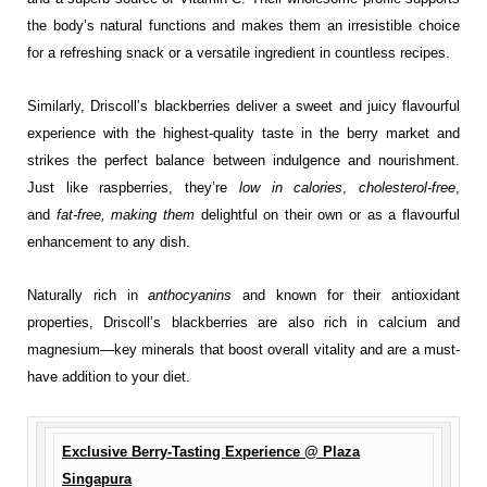
the body’s natural functions and makes them an irresistible choice
for a refreshing snack or a versatile ingredient in countless recipes.
Similarly, Driscoll’s blackberries deliver a sweet and juicy flavourful
experience with the highest-quality taste in the berry market and
strikes the perfect balance between indulgence and nourishment.
Just like raspberries, they’re
low in calories
,
cholesterol-free
,
and
fat-free, making them
delightful on their own or as a flavourful
enhancement to any dish.
Naturally rich in
anthocyanins
and known for their antioxidant
properties, Driscoll’s blackberries are also rich in calcium and
magnesium—key minerals that boost overall vitality and are a must-
have addition to your diet.
Exclusive Berry-Tasting Experience @ Plaza
Singapura