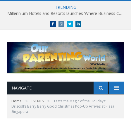
TRENDING
Millennium Hotels and Resorts launches ‘Where Business Connects’ as demand grows for experience-led business events
Facebook
Instagram
Twitter
linkedin
NAVIGATE
»
»
Home
EVENTS
Taste the Magic of the Holidays:
Driscoll’s Berry Berry Good Christmas Pop-Up Arrives at Plaza
Singapura