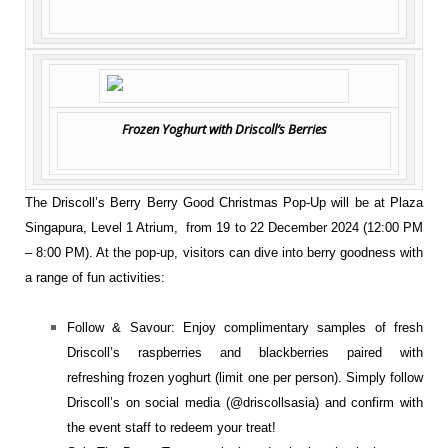
Frozen Yoghurt with Driscoll’s Berries
The Driscoll’s Berry Berry Good Christmas Pop-Up will be at Plaza
Singapura, Level 1 Atrium, from 19 to 22 December 2024 (12:00 PM
– 8:00 PM). At the pop-up, visitors can dive into berry goodness with
a range of fun activities:
Follow & Savour: Enjoy complimentary samples of fresh
Driscoll’s raspberries and blackberries paired with
refreshing frozen yoghurt (limit one per person). Simply follow
Driscoll’s on social media (
@driscollsasia
) and confirm with
the event staff to redeem your treat!