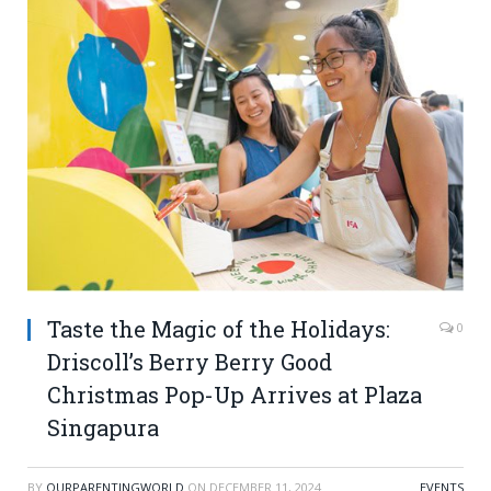
Taste the Magic of the Holidays:
0
Driscoll’s Berry Berry Good
Christmas Pop-Up Arrives at Plaza
Singapura
BY
OURPARENTINGWORLD
ON
DECEMBER 11, 2024
EVENTS