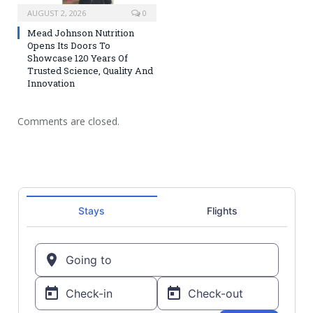
AUGUST 2, 2026
0
Mead Johnson Nutrition
Opens Its Doors To
Showcase 120 Years Of
Trusted Science, Quality And
Innovation
Comments are closed.