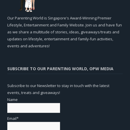
Our Parenting World is Singapore's Award-Winning Premier
Lifestyle, Entertainment and Family Website. Join us and have fun
as we share a multitude of stories, ideas, giveaways/treats and
updates on lifestyle, entertainment and family-fun activities,
events and adventures!
SUBSCRIBE TO OUR PARENTING WORLD, OPW MEDIA
Subscribe to our Newsletter to stay in touch with the latest
events, treats and giveaways!
Name
Email*