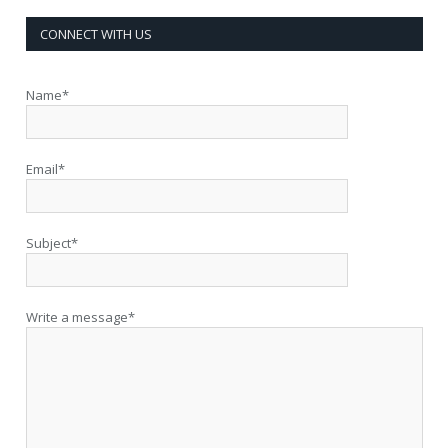
CONNECT WITH US
Name*
Email*
Subject*
Write a message*