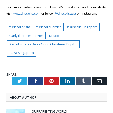
For more information on Driscoll’s products and availability,
visit
www.driscolls.com
or follow
@driscollsasia
on Instagram.
#DriscollsAsia
#DriscollsBerries
#DriscollsSingapore
#OnlyTheFinestBerries
Driscoll
Driscoll’s Berry Berry Good Christmas Pop-Up
Plaza Singapura
SHARE.
Twitter
Facebook
Pinterest
LinkedIn
Tumblr
Emai
ABOUT AUTHOR
OURPARENTINGWORLD