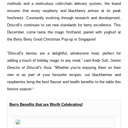
methods and a meticulous cold-chain delivery system, the brand
ensures that every raspberry and blackberry arrives at its peak
freshness. Constantly evolving through research and development,
Driscoll’s continues to set new standards for berry excellence. This
December, come taste the magic firsthand, paired with yoghurt at
the Berry Berry Good Christmas Pop-up in Singapore!
“Driscoll’s berries are a delightful, wholesome treat, perfect for
adding a touch of holiday magic to any meal,” said
Andy Suh, Senior
Director of Driscoll’s Asia
. “Whether you’re enjoying them on their
own or as part of your favourite recipes, our blackberries and
raspberries bring the best flavour and health benefits to the table this
”
festive season.
Berry Benefits that are Worth Celebrating!