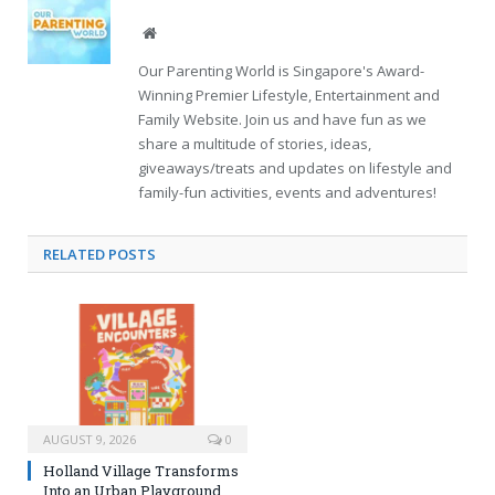
Website
Our Parenting World is Singapore's Award-
Winning Premier Lifestyle, Entertainment and
Family Website. Join us and have fun as we
share a multitude of stories, ideas,
giveaways/treats and updates on lifestyle and
family-fun activities, events and adventures!
RELATED
POSTS
AUGUST 9, 2026
0
Holland Village Transforms
Into an Urban Playground