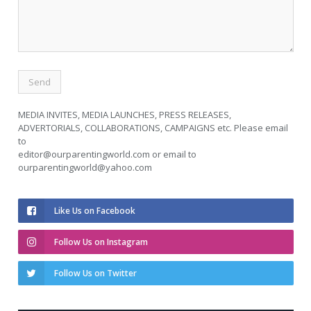
MEDIA INVITES, MEDIA LAUNCHES, PRESS RELEASES,
ADVERTORIALS, COLLABORATIONS, CAMPAIGNS etc. Please email
to
editor@ourparentingworld.com
or email to
ourparentingworld@yahoo.com
Like Us on Facebook
Follow Us on Instagram
Follow Us on Twitter