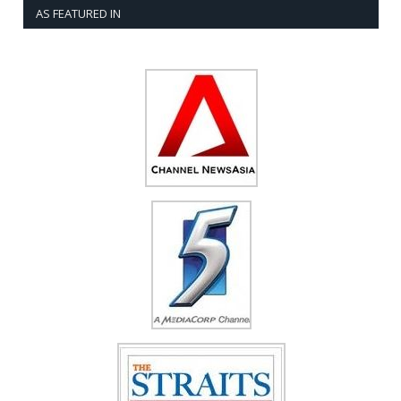
AS FEATURED IN