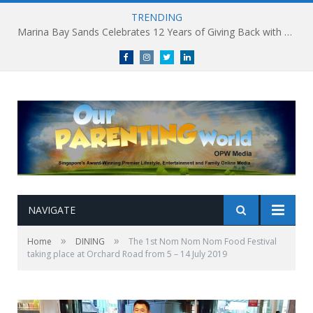
TRENDING
Marina Bay Sands Celebrates 12 Years of Giving Back with Sands for Singapore Charity Festival 2026
Facebook
Instagram
Twitter
linkedin
NAVIGATE
»
»
Home
DINING
The 1st Nom Nom Nom Food Festival
taking place at Orchard Road from 5 – 14 July 2019