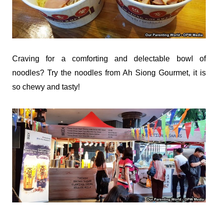
Craving for a comforting and delectable bowl of
noodles? Try the noodles from Ah Siong Gourmet, it is
so chewy and tasty!