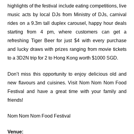
highlights of the festival include eating competitions, live
music acts by local DJs from Ministry of DJs, carnival
rides on a 9.3m tall duplex carousel, happy hour deals
starting from 4 pm, where customers can get a
refreshing Tiger Beer for just $4 with every purchase
and lucky draws with prizes ranging from movie tickets
to a 3D2N trip for 2 to Hong Kong worth $1000 SGD.
Don’t miss this opportunity to enjoy delicious old and
new flavours and cuisines. Visit Nom Nom Nom Food
Festival and have a great time with your family and
friends!
Nom Nom Nom Food Festival
Venue: