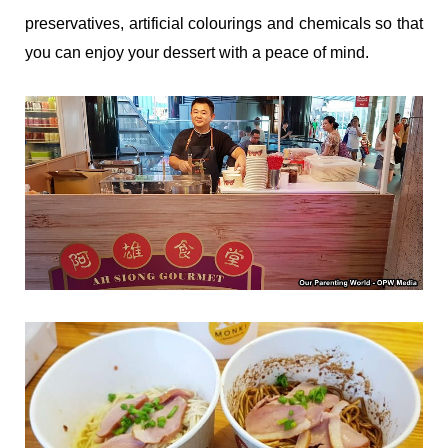
preservatives, artificial colourings and chemicals so that
you can enjoy your dessert with a peace of mind.