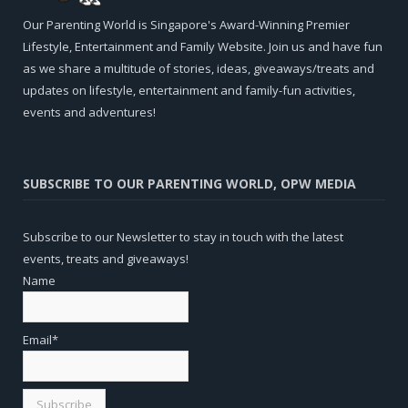
Our Parenting World is Singapore's Award-Winning Premier
Lifestyle, Entertainment and Family Website. Join us and have fun
as we share a multitude of stories, ideas, giveaways/treats and
updates on lifestyle, entertainment and family-fun activities,
events and adventures!
SUBSCRIBE TO OUR PARENTING WORLD, OPW MEDIA
Subscribe to our Newsletter to stay in touch with the latest
events, treats and giveaways!
Name
Email*