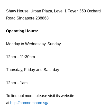
Shaw House, Urban Plaza, Level 1 Foyer, 350 Orchard
Road Singapore 238868
Operating Hours:
Monday to Wednesday, Sunday
12pm – 11:30pm
Thursday, Friday and Saturday
12pm – 1am
To find out more, please visit its website
at
http://nomnomnom.sg/