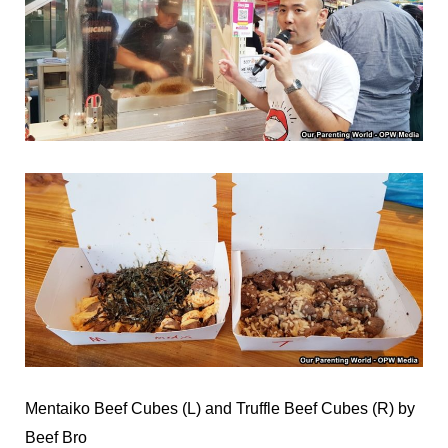
Mentaiko Beef Cubes (L) and Truffle Beef Cubes (R) by
Beef Bro