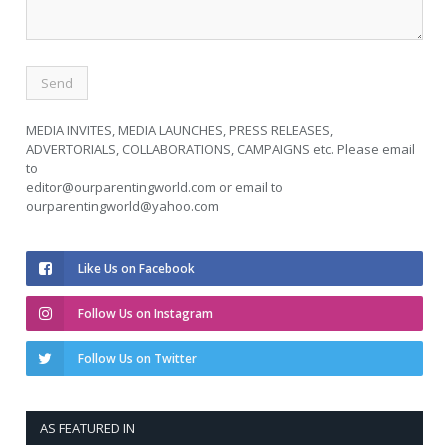
MEDIA INVITES, MEDIA LAUNCHES, PRESS RELEASES,
ADVERTORIALS, COLLABORATIONS, CAMPAIGNS etc. Please email
to
editor@ourparentingworld.com
or email to
ourparentingworld@yahoo.com
Like Us on Facebook
Follow Us on Instagram
Follow Us on Twitter
AS FEATURED IN