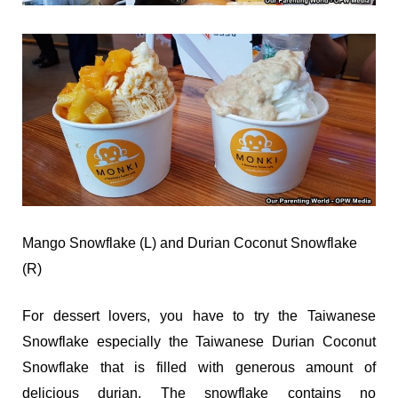
Mango Snowflake (L) and Durian Coconut Snowflake
(R)
For dessert lovers, you have to try the Taiwanese
Snowflake especially the Taiwanese Durian Coconut
Snowflake that is filled with generous amount of
delicious durian. The snowflake contains no