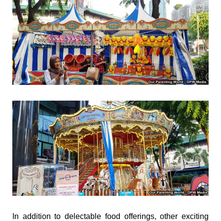
In addition to delectable food offerings, other exciting