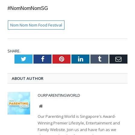
#NomNomNomSG
Nom Nom Nom Food Festival
SHARE.
Twitter
Facebook
Pinterest
LinkedIn
Tumblr
Emai
ABOUT AUTHOR
OURPARENTINGWORLD
Website
Our Parenting World is Singapore's Award-
Winning Premier Lifestyle, Entertainment and
Family Website. Join us and have fun as we