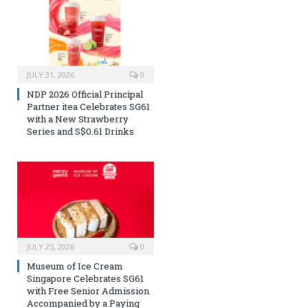
JULY 31, 2026
0
NDP 2026 Official Principal
Partner itea Celebrates SG61
with a New Strawberry
Series and S$0.61 Drinks
JULY 25, 2026
0
Museum of Ice Cream
Singapore Celebrates SG61
with Free Senior Admission
Accompanied by a Paying