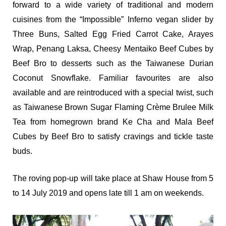
forward to a wide variety of traditional and modern
cuisines from the “Impossible” Inferno vegan slider by
Three Buns, Salted Egg Fried Carrot Cake, Arayes
Wrap, Penang Laksa, Cheesy Mentaiko Beef Cubes by
Beef Bro to desserts such as the Taiwanese Durian
Coconut Snowflake. Familiar favourites are also
available and are reintroduced with a special twist, such
as Taiwanese Brown Sugar Flaming Crème Brulee Milk
Tea from homegrown brand Ke Cha and Mala Beef
Cubes by Beef Bro to satisfy cravings and tickle taste
buds.
The roving pop-up will take place at Shaw House from 5
to 14 July 2019 and opens late till 1 am on weekends.