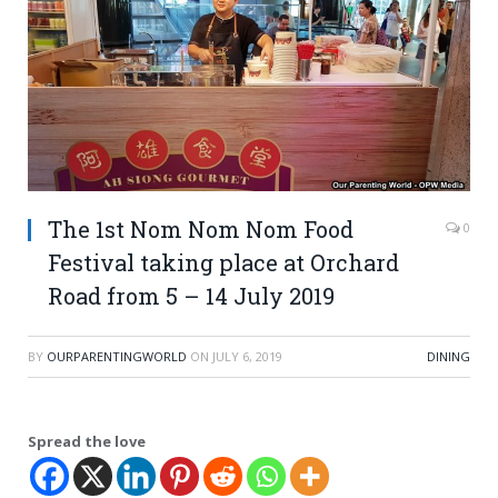
The 1st Nom Nom Nom Food
0
Festival taking place at Orchard
Road from 5 – 14 July 2019
BY
OURPARENTINGWORLD
ON
JULY 6, 2019
DINING
Spread the love