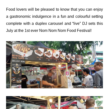
Food lovers will be pleased to know that you can enjoy
a gastronomic indulgence in a fun and colourful setting
complete with a duplex carousel and “live” DJ sets this
July at the 1st ever Nom Nom Nom Food Festival!