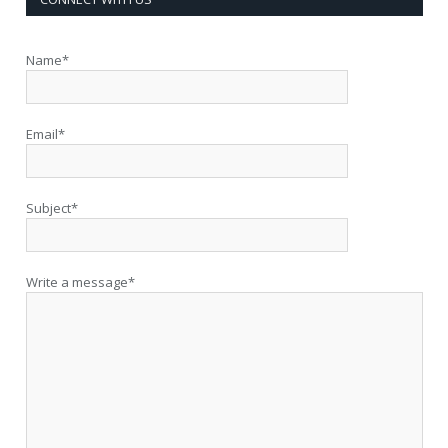
Name*
Email*
Subject*
Write a message*