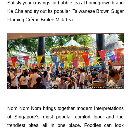
Satisfy your cravings for bubble tea at homegrown brand
Ke Cha and try out its popular Taiwanese Brown Sugar
Flaming Crème Brulee Milk Tea.
Nom Nom Nom brings together modern interpretations
of Singapore’s most popular comfort food and the
trendiest bites, all in one place. Foodies can look