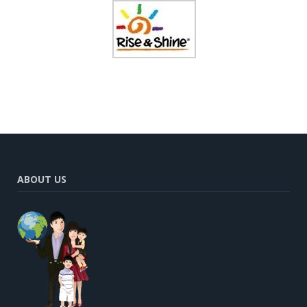
ABOUT US