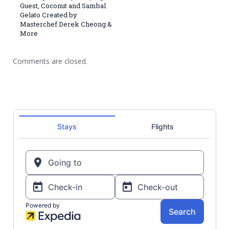
Guest, Coconut and Sambal
Gelato Created by
Masterchef Derek Cheong &
More
Comments are closed.