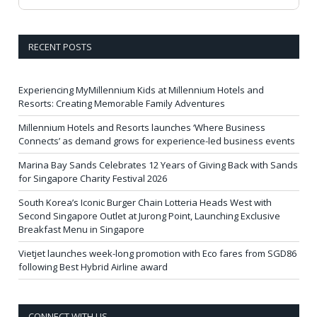
RECENT POSTS
Experiencing MyMillennium Kids at Millennium Hotels and
Resorts: Creating Memorable Family Adventures
Millennium Hotels and Resorts launches ‘Where Business
Connects’ as demand grows for experience-led business events
Marina Bay Sands Celebrates 12 Years of Giving Back with Sands
for Singapore Charity Festival 2026
South Korea’s Iconic Burger Chain Lotteria Heads West with
Second Singapore Outlet at Jurong Point, Launching Exclusive
Breakfast Menu in Singapore
Vietjet launches week-long promotion with Eco fares from SGD86
following Best Hybrid Airline award
CONNECT WITH US