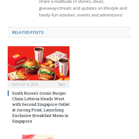
share a multitude of stories, ideas,
giveaways/treats and updates on lifestyle and
family-fun activities, events and adventures!
RELATED
POSTS
AUGUST 4, 2026
0
South Korea’s Iconic Burger
Chain Lotteria Heads West
with Second Singapore Outlet
at Jurong Point, Launching
Exclusive Breakfast Menu in
Singapore