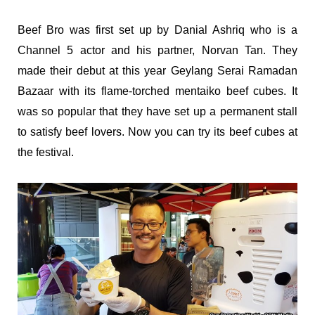
Beef Bro was first set up by Danial Ashriq who is a
Channel 5 actor and his partner, Norvan Tan. They
made their debut at this year Geylang Serai Ramadan
Bazaar with its flame-torched mentaiko beef cubes. It
was so popular that they have set up a permanent stall
to satisfy beef lovers. Now you can try its beef cubes at
the festival.