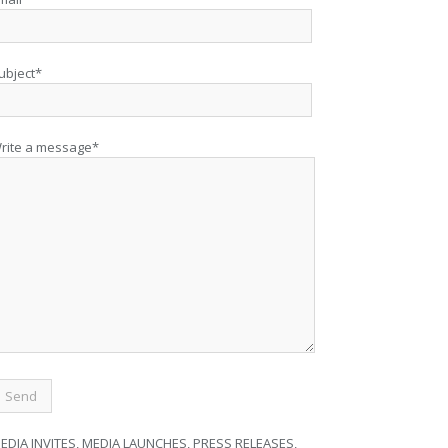
ubject*
rite a message*
EDIA INVITES, MEDIA LAUNCHES, PRESS RELEASES,