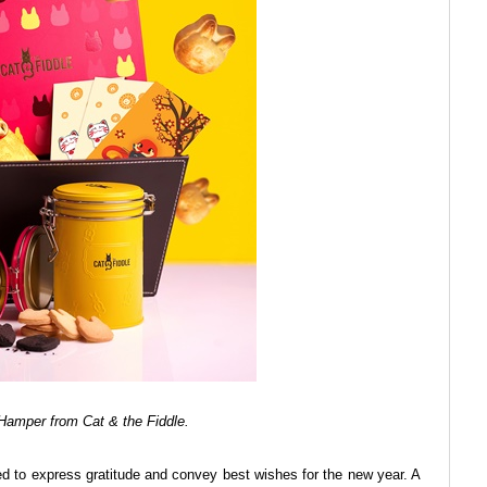
Hamper from Cat & the Fiddle.
used to express gratitude and convey best wishes for the new year. A