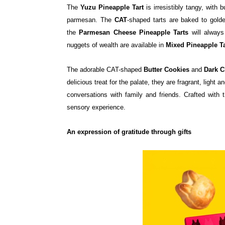
The
Yuzu Pineapple Tart
is irresistibly tangy, with 
parmesan. The
CAT
-shaped tarts are baked to golde
the
Parmesan Cheese Pineapple Tarts
will alway
nuggets of wealth are available in
Mixed Pineapple Ta
The adorable CAT-shaped
Butter Cookies
and
Dark C
delicious treat for the palate, they are fragrant, light
conversations with family and friends. Crafted with 
sensory experience.
An expression of gratitude through gifts