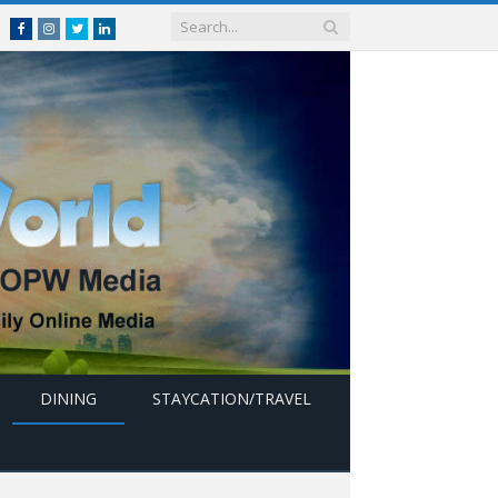
Facebook
Instagram
Twitter
linkedin
DINING
STAYCATION/TRAVEL