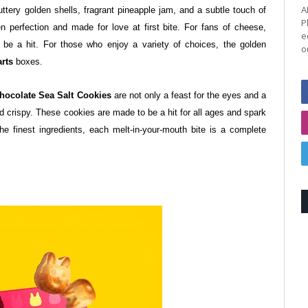
A
buttery golden shells, fragrant pineapple jam, and a subtle touch of
P
n perfection and made for love at first bite.
For fans of cheese,
e
s be a hit. For those who enjoy a variety of choices, the golden
o
rts
boxes.
hocolate Sea Salt Cookies
are not only a feast for the eyes and a
 and crispy. These cookies are made to be a hit for all ages and spark
the finest ingredients, each melt-in-your-mouth bite is a complete