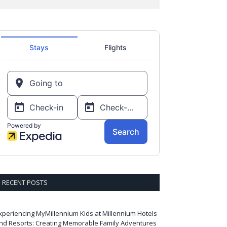
RECENT POSTS
xperiencing MyMillennium Kids at Millennium Hotels
nd Resorts: Creating Memorable Family Adventures