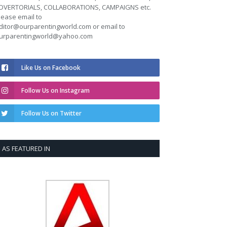
DVERTORIALS, COLLABORATIONS, CAMPAIGNS etc.
lease email to
ditor@ourparentingworld.com
or email to
urparentingworld@yahoo.com
Like Us on Facebook
Follow Us on Instagram
Follow Us on Twitter
AS FEATURED IN