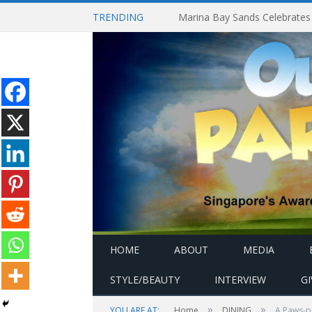
TRENDING
HOME
ABOUT
MEDIA
STYLE/BEAUTY
INTERVIEW
G
»
»
YOU ARE AT:
Home
DINING
A Paws-p