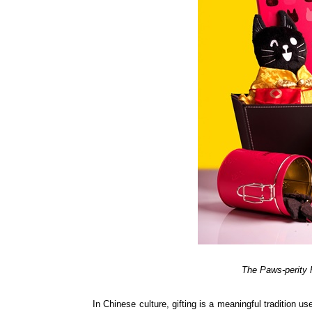
The Paws-perity 
In Chinese culture, gifting is a meaningful tradition 