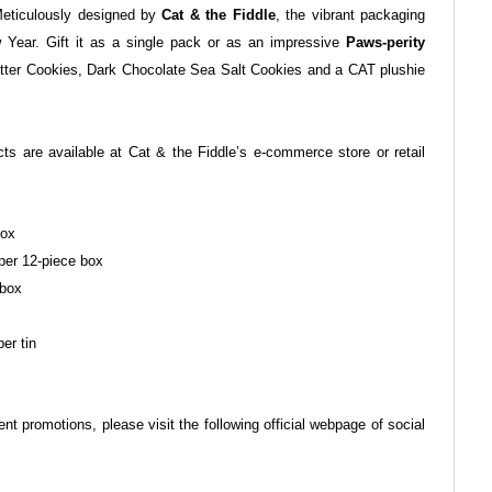
Meticulously designed by
Cat & the Fiddle
, the vibrant packaging
Year. Gift it as a single pack or as an impressive
Paws-perity
tter Cookies, Dark Chocolate Sea Salt Cookies and a CAT plushie
cts are available at Cat & the Fiddle’s e-commerce store or retail
box
per 12-piece box
 box
er tin
ent promotions, please visit the following official webpage of social