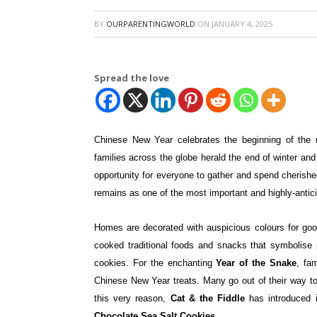
BY
OURPARENTINGWORLD
ON
JANUARY 4, 2025
Spread the love
Chinese New Year celebrates the beginning of the n
families across the globe herald the end of winter and t
opportunity for everyone to gather and spend cherishe
remains as one of the most important and highly-antic
Homes are decorated with auspicious colours for goo
cooked traditional foods and snacks that symbolise p
cookies. For the enchanting
Year of the Snake
, fa
Chinese New Year treats. Many go out of their way to s
this very reason,
Cat & the Fiddle
has introduced 
Chocolate Sea Salt Cookies
.