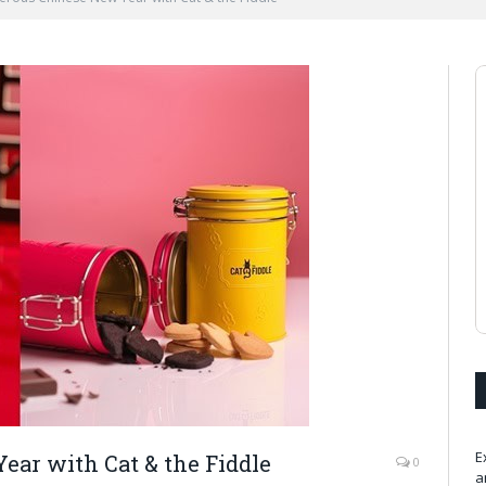
E
ar with Cat & the Fiddle
0
a