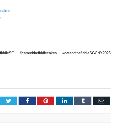
ecakes
s
fiddleSG #catandthefiddlecakes #catandthefiddleSGCNY2025
Twitter
Facebook
Pinterest
LinkedIn
Tumblr
Email