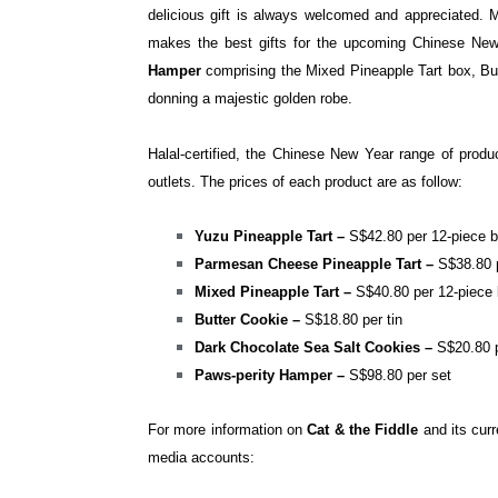
delicious gift is always welcomed and appreciated. 
makes the best gifts for the upcoming Chinese New 
Hamper
comprising the Mixed Pineapple Tart box, Bu
donning a majestic golden robe.
Halal-certified, the Chinese New Year range of produ
outlets.
The prices of each product are as follow:
Yuzu Pineapple Tart –
S$42.80 per 12-piece 
Parmesan Cheese Pineapple Tart –
S
$38.80 
Mixed Pineapple Tart –
S
$40.80 per 12-piece
Butter Cookie –
S
$18.80 per tin
Dark Chocolate Sea Salt Cookies –
S
$20.80 p
Paws-perity Hamper –
S$98.80 per set
For more information on
Cat & the Fiddle
and its curr
media accounts: