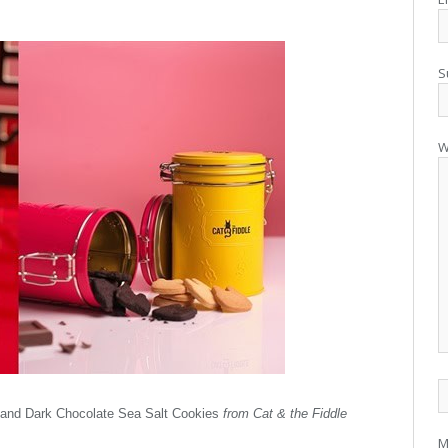
S
W
 and Dark Chocolate Sea Salt Cookies
from Cat & the Fiddle
M