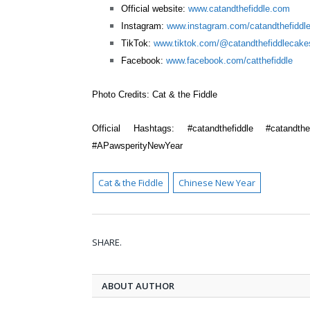
Official website:
www.catandthefiddle.com
Instagram:
www.instagram.com/catandthefiddl
TikTok:
www.tiktok.com/@catandthefiddlecake
Facebook:
www.facebook.com/catthefiddle
Photo Credits:
Cat & the Fiddle
Official Hashtags:
#catandthefiddle #catandthe
#APawsperityNewYear
Cat & the Fiddle
Chinese New Year
SHARE.
ABOUT AUTHOR