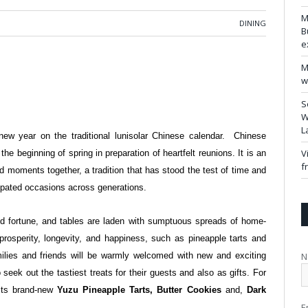
M
DINING
B
e
M
w
S
W
L
ew year on the traditional lunisolar Chinese calendar. Chinese
V
he beginning of spring in preparation of heartfelt reunions. It is an
f
d moments together, a tradition that has stood the test of time and
ipated occasions across generations.
d fortune, and tables are laden with sumptuous spreads of home-
rosperity, longevity, and happiness, such as pineapple tarts and
N
milies and friends will be warmly welcomed with new and exciting
eek out the tastiest treats for their guests and also as gifts. For
its brand-new
Yuzu Pineapple Tarts, Butter Cookies
and,
Dark
E