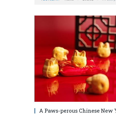
A Paws-perous Chinese New Ye