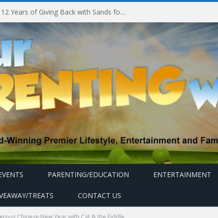
Marina Bay Sands Celebrates 12 Years of Giving Back with Sands for Singapore Charity Festival 2026
EVENTS
PARENTING/EDUCATION
ENTERTAINMENT
IVEAWAY/TREATS
CONTACT US
erous Chinese New Year with Cat & the Fiddle