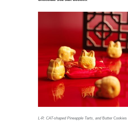
L-R: CAT-shaped Pineapple Tarts, and
Butter Cookies