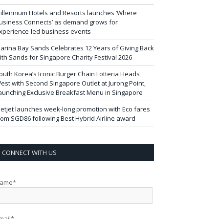
illennium Hotels and Resorts launches ‘Where
usiness Connects’ as demand grows for
xperience-led business events
arina Bay Sands Celebrates 12 Years of Giving Back
ith Sands for Singapore Charity Festival 2026
outh Korea’s Iconic Burger Chain Lotteria Heads
est with Second Singapore Outlet at Jurong Point,
aunching Exclusive Breakfast Menu in Singapore
ietjet launches week-long promotion with Eco fares
rom SGD86 following Best Hybrid Airline award
CONNECT WITH US
ame*
mail*