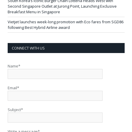
South Korea’s Iconic Burger Chain Lotteria Heads West with
Second Singapore Outlet at Jurong Point, Launching Exclusive
Breakfast Menu in Singapore
Vietjet launches week-long promotion with Eco fares from SGD86
following Best Hybrid Airline award
CONNECT WITH US
Name*
Email*
Subject*
Write a message*