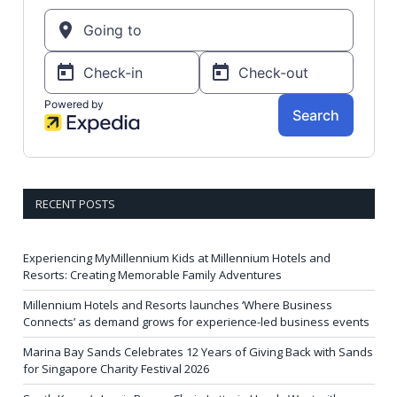
RECENT POSTS
Experiencing MyMillennium Kids at Millennium Hotels and
Resorts: Creating Memorable Family Adventures
Millennium Hotels and Resorts launches ‘Where Business
Connects’ as demand grows for experience-led business events
Marina Bay Sands Celebrates 12 Years of Giving Back with Sands
for Singapore Charity Festival 2026