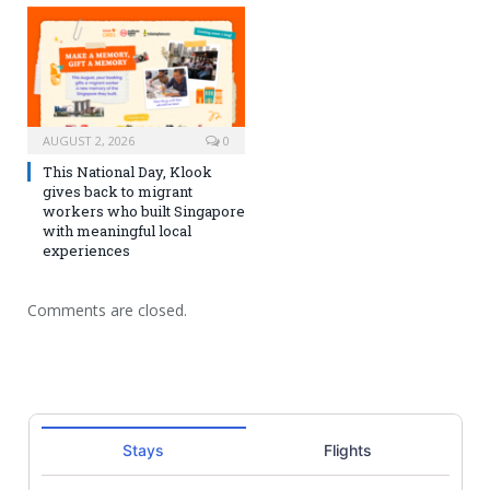
AUGUST 2, 2026
0
This National Day, Klook
gives back to migrant
workers who built Singapore
with meaningful local
experiences
Comments are closed.