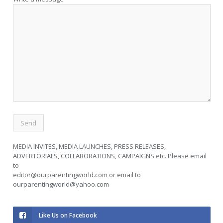
MEDIA INVITES, MEDIA LAUNCHES, PRESS RELEASES,
ADVERTORIALS, COLLABORATIONS, CAMPAIGNS etc. Please email
to
editor@ourparentingworld.com
or email to
ourparentingworld@yahoo.com
Like Us on Facebook