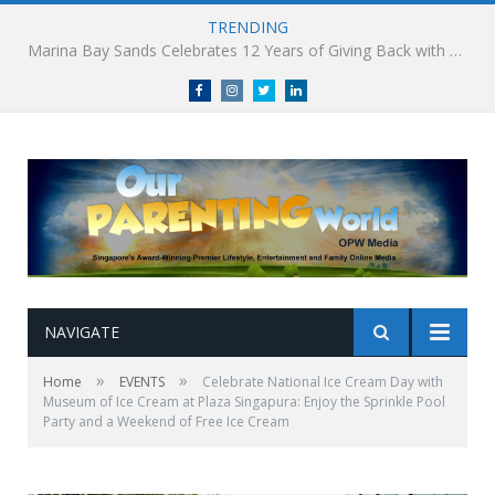
TRENDING
South Korea’s Iconic Burger Chain Lotteria Heads West with Second Singapore Outlet at Jurong Point, Launching Exclusive Breakfast Menu in Singapore
Facebook
Instagram
Twitter
linkedin
NAVIGATE
»
»
Home
EVENTS
Celebrate National Ice Cream Day with
Museum of Ice Cream at Plaza Singapura: Enjoy the Sprinkle Pool
Party and a Weekend of Free Ice Cream