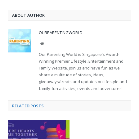
ABOUT AUTHOR
OURPARENTINGWORLD
Website
Our Parenting World is Singapore's Award-
Winning Premier Lifestyle, Entertainment and
Family Website. Join us and have fun as we
share a multitude of stories, ideas,
giveaways/treats and updates on lifestyle and
family-fun activities, events and adventures!
RELATED
POSTS