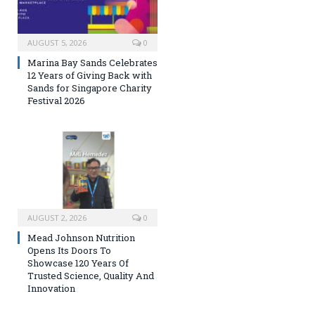
AUGUST 5, 2026
0
Marina Bay Sands Celebrates
12 Years of Giving Back with
Sands for Singapore Charity
Festival 2026
AUGUST 2, 2026
0
Mead Johnson Nutrition
Opens Its Doors To
Showcase 120 Years Of
Trusted Science, Quality And
Innovation