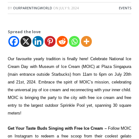
BY
OURPARENTINGWORLD
ON
JULY 9, 2024
EVENTS
Spread the love
Our favourite yearly tradition is finally here! Celebrate National Ice
Cream Day with Museum of Ice Cream (MOIC) at Plaza Singapura
(main entrance outside Starbucks) from 11am to 6pm on July 20th
and 21st, 2024. Embrace the spirit of MOIC’s mission, celebrating
the universal joy of ice cream and reconnecting with your inner child.
MOIC is bringing the party to the city with free ice cream and free
entry to the largest outdoor Sprinkle Pool yet, spanning 30 square
meters!
Get Your Taste Buds Singing with Free Ice Cream –
Follow MOIC
on Instagram to redeem a free scoop from their coolest gelato