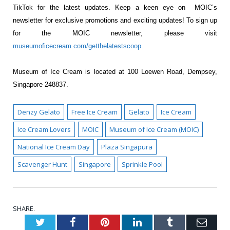
TikTok for the latest updates. Keep a keen eye on MOIC’s
newsletter for exclusive promotions and exciting updates! To sign up
for the MOIC newsletter, please visit
museumoficecream.com/getthelatestscoop
.
Museum of Ice Cream is located at 100 Loewen Road, Dempsey,
Singapore 248837.
Denzy Gelato
Free Ice Cream
Gelato
Ice Cream
Ice Cream Lovers
MOIC
Museum of Ice Cream (MOIC)
National Ice Cream Day
Plaza Singapura
Scavenger Hunt
Singapore
Sprinkle Pool
SHARE.
Twitter
Facebook
Pinterest
LinkedIn
Tumblr
Emai