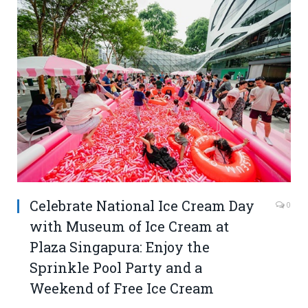
Celebrate National Ice Cream Day
0
with Museum of Ice Cream at
Plaza Singapura: Enjoy the
Sprinkle Pool Party and a
Weekend of Free Ice Cream