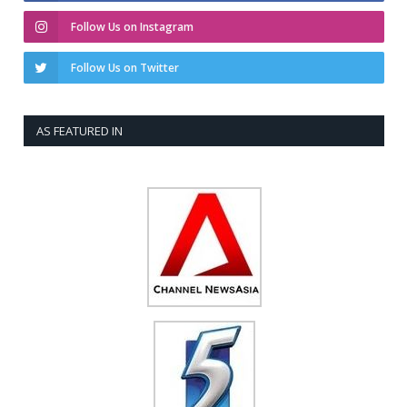
Follow Us on Instagram
Follow Us on Twitter
AS FEATURED IN