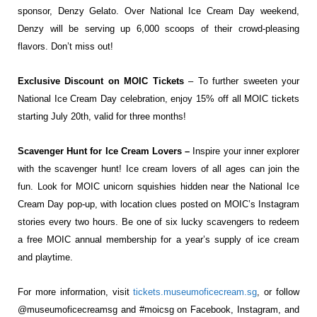
sponsor, Denzy Gelato. Over National Ice Cream Day weekend,
Denzy will be serving up 6,000 scoops of their crowd-pleasing
flavors. Don’t miss out!
Exclusive Discount on MOIC Tickets
– To further sweeten your
National Ice Cream Day celebration, enjoy 15% off all MOIC tickets
starting July 20th, valid for three months!
Scavenger Hunt for Ice Cream Lovers –
Inspire your inner explorer
with the scavenger hunt! Ice cream lovers of all ages can join the
fun. Look for MOIC unicorn squishies hidden near the National Ice
Cream Day pop-up, with location clues posted on MOIC’s Instagram
stories every two hours. Be one of six lucky scavengers to redeem
a free MOIC annual membership for a year’s supply of ice cream
and playtime.
For more information, visit
tickets.museumoficecream.sg
, or follow
@museumoficecreamsg and #moicsg on Facebook, Instagram, and