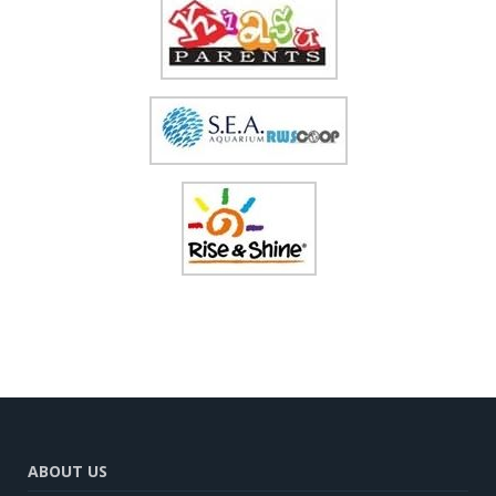
ABOUT US