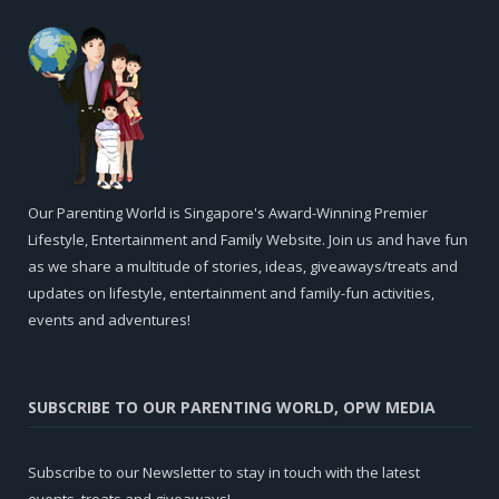
Our Parenting World is Singapore's Award-Winning Premier
Lifestyle, Entertainment and Family Website. Join us and have fun
as we share a multitude of stories, ideas, giveaways/treats and
updates on lifestyle, entertainment and family-fun activities,
events and adventures!
SUBSCRIBE TO OUR PARENTING WORLD, OPW MEDIA
Subscribe to our Newsletter to stay in touch with the latest