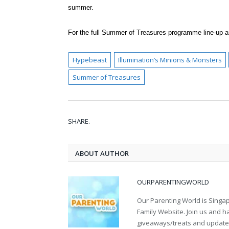
summer.
For the full Summer of Treasures programme line-up an
Hypebeast
Illumination’s Minions & Monsters
Summer of Treasures
SHARE.
ABOUT AUTHOR
OURPARENTINGWORLD
Our Parenting World is Singa
Family Website. Join us and h
giveaways/treats and updates 