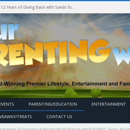
Marina Bay Sands Celebrates 12 Years of Giving Back with Sands for Singapore Charity Festival 2026
EVENTS
PARENTING/EDUCATION
ENTERTAINMENT
IVEAWAY/TREATS
CONTACT US
a Summer of Treasures at Resorts World Sentosa with POP MART, Sanrio, Illum