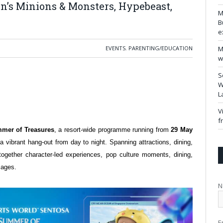
n’s Minions & Monsters, Hypebeast,
M
B
e
EVENTS
,
PARENTING/EDUCATION
M
w
S
W
L
V
f
mer of Treasures
, a resort-wide programme running from
29 May
 a vibrant hang-out from day to night. Spanning attractions, dining,
together character-led experiences, pop culture moments, dining,
ll ages.
N
E