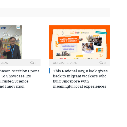
 2026
0
AUGUST 2, 2026
0
nson Nutrition Opens
This National Day, Klook gives
s To Showcase 120
back to migrant workers who
 Trusted Science,
built Singapore with
And Innovation
meaningful local experiences