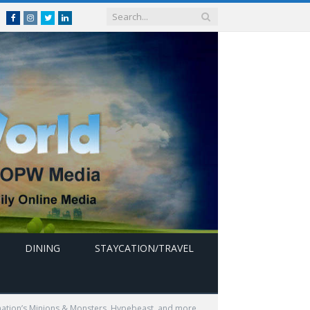
Facebook
Instagram
Twitter
linkedin
DINING
STAYCATION/TRAVEL
ination’s Minions & Monsters, Hypebeast, and more