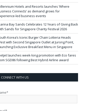
illennium Hotels and Resorts launches ‘Where
usiness Connects’ as demand grows for
xperience-led business events
arina Bay Sands Celebrates 12 Years of Giving Back
ith Sands for Singapore Charity Festival 2026
outh Korea’s Iconic Burger Chain Lotteria Heads
est with Second Singapore Outlet at Jurong Point,
aunching Exclusive Breakfast Menu in Singapore
ietjet launches week-long promotion with Eco fares
rom SGD86 following Best Hybrid Airline award
CONNECT WITH US
ame*
mail*