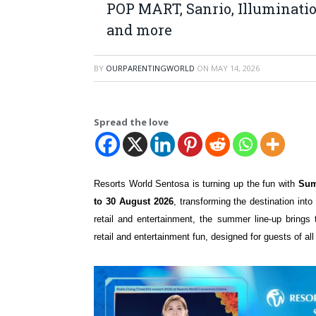
POP MART, Sanrio, Illuminatio
and more
BY
OURPARENTINGWORLD
ON
MAY 14, 2026
Spread the love
Resorts World Sentosa is turning up the fun with
Sum
to 30 August 2026
, transforming the destination into
retail and entertainment, the summer line-up brings 
retail and entertainment fun, designed for guests of a