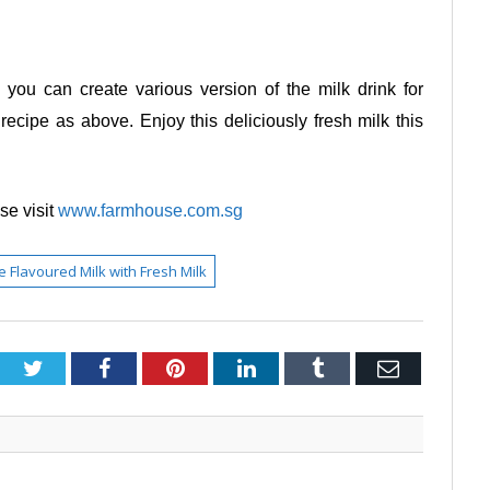
, you can create various version of the milk drink for
cipe as above. Enjoy this deliciously fresh milk this
e visit
www.farmhouse.com.sg
Flavoured Milk with Fresh Milk
Twitter
Facebook
Pinterest
LinkedIn
Tumblr
Email