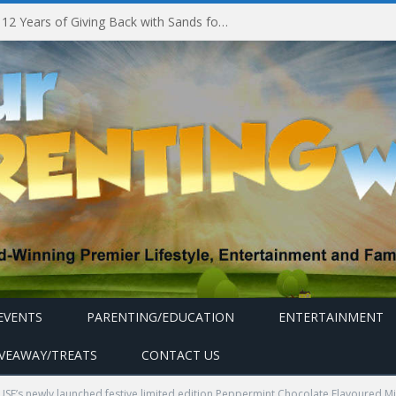
Marina Bay Sands Celebrates 12 Years of Giving Back with Sands for Singapore Charity Festival 2026
EVENTS
PARENTING/EDUCATION
ENTERTAINMENT
IVEAWAY/TREATS
CONTACT US
’s newly launched festive limited edition Peppermint Chocolate Flavoured Mil