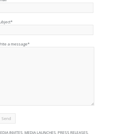
ubject*
rite a message*
EDIA INVITES, MEDIA LAUNCHES, PRESS RELEASES,