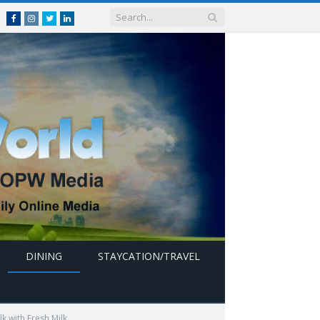
Facebook
Instagram
Twitter
linkedin
DINING
STAYCATION/TRAVEL
k with Fresh Milk