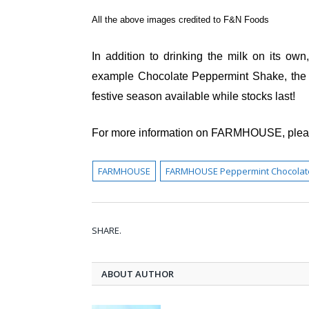
All the above images credited to F&N Foods
In addition to drinking the milk on its own
example Chocolate Peppermint Shake, the re
festive season available while stocks last!
For more information on FARMHOUSE, pleas
FARMHOUSE
FARMHOUSE Peppermint Chocolate 
SHARE.
ABOUT AUTHOR