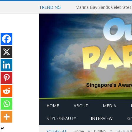
TRENDING
HOME
ABOUT
MEDIA
STYLE/BEAUTY
INTERVIEW
G
»
»
YOU ARE AT:
Home
DINING
FARMHOUSE