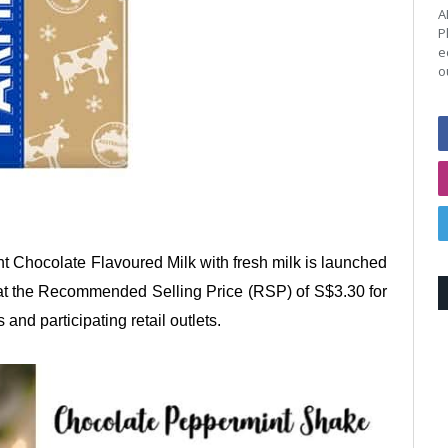
A
P
e
o
Chocolate Flavoured Milk with fresh milk is launched
le at the Recommended Selling Price (RSP) of S$3.30 for
 and participating retail outlets.