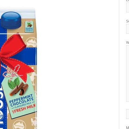
S
W
M