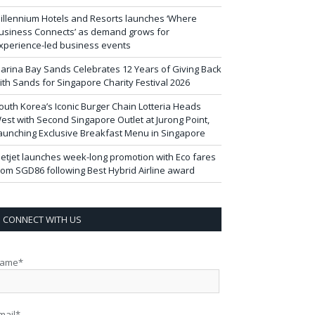
illennium Hotels and Resorts launches ‘Where
usiness Connects’ as demand grows for
xperience-led business events
arina Bay Sands Celebrates 12 Years of Giving Back
ith Sands for Singapore Charity Festival 2026
outh Korea’s Iconic Burger Chain Lotteria Heads
est with Second Singapore Outlet at Jurong Point,
aunching Exclusive Breakfast Menu in Singapore
ietjet launches week-long promotion with Eco fares
rom SGD86 following Best Hybrid Airline award
CONNECT WITH US
ame*
mail*