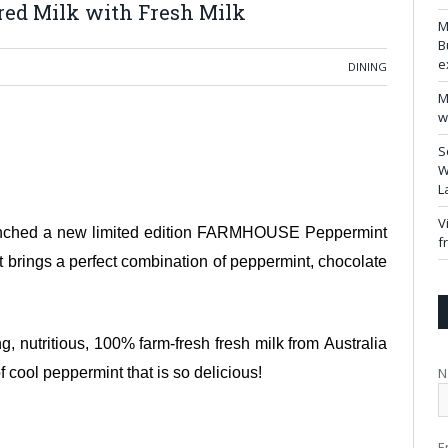
red Milk with Fresh Milk
M
B
e
DINING
M
w
S
W
L
V
nched a new limited edition FARMHOUSE Peppermint
f
t brings a perfect combination of peppermint, chocolate
ng, nutritious, 100% farm-fresh fresh milk from Australia
N
 cool peppermint that is so delicious!
E