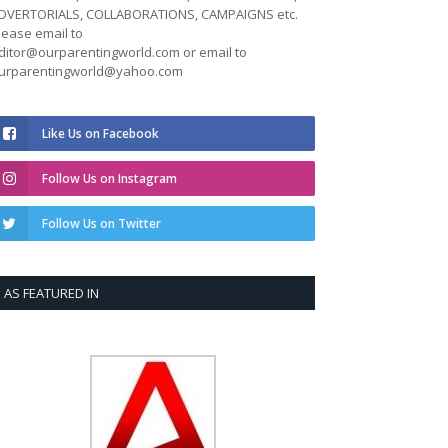
DVERTORIALS, COLLABORATIONS, CAMPAIGNS etc.
lease email to
ditor@ourparentingworld.com
or email to
urparentingworld@yahoo.com
Like Us on Facebook
Follow Us on Instagram
Follow Us on Twitter
AS FEATURED IN