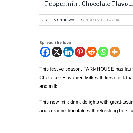
Peppermint Chocolate Flavou
BY
OURPARENTINGWORLD
ON
DECEMBER 17, 2018
Spread the love
This festive season, FARMHOUSE has lau
Chocolate Flavoured Milk with fresh milk tha
and milk!
This new milk drink delights with great-tasti
and creamy chocolate with refreshing burst of