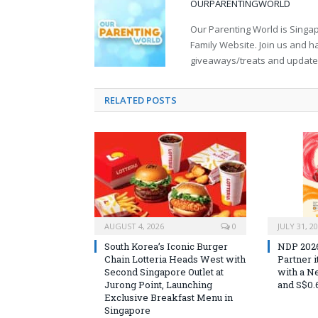
OURPARENTINGWORLD
Our Parenting World is Singa
Family Website. Join us and h
giveaways/treats and updates 
RELATED
POSTS
AUGUST 4, 2026
0
JULY 31, 2
South Korea’s Iconic Burger
NDP 2026 
Chain Lotteria Heads West with
Partner 
Second Singapore Outlet at
with a N
Jurong Point, Launching
and S$0.
Exclusive Breakfast Menu in
Singapore