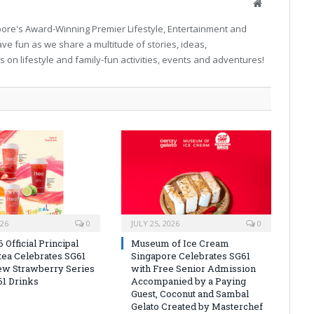
Website
pore's Award-Winning Premier Lifestyle, Entertainment and
ave fun as we share a multitude of stories, ideas,
on lifestyle and family-fun activities, events and adventures!
026
0
JULY 25, 2026
0
Official Principal
Museum of Ice Cream
itea Celebrates SG61
Singapore Celebrates SG61
ew Strawberry Series
with Free Senior Admission
61 Drinks
Accompanied by a Paying
Guest, Coconut and Sambal
Gelato Created by Masterchef