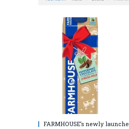
FARMHOUSE’s newly launched 