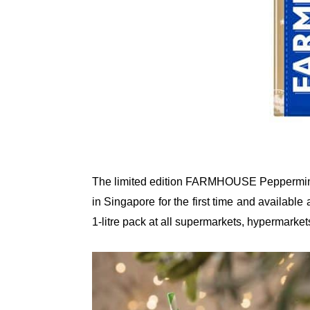
The limited edition FARMHOUSE Peppermint 
in Singapore for the first time and availab
1-litre pack at all supermarkets, hypermarkets