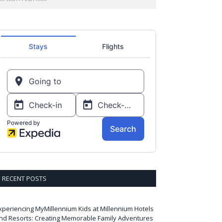
RECENT POSTS
xperiencing MyMillennium Kids at Millennium Hotels
nd Resorts: Creating Memorable Family Adventures