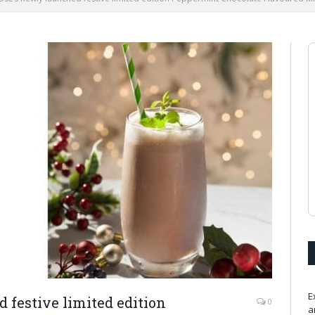
E
festive limited edition
0
a