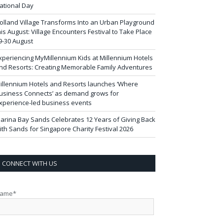
ational Day
olland Village Transforms Into an Urban Playground
his August: Village Encounters Festival to Take Place
9-30 August
xperiencing MyMillennium Kids at Millennium Hotels
nd Resorts: Creating Memorable Family Adventures
illennium Hotels and Resorts launches ‘Where
usiness Connects’ as demand grows for
xperience-led business events
arina Bay Sands Celebrates 12 Years of Giving Back
ith Sands for Singapore Charity Festival 2026
CONNECT WITH US
ame*