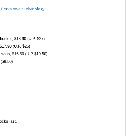
bucket, $18.90 (U.P. $27)
 $17.90 (U.P. $26)
soup, $16.50 (U.P $19.50)
 ($8.50)
ocks last.