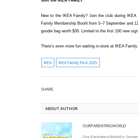
Join the IKEA FAMILY
New to the IKEA Family? Join the club
during IKEA
Family Membership Booth from 5–7
September and 1
goodie bag worth $30. Limited to the
first 100 new sig
There’s even more fun waiting in-store at IKEA Family 
IKEA
IKEA Family Fest 2025
SHARE.
ABOUT AUTHOR
OURPARENTINGWORLD
Our Parenting World is Singa