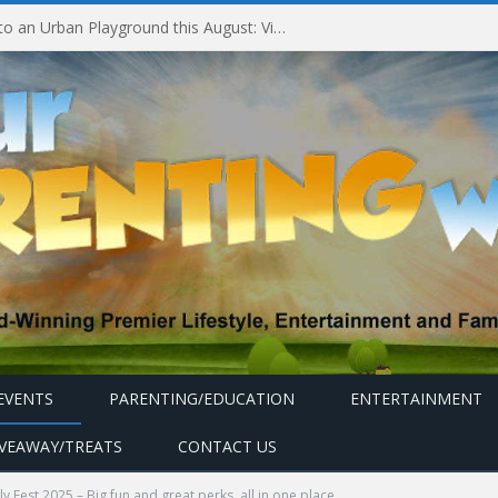
Experiencing MyMillennium Kids at Millennium Hotels and Resorts: Creating Memorable Family Adventures
EVENTS
PARENTING/EDUCATION
ENTERTAINMENT
IVEAWAY/TREATS
CONTACT US
ly Fest 2025 – Big fun and great perks, all in one place