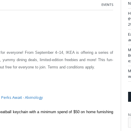
N
EVENTS
H
t
2
E
a
M
ely for everyone! From September 4–14,
IKEA is offering a series of
B
cts, yummy
dining deals, limited-edition freebies and more! This fun-
e
 free for everyone to join. Terms and conditions apply.
M
w
meatball keychain with a minimum
spend of $50 on home furnishing
N