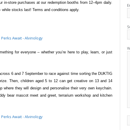
ur in-store purchases at our redemption
booths from 12–4pm daily.
E
– while
stocks last! Terms and conditions apply.
S
W
omething for everyone – whether
you’re here to play, learn, or just
s across 6 and 7 September to race
against time sorting the DUKTIG
prize.
Then, children aged 5 to 12 can get creative on 13 and 14
 where they will design and personalise their very own
keychain.
a teddy bear mascot meet and
greet, terrarium workshop and kitchen