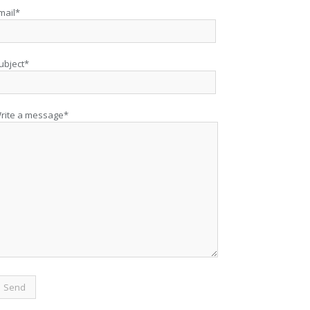
mail*
ubject*
rite a message*