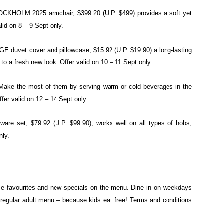
STOCKHOLM 2025 armchair, $399.20
(U.P. $499) provides a soft yet
lid on 8 – 9 Sept only.
NGE duvet cover and
pillowcase, $15.92 (U.P. $19.90) a long-lasting
to a fresh new look. Offer valid on 10 – 11 Sept
only.
y. Make the most of them by
serving warm or cold beverages in the
ffer valid on 12 – 14 Sept only.
ware set, $79.92 (U.P.
$99.90), works well on all types of hobs,
nly.
ime favourites and new specials
on the menu. Dine in on weekdays
 regular adult menu – because
kids eat free! Terms and conditions