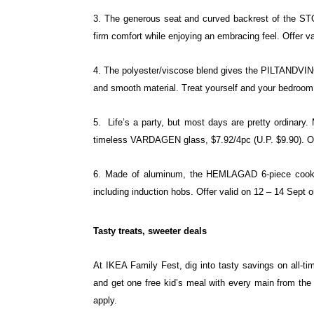
3. The generous seat and curved backrest of the 
firm comfort while enjoying an
embracing feel. Offer va
4. The polyester/viscose blend gives the PILTANDVI
and smooth material. Treat
yourself and your bedroom 
5. Life’s a party, but most days are pretty ordinar
timeless VARDAGEN glass, $7.92/4pc
(U.P. $9.90). O
6. Made of aluminum, the HEMLAGAD 6-piece cook
including induction hobs. Offer valid
on 12 – 14 Sept o
Tasty treats, sweeter deals
At IKEA Family Fest, dig into tasty savings
on all-t
and
get one free kid’s meal with every main
from the
apply.