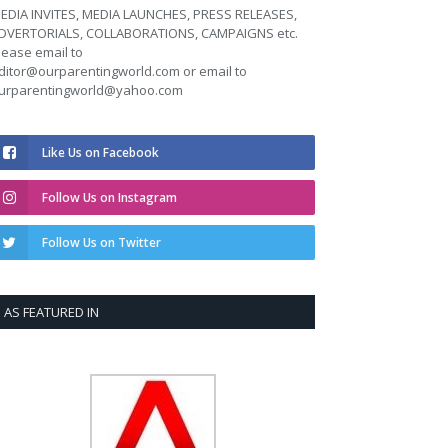
EDIA INVITES, MEDIA LAUNCHES, PRESS RELEASES,
DVERTORIALS, COLLABORATIONS, CAMPAIGNS etc.
lease email to
ditor@ourparentingworld.com
or email to
urparentingworld@yahoo.com
Like Us on Facebook
Follow Us on Instagram
Follow Us on Twitter
AS FEATURED IN