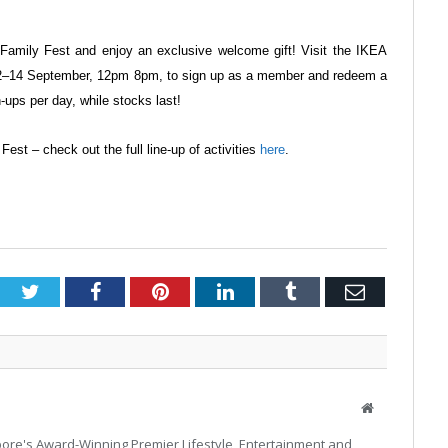
 Family Fest and enjoy an
exclusive welcome gift! Visit the IKEA
2–14 September, 12pm
8pm, to sign up as a member and redeem
a
n-ups per day, while
stocks last!
Fest – check out the full line-up of
activities
here
.
Twitter
Facebook
Pinterest
LinkedIn
Tumblr
Email
Website
pore's Award-Winning Premier Lifestyle, Entertainment and