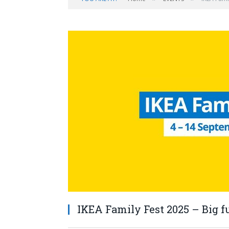
IKEA Family Fest 2025 – Big fu