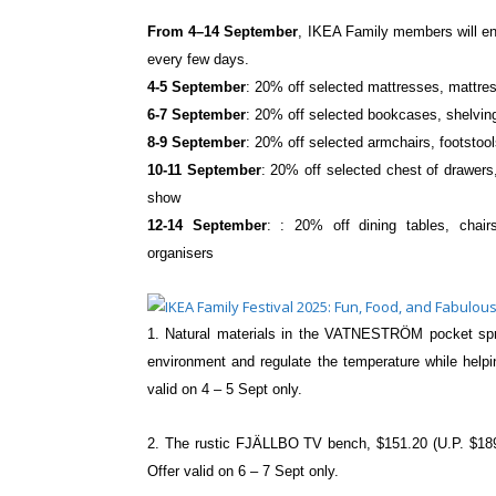
From 4–14 September
, IKEA Family members
will 
every few days.
4-5 September
: 20% off selected
mattresses, mattres
6-7 September
: 20% off selected
bookcases, shelvin
8-9 September
: 20% off selected armchairs,
footstoo
10-11 September
: 20% off selected chest of
drawers
show
12-14 September
: : 20% off dining tables,
chair
organisers
1. Natural materials in the VATNESTRÖM pocket s
environment and regulate the
temperature while help
valid on 4 – 5 Sept only.
2. The rustic FJÄLLBO TV bench, $151.20 (U.P. $1
Offer valid on 6 – 7 Sept only.