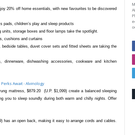
M
enjoy 20% off home essentials, with new
favourites to be discovered
A
P
e
s pads, children’s play
and sleep products
o
g units, storage boxes
and floor lamps take the spotlight.
ls, cushions and curtains
, bedside tables, duvet cover sets
and fitted sheets are taking the
s, dinnerware, dishwashing
accessories, cookware and kitchen
prung mattress, $879.20
(U.P. $1,099) create a balanced sleeping
ing you to sleep soundly during both warm and
chilly nights. Offer
89) has an open back, making
it easy to arrange cords and cables.