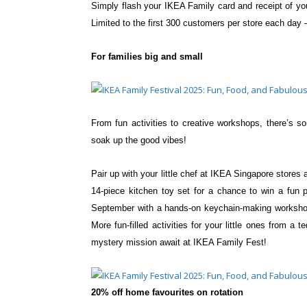
Simply flash your IKEA Family card and receipt
of yo
Limited to the first
300 customers per store each day 
For families big and small
From fun activities to creative workshops,
there’s s
soak up the
good vibes!
Pair up with your little chef at IKEA Singapore store
14-piece kitchen toy set for a chance to win a fun 
September with a hands-on
keychain-making workshop
More fun-filled activities for your little ones from 
mystery mission await at IKEA Family Fest!
20% off home favourites on rotation