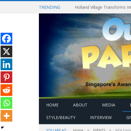
TRENDING
HOME
ABOUT
MEDIA
STYLE/BEAUTY
INTERVIEW
G
»
»
YOU ARE AT:
Home
EVENTS
IKEA Fami