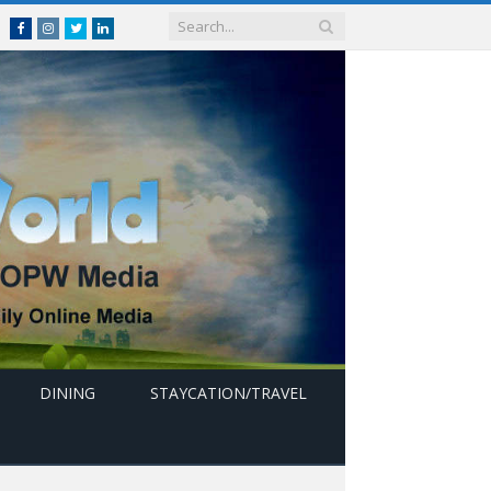
Facebook
Instagram
Twitter
linkedin
DINING
STAYCATION/TRAVEL