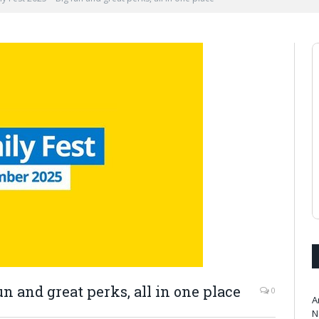
n and great perks, all in one place
0
A
N