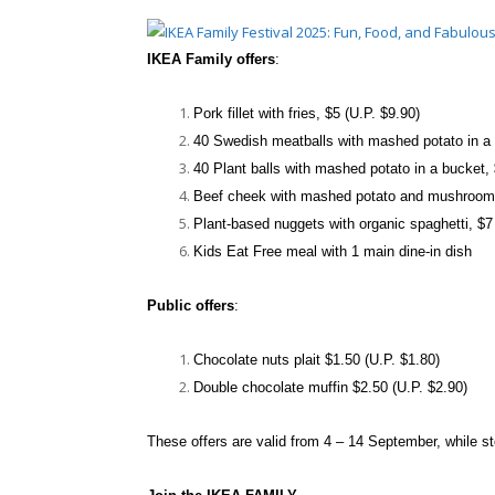
IKEA Family offers
:
Pork fillet with fries, $5 (U.P. $9.90)
40 Swedish meatballs with mashed potato in a 
40 Plant balls with mashed potato in a bucket,
Beef cheek with mashed potato and mushroom 
Plant-based nuggets with organic spaghetti, $7
Kids Eat Free meal with 1 main dine-in dish
Public offers
:
Chocolate nuts plait $1.50 (U.P. $1.80)
Double chocolate muffin $2.50 (U.P. $2.90)
These offers are valid from 4 – 14 September, while st