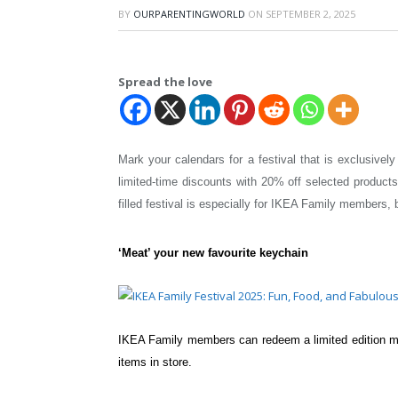
BY
OURPARENTINGWORLD
ON
SEPTEMBER 2, 2025
Spread the love
Mark your calendars for a festival that is exclusiv
limited-time discounts with 20% off selected produ
filled festival is especially for
IKEA Family members, but
‘Meat’ your new favourite keychain
IKEA Family members can redeem a limited
edition 
items in
store.