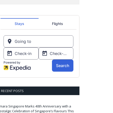
RECENT POSTS
mara Singapore Marks 40th Anniversary with a
ostalgic Celebration of Singapore’s Flavours This