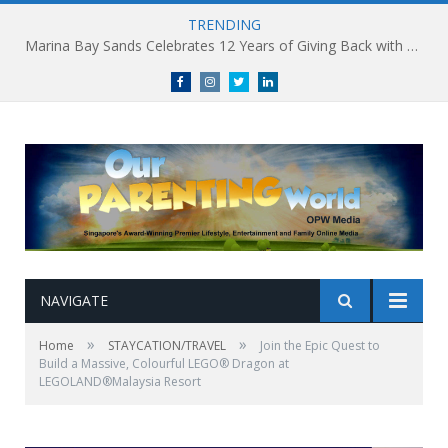
TRENDING
Marina Bay Sands Celebrates 12 Years of Giving Back with Sands for Singapore Charity Festival 2026
Facebook
Instagram
Twitter
linkedin
NAVIGATE
»
»
Home
STAYCATION/TRAVEL
Join the Epic Quest to
Build a Massive, Colourful LEGO® Dragon at
LEGOLAND®Malaysia Resort