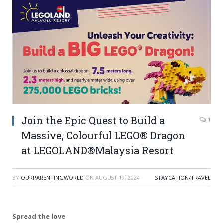
Join the Epic Quest to Build a
1
Massive, Colourful LEGO® Dragon
at LEGOLAND®Malaysia Resort
BY
OURPARENTINGWORLD
ON
AUGUST 19, 2024
STAYCATION/TRAVEL
Spread the love