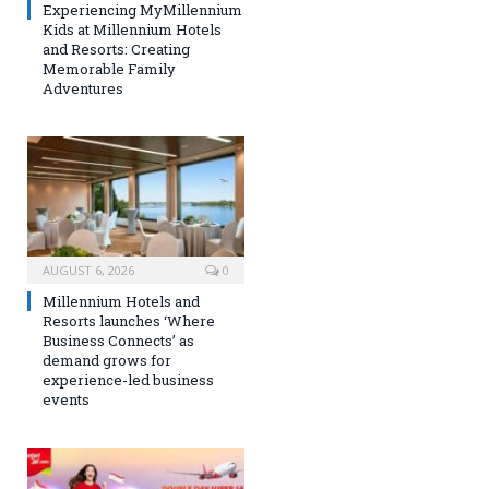
Experiencing MyMillennium
Kids at Millennium Hotels
and Resorts: Creating
Memorable Family
Adventures
AUGUST 6, 2026
0
Millennium Hotels and
Resorts launches ‘Where
Business Connects’ as
demand grows for
experience-led business
events