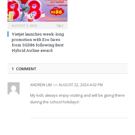
AUGUST 3, 2026
0
Vietjet launches week-long
promotion with Eco fares
from SGD86 following Best
Hybrid Airline award
1 COMMENT
ANDREW LIM
on
AUGUST 22, 2024 4:02 PM
My kids always enjoy visiting and will be going there
during the school holidays!