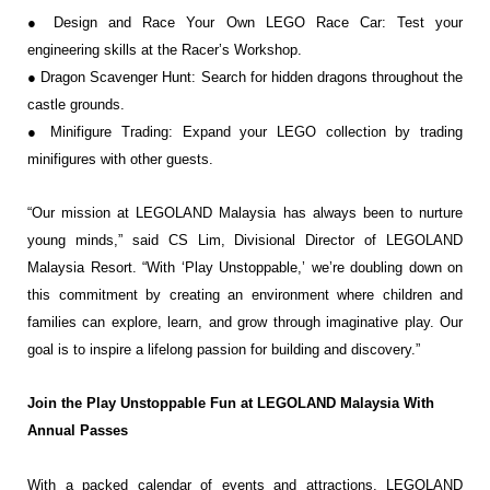
● Design and Race Your Own LEGO Race Car: Test your
engineering skills at the
Racer’s Workshop.
● Dragon Scavenger Hunt: Search for hidden dragons throughout the
castle grounds.
● Minifigure Trading: Expand your LEGO collection by trading
minifigures with other guests.
“Our mission at LEGOLAND Malaysia has always been to nurture
young minds,” said CS Lim,
Divisional Director of LEGOLAND
Malaysia Resort. “With ‘Play Unstoppable,’ we’re doubling
down on
this commitment by creating an environment where children and
families can explore,
learn, and grow through imaginative play. Our
goal is to inspire a lifelong passion for building
and discovery.”
Join the Play Unstoppable Fun at LEGOLAND Malaysia With
Annual Passes
With a packed calendar of events and attractions, LEGOLAND