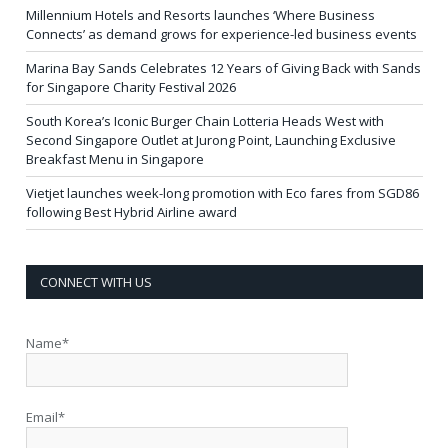
Millennium Hotels and Resorts launches ‘Where Business
Connects’ as demand grows for experience-led business events
Marina Bay Sands Celebrates 12 Years of Giving Back with Sands
for Singapore Charity Festival 2026
South Korea’s Iconic Burger Chain Lotteria Heads West with
Second Singapore Outlet at Jurong Point, Launching Exclusive
Breakfast Menu in Singapore
Vietjet launches week-long promotion with Eco fares from SGD86
following Best Hybrid Airline award
CONNECT WITH US
Name*
Email*