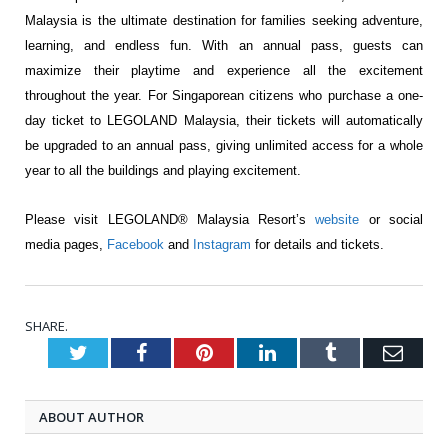
Malaysia is the ultimate
destination for families seeking adventure,
learning, and endless fun. With an annual pass,
guests can
maximize their playtime and experience all the excitement
throughout the year. For
Singaporean citizens who purchase a one-
day ticket to LEGOLAND Malaysia, their tickets will
automatically
be upgraded to an annual pass, giving unlimited access for a whole
year to all the
buildings and playing excitement.
Please visit LEGOLAND® Malaysia Resort’s
website
or social
media pages,
Facebook
and
Instagram
for details and tickets.
SHARE.
Twitter
Facebook
Pinterest
LinkedIn
Tumblr
Emai
ABOUT AUTHOR