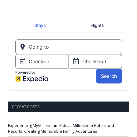
RECENT POSTS
Experiencing MyMillennium Kids at Millennium Hotels and
Resorts: Creating Memorable Family Adventures