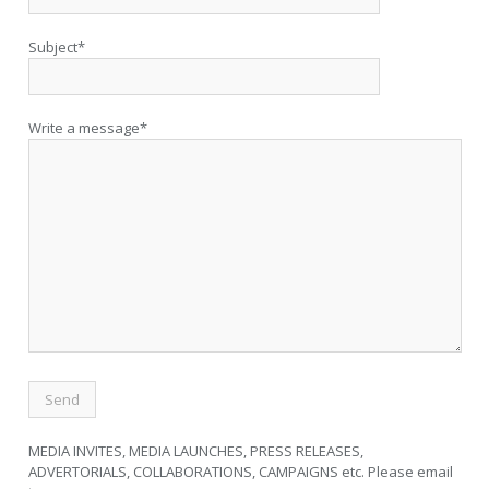
Subject*
Write a message*
MEDIA INVITES, MEDIA LAUNCHES, PRESS RELEASES,
ADVERTORIALS, COLLABORATIONS, CAMPAIGNS etc. Please email