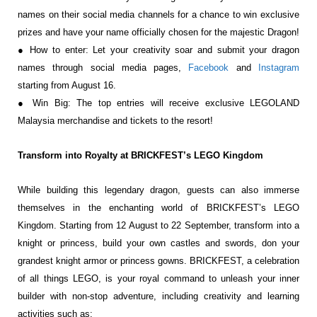
names on their social media channels for a chance to
win exclusive
prizes and have your name officially chosen for the majestic Dragon!
● How to enter: Let your creativity soar and submit your dragon
names through social
media pages,
Facebook
and
Instagram
starting from August 16.
● Win Big: The top entries will receive exclusive LEGOLAND
Malaysia merchandise and
tickets to the resort!
Transform into Royalty at BRICKFEST’s LEGO Kingdom
While building this legendary dragon, guests can
also immerse
themselves in the enchanting world
of BRICKFEST’s LEGO
Kingdom. Starting from 12
August to 22 September, transform into a
knight or
princess, build your own castles and swords, don
your
grandest knight armor or princess gowns.
BRICKFEST, a celebration
of all things LEGO, is
your royal command to unleash your inner
builder
with non-stop adventure, including creativity and learning
activities such as: