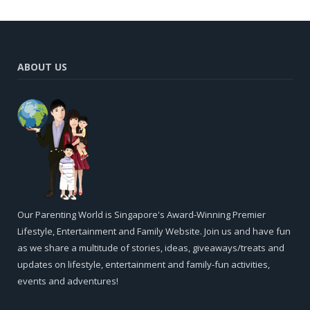
ABOUT US
Our Parenting World is Singapore's Award-Winning Premier
Lifestyle, Entertainment and Family Website. Join us and have fun
as we share a multitude of stories, ideas, giveaways/treats and
updates on lifestyle, entertainment and family-fun activities,
events and adventures!