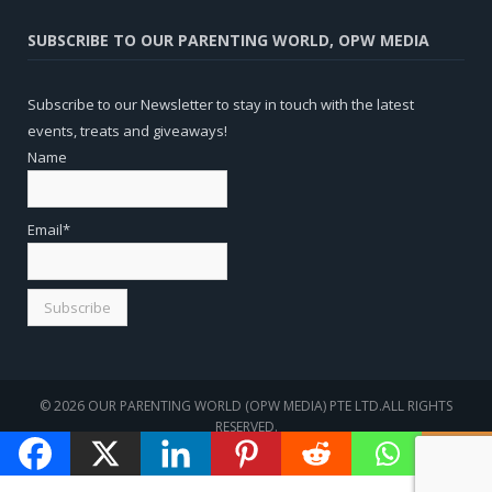
SUBSCRIBE TO OUR PARENTING WORLD, OPW MEDIA
Subscribe to our Newsletter to stay in touch with the latest
events, treats and giveaways!
Name
Email*
© 2026 OUR PARENTING WORLD (OPW MEDIA) PTE LTD.ALL RIGHTS
RESERVED.
WEBSITE
SEO
BY
SOTAVENTO MEDIOS