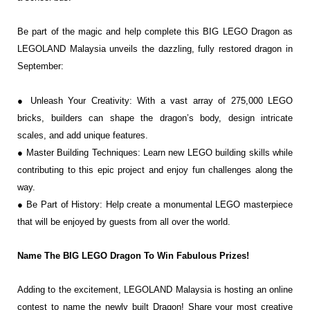
Be part of the magic and help complete this BIG LEGO Dragon
as
LEGOLAND Malaysia unveils the dazzling, fully restored
dragon in
September:
● Unleash Your Creativity: With a vast array of 275,000 LEGO
bricks, builders can shape
the dragon’s body, design intricate
scales, and add unique features.
● Master Building Techniques: Learn new LEGO building skills while
contributing to this
epic project and enjoy fun challenges along the
way.
● Be Part of History: Help create a monumental LEGO masterpiece
that will be enjoyed
by guests from all over the world.
Name The BIG LEGO Dragon To Win Fabulous Prizes!
Adding to the excitement, LEGOLAND Malaysia is hosting an online
contest to name the newly
built Dragon! Share your most creative