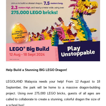
Help Build a Stunning BIG LEGO Dragon!
LEGOLAND Malaysia needs your help! From 12 August to 18
September, the park will be home to a massive dragon-building
project. Using over 275,000 LEGO bricks, guests of all ages are
called to collaborate to create a stunning, colorful dragon the size
of
a school bus!