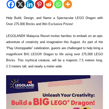
Help Build, Design, and Name a Spectacular LEGO Dragon with
Over 275,000 Bricks and Win Exclusive Prizes!
LEGOLAND® Malaysia Resort invites families to embark on
an epic
adventure of creativity and imagination this August. As part of the
“Play Unstoppable”
celebration, guests are challenged to help bring a
magnificent BIG LEGO® Dragon to life using
over 275,000 LEGO
Bricks. This mythical creature, will be a majestic 7.5 meters long,
2.3
meters tall, and nearly a meter wide.