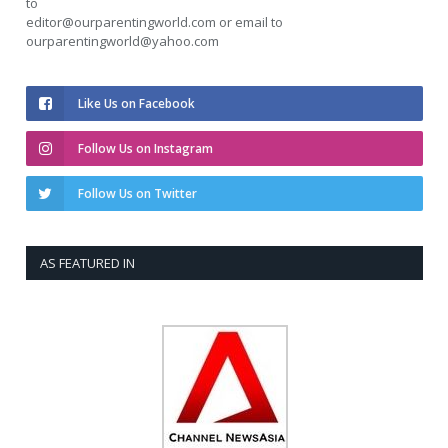
to
editor@ourparentingworld.com
or email to
ourparentingworld@yahoo.com
Like Us on Facebook
Follow Us on Instagram
Follow Us on Twitter
AS FEATURED IN