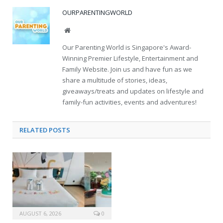
OURPARENTINGWORLD
Website
Our Parenting World is Singapore's Award-
Winning Premier Lifestyle, Entertainment and
Family Website. Join us and have fun as we
share a multitude of stories, ideas,
giveaways/treats and updates on lifestyle and
family-fun activities, events and adventures!
RELATED
POSTS
AUGUST 6, 2026
0