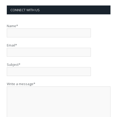
CONNECT WITH US
Name*
Email*
Subject*
Write a message*