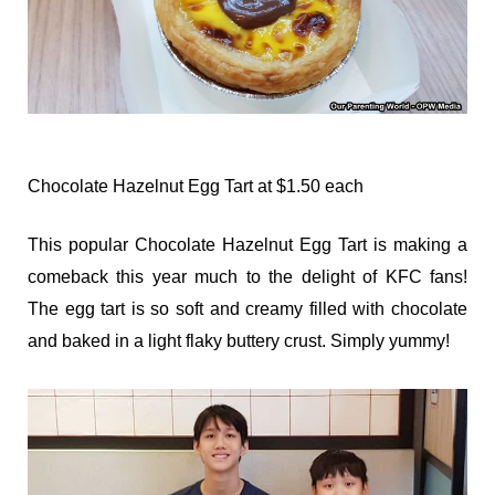
Chocolate Hazelnut Egg Tart at $1.50 each
This popular Chocolate Hazelnut Egg Tart is making a
comeback this year much to the delight of KFC fans!
The egg tart is so soft and creamy filled with chocolate
and baked in a light flaky buttery crust. Simply yummy!