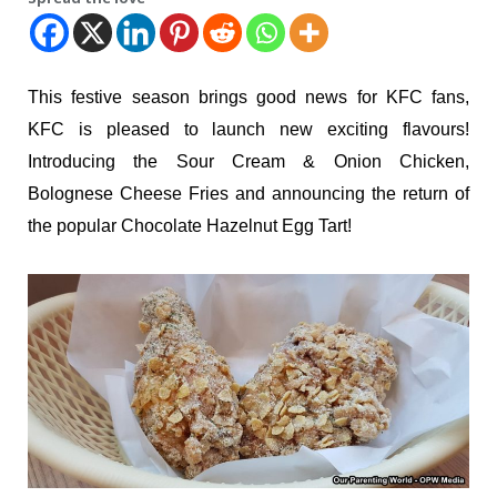
This festive season brings good news for KFC fans,
KFC is pleased to launch new exciting flavours!
Introducing the Sour Cream & Onion Chicken,
Bolognese Cheese Fries and announcing the return of
the popular Chocolate Hazelnut Egg Tart!