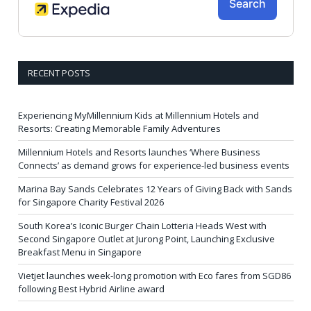
RECENT POSTS
Experiencing MyMillennium Kids at Millennium Hotels and
Resorts: Creating Memorable Family Adventures
Millennium Hotels and Resorts launches ‘Where Business
Connects’ as demand grows for experience-led business events
Marina Bay Sands Celebrates 12 Years of Giving Back with Sands
for Singapore Charity Festival 2026
South Korea’s Iconic Burger Chain Lotteria Heads West with
Second Singapore Outlet at Jurong Point, Launching Exclusive
Breakfast Menu in Singapore
Vietjet launches week-long promotion with Eco fares from SGD86
following Best Hybrid Airline award