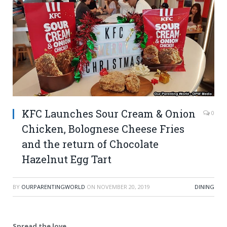
KFC Launches Sour Cream & Onion
0
Chicken, Bolognese Cheese Fries
and the return of Chocolate
Hazelnut Egg Tart
BY
OURPARENTINGWORLD
ON
NOVEMBER 20, 2019
DINING
Spread the love