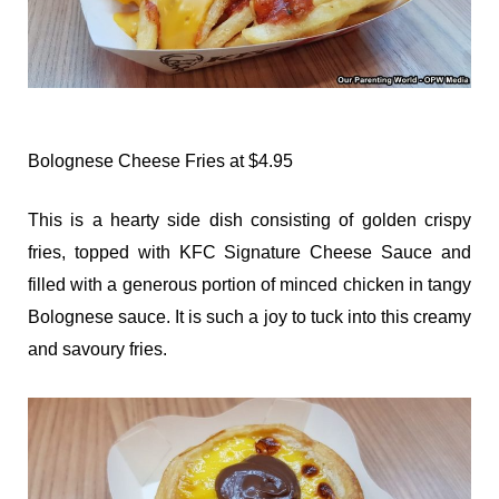
Bolognese Cheese Fries at $4.95
This is a hearty side dish consisting of golden crispy
fries, topped with KFC Signature Cheese Sauce and
filled with a generous portion of minced chicken in tangy
Bolognese sauce. It is such a joy to tuck into this creamy
and savoury fries.