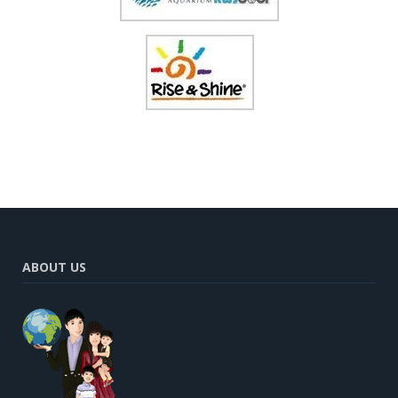
ABOUT US