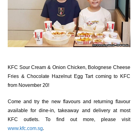
KFC Sour Cream & Onion Chicken, Bolognese Cheese
Fries & Chocolate Hazelnut Egg Tart coming to KFC
from November 20!
Come and try the new flavours and returning flavour
available for dine-in, takeaway and delivery at most
KFC outlets. To find out more, please visit
www.kfc.com.sg
.