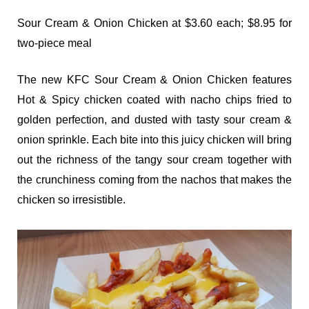
Sour Cream & Onion Chicken at $3.60 each; $8.95 for
two-piece meal
The new KFC Sour Cream & Onion Chicken features
Hot & Spicy chicken coated with nacho chips fried to
golden perfection, and dusted with tasty sour cream &
onion sprinkle. Each bite into this juicy chicken will bring
out the richness of the tangy sour cream together with
the crunchiness coming from the nachos that makes the
chicken so irresistible.