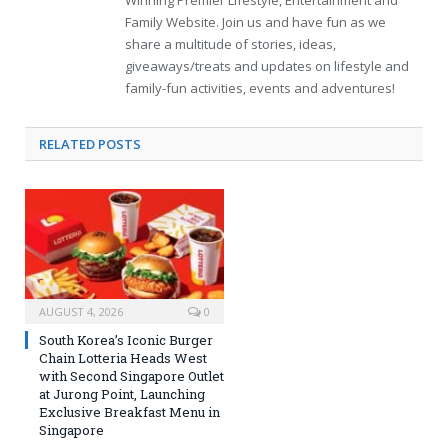
Family Website. Join us and have fun as we
share a multitude of stories, ideas,
giveaways/treats and updates on lifestyle and
family-fun activities, events and adventures!
RELATED
POSTS
AUGUST 4, 2026
0
South Korea’s Iconic Burger
Chain Lotteria Heads West
with Second Singapore Outlet
at Jurong Point, Launching
Exclusive Breakfast Menu in
Singapore