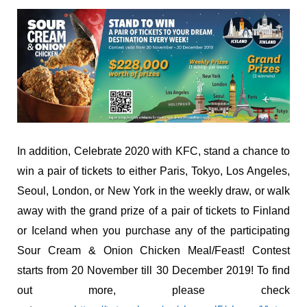
In addition, Celebrate 2020 with KFC, stand a chance to
win a pair of tickets to either Paris, Tokyo, Los Angeles,
Seoul, London, or New York in the weekly draw, or walk
away with the grand prize of a pair of tickets to Finland
or Iceland when you purchase any of the participating
Sour Cream & Onion Chicken Meal/Feast! Contest
starts from 20 November till 30 December 2019! To find
out more, please check