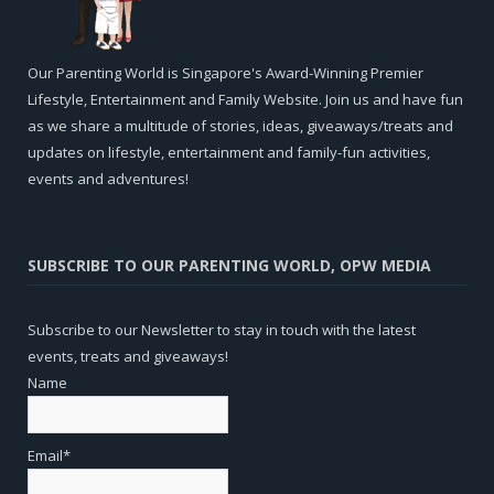
Our Parenting World is Singapore's Award-Winning Premier
Lifestyle, Entertainment and Family Website. Join us and have fun
as we share a multitude of stories, ideas, giveaways/treats and
updates on lifestyle, entertainment and family-fun activities,
events and adventures!
SUBSCRIBE TO OUR PARENTING WORLD, OPW MEDIA
Subscribe to our Newsletter to stay in touch with the latest
events, treats and giveaways!
Name
Email*