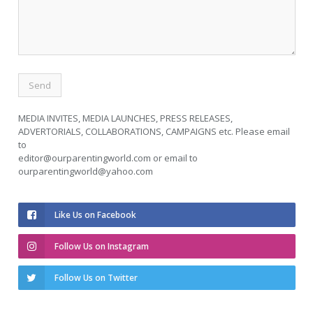
MEDIA INVITES, MEDIA LAUNCHES, PRESS RELEASES,
ADVERTORIALS, COLLABORATIONS, CAMPAIGNS etc. Please email
to
editor@ourparentingworld.com
or email to
ourparentingworld@yahoo.com
Like Us on Facebook
Follow Us on Instagram
Follow Us on Twitter