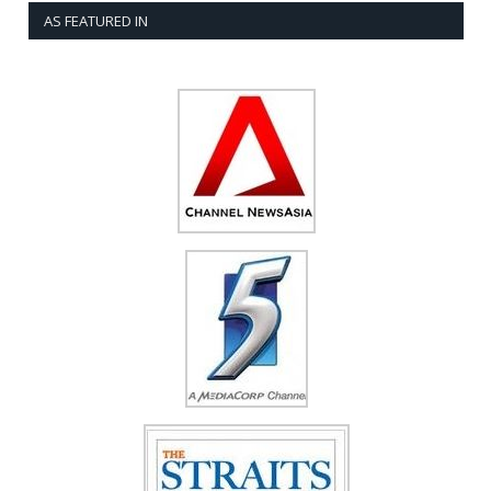
AS FEATURED IN