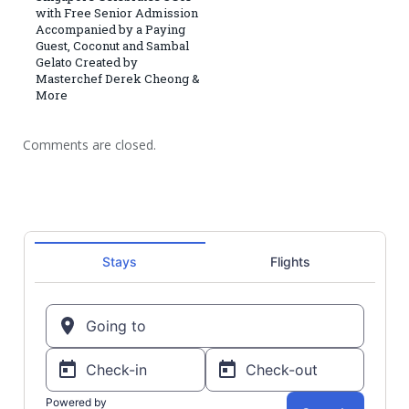
with Free Senior Admission
Accompanied by a Paying
Guest, Coconut and Sambal
Gelato Created by
Masterchef Derek Cheong &
More
Comments are closed.