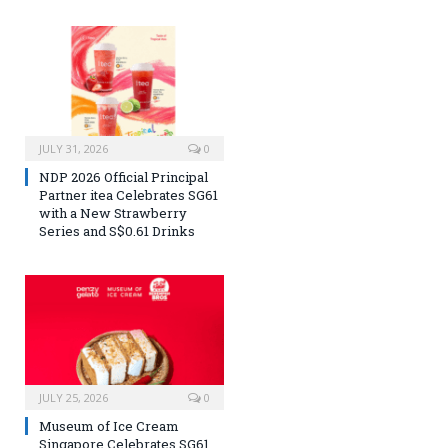
JULY 31, 2026
0
NDP 2026 Official Principal
Partner itea Celebrates SG61
with a New Strawberry
Series and S$0.61 Drinks
JULY 25, 2026
0
Museum of Ice Cream
Singapore Celebrates SG61