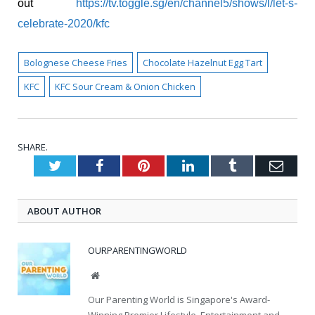
out
https://tv.toggle.sg/en/channel5/shows/l/let-s-
celebrate-2020/kfc
Bolognese Cheese Fries
Chocolate Hazelnut Egg Tart
KFC
KFC Sour Cream & Onion Chicken
SHARE.
Twitter
Facebook
Pinterest
LinkedIn
Tumblr
Emai
ABOUT AUTHOR
OURPARENTINGWORLD
Website
Our Parenting World is Singapore's Award-
Winning Premier Lifestyle, Entertainment and