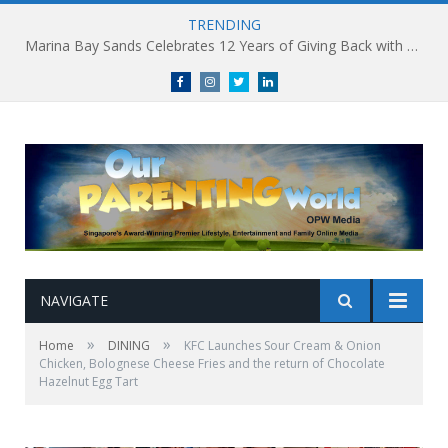
TRENDING
Marina Bay Sands Celebrates 12 Years of Giving Back with Sands for Singapore Charity Festival 2026
Facebook
Instagram
Twitter
linkedin
NAVIGATE
»
»
Home
DINING
KFC Launches Sour Cream & Onion
Chicken, Bolognese Cheese Fries and the return of Chocolate
Hazelnut Egg Tart