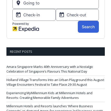
RECENT POSTS
Amara Singapore Marks 40th Anniversary with a Nostalgic
Celebration of Singapore’s Flavours This National Day
Holland Village Transforms Into an Urban Playground this August:
Village Encounters Festival to Take Place 29-30 August
Experiencing MyMillennium Kids at Millennium Hotels and
Resorts: Creating Memorable Family Adventures
Millennium Hotels and Resorts launches ‘Where Business
Connects’ as demand grows for experience-led business events