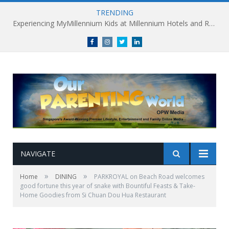
TRENDING
Experiencing MyMillennium Kids at Millennium Hotels and Resorts: Creating Memorable Family Adventures
Facebook
Instagram
Twitter
linkedin
NAVIGATE
»
»
Home
DINING
PARKROYAL on Beach Road welcomes
good fortune this year of snake with Bountiful Feasts & Take-
Home Goodies from Si Chuan Dou Hua Restaurant