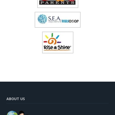
ABOUT US