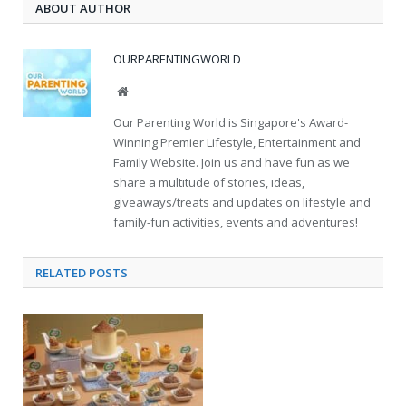
ABOUT AUTHOR
OURPARENTINGWORLD
Website
Our Parenting World is Singapore's Award-
Winning Premier Lifestyle, Entertainment and
Family Website. Join us and have fun as we
share a multitude of stories, ideas,
giveaways/treats and updates on lifestyle and
family-fun activities, events and adventures!
RELATED
POSTS