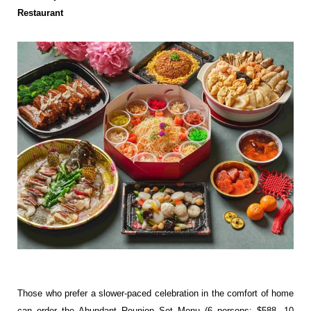
Restaurant
Those who prefer a slower-paced celebration in the comfort of home
can order the Abundant Reunion Set Menu (6 persons: $588, 10