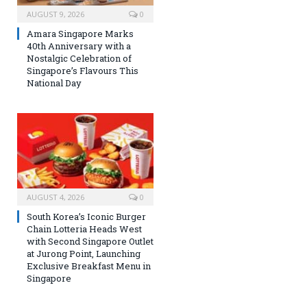
AUGUST 9, 2026
0
Amara Singapore Marks
40th Anniversary with a
Nostalgic Celebration of
Singapore’s Flavours This
National Day
AUGUST 4, 2026
0
South Korea’s Iconic Burger
Chain Lotteria Heads West
with Second Singapore Outlet
at Jurong Point, Launching
Exclusive Breakfast Menu in
Singapore