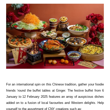
For an international spin on this Chinese tradition, gather your foodie
friends ‘round the buffet tables at Ginger. The festive buffet from 6
January to 12 February 2025 features an array of auspicious dishes
added on to a fusion of local favourites and Western delights. Help
yourself to the assortment of CNY creations such as: