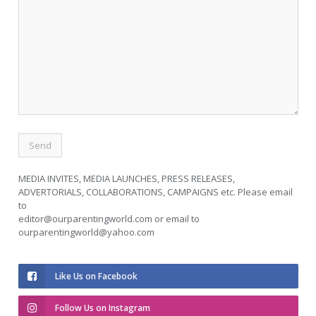
MEDIA INVITES, MEDIA LAUNCHES, PRESS RELEASES,
ADVERTORIALS, COLLABORATIONS, CAMPAIGNS etc. Please email
to
editor@ourparentingworld.com
or email to
ourparentingworld@yahoo.com
Like Us on Facebook
Follow Us on Instagram