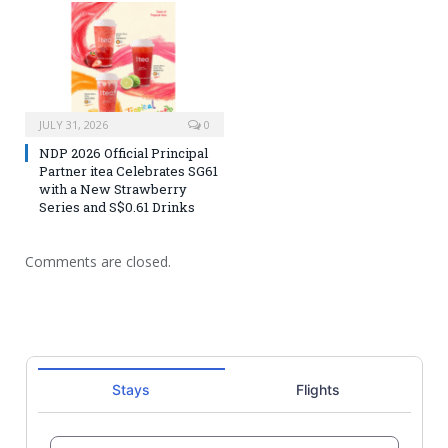
JULY 31, 2026
0
NDP 2026 Official Principal
Partner itea Celebrates SG61
with a New Strawberry
Series and S$0.61 Drinks
Comments are closed.