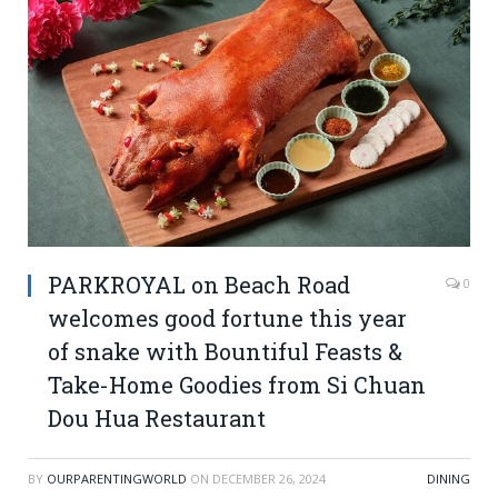
PARKROYAL on Beach Road
0
welcomes good fortune this year
of snake with Bountiful Feasts &
Take-Home Goodies from Si Chuan
Dou Hua Restaurant
BY
OURPARENTINGWORLD
ON
DECEMBER 26, 2024
DINING