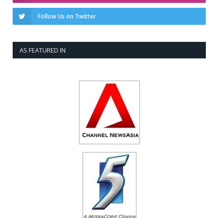
Follow Us on Twitter
AS FEATURED IN