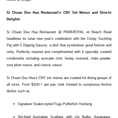
Si Chuan Dou Hua Restaurant’s CNY Set Menus and Dine-In
Delights
Si Chuan Dou Hua Restaurant @ PARKROYAL on Beach Road
headlines its lunar new year’s celebration with the Crispy Suckling
Pig with 5 Dipping Sauces, a dish that symbolises good fortune and
unity. Perfectly roasted and complimented with 5 specially curated
condiments including avocado mint, honey mustard, mala powder,
sour plum sauce, and classic sauce.
​​Si Chuan Dou Hua’s CNY set menus are curated for dining groups of
all sizes. From $118++ per pax, look forward to sumptuous festive
dishes such as
Signature Snake-styled Fugu Pufferfish Yusheng
Stir-fried Australian Scallops with Lily Bulbs, Asparagus,