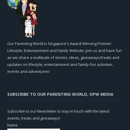
Our Parenting World is Singapore's Award-Winning Premier
Lifestyle, Entertainment and Family Website. Join us and have fun
as we share a multitude of stories, ideas, giveaways/treats and
updates on lifestyle, entertainment and family-fun activities,
events and adventures!
SUBSCRIBE TO OUR PARENTING WORLD, OPW MEDIA
Subscribe to our Newsletter to stay in touch with the latest
events, treats and giveaways!
Name