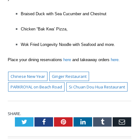
Braised Duck with Sea Cucumber and Chestnut
Chicken “Bak Kwa’ Pizza,
Wok Fried Longevity Noodle with Seafood and more.
Place your dining reservations
here
and takeaway orders
here
.
Chinese New Year
Ginger Restaurant
PARKROYAL on Beach Road
Si Chuan Dou Hua Restaurant
SHARE.
Twitter
Facebook
Pinterest
LinkedIn
Tumblr
Emai