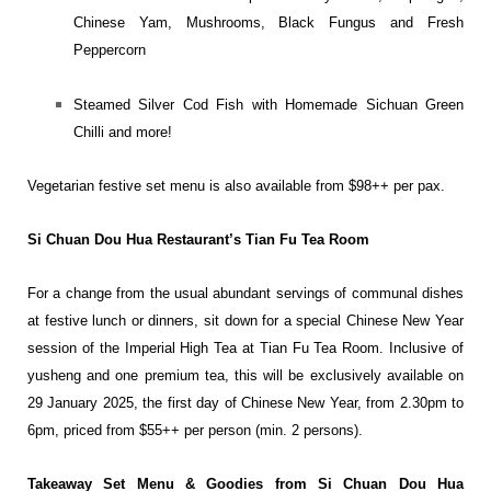
Chinese Yam, Mushrooms, Black Fungus and Fresh
Peppercorn
Steamed Silver Cod Fish with Homemade Sichuan Green
Chilli and more!
Vegetarian festive set menu is also available from $98++ per pax.
Si Chuan Dou Hua Restaurant’s Tian Fu Tea Room
For a change from the usual abundant servings of communal dishes
at festive lunch or dinners, sit down for a special Chinese New Year
session of the Imperial High Tea at Tian Fu Tea Room. Inclusive of
yusheng and one premium tea, this will be exclusively available on
29 January 2025, the first day of Chinese New Year, from 2.30pm to
6pm, priced from $55++ per person (min. 2 persons).
Takeaway Set Menu & Goodies from Si Chuan Dou Hua