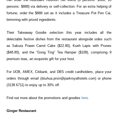
persons: $888) via delivery or self-collection. For an extra helping of
fortune, order the $888 set as it includes a Treasure Pot Pen Cai,
brimming with prized ingredients.
Their Takeaway Goodie selection this year includes all the
delectable festive dishes from the restaurant alongside sides such
as Sakura Prawn Carrot Cake ($22.80), Kueh Lapis with Prunes
($48.80), and the “Gong Ting” Tea Hamper ($108), comprising 9
premium teas, an exquisite gift for your host.
For UOB, AMEX, Citibank, and DBS credit cardholders, place your
orders through email (
douhua.prsin@parkroyalhotels.com
) or phone
(3138 6711) to enjoy up to 30% off.
Find out more about the promotions and goodies
here
.
Ginger Restaurant