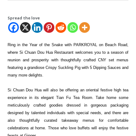
Spread the love
Ring in the Year of the Snake with PARKROYAL on Beach Road,
where Si Chuan Dou Hua Restaurant welcomes you to a season of
reunion and prosperity with thoughtfully crafted CNY set menus
featuring a grandiose Crispy Suckling Pig with 5 Dipping Sauces and
many more delights.
Si Chuan Dou Hua will also be offering an oriental festive high tea
experience in its elegant Tian Fu Tea Room. Take home some
meticulously crafted goodies dressed in gorgeous packaging
designed by talented individuals with special needs, and there are
also thoughtfully curated takeaway menus for comfortable
celebrations at home. Those who love buffets will enjoy the festive
feasts at Ginger.