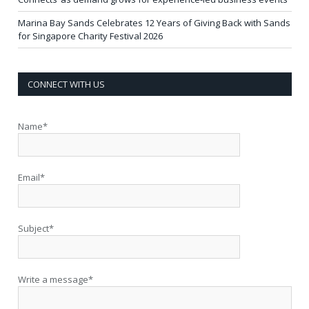
Marina Bay Sands Celebrates 12 Years of Giving Back with Sands
for Singapore Charity Festival 2026
CONNECT WITH US
Name*
Email*
Subject*
Write a message*