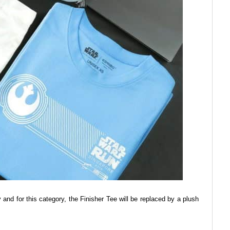
and for this category, the Finisher Tee will be replaced by a plush