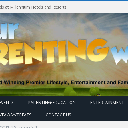
Millennium Hotels and Resorts launches ‘Where Business Connects’ as demand grows for experience-led business events
EVENTS
PARENTING/EDUCATION
ENTERTAINMENT
IVEAWAY/TREATS
CONTACT US
S™ RUN Singapore 2018