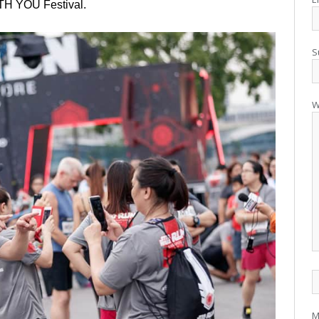
H YOU Festival.
S
W
M