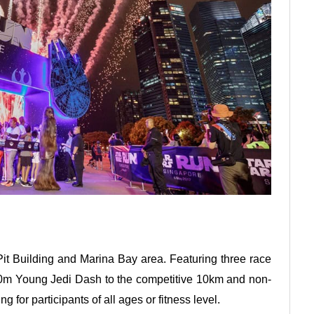
Pit Building and Marina Bay area. Featuring three race
540m Young Jedi Dash to the competitive 10km and non-
g for participants of all ages or fitness level.