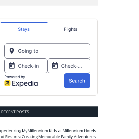
RECENT POSTS
xperiencing MyMillennium Kids at Millennium Hotels
nd Resorts: Creating Memorable Family Adventures