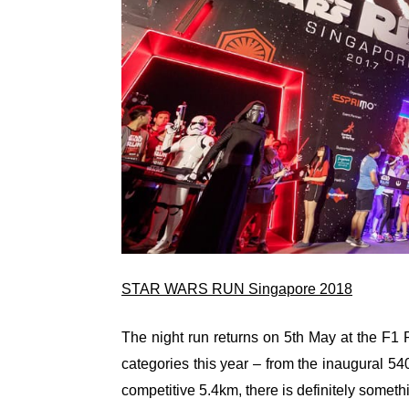
STAR WARS RUN Singapore 2018
The night run returns on 5th May at the F1 
categories this year – from the inaugural 
competitive 5.4km, there is definitely somethin