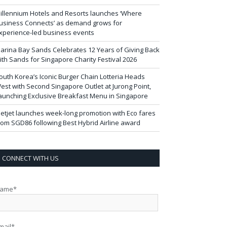
illennium Hotels and Resorts launches ‘Where
usiness Connects’ as demand grows for
xperience-led business events
arina Bay Sands Celebrates 12 Years of Giving Back
ith Sands for Singapore Charity Festival 2026
outh Korea’s Iconic Burger Chain Lotteria Heads
est with Second Singapore Outlet at Jurong Point,
aunching Exclusive Breakfast Menu in Singapore
ietjet launches week-long promotion with Eco fares
rom SGD86 following Best Hybrid Airline award
CONNECT WITH US
ame*
mail*