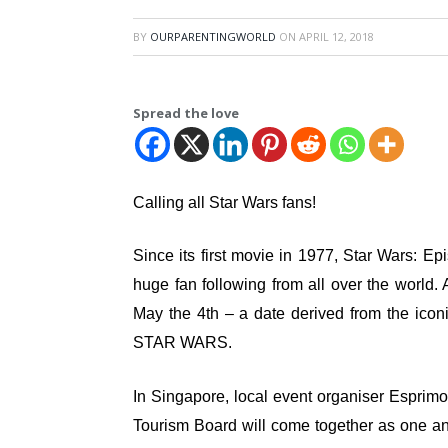
BY
OURPARENTINGWORLD
ON
APRIL 12, 2018
Spread the love
Calling all Star Wars fans!
Since its first movie in 1977, Star Wars
huge fan following from all over the world. 
May the 4th – a date derived from the icon
STAR WARS.
In Singapore, local event organiser Espri
Tourism Board will come together as one a