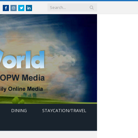
Facebook
Instagram
Twitter
linkedin
DINING
STAYCATION/TRAVEL