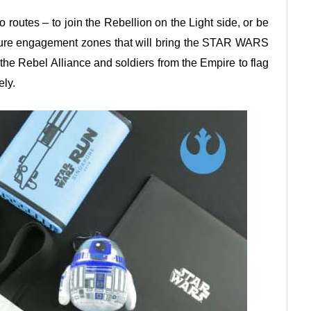
o routes – to join the Rebellion on the Light side, or be
eature engagement zones that will bring the STAR WARS
 the Rebel Alliance and soldiers from the Empire to flag
ely.