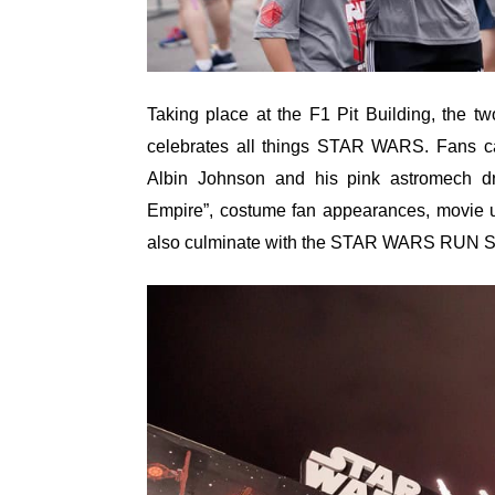
Taking place at the F1 Pit Building, the two-
celebrates all things STAR WARS. Fans ca
Albin Johnson and his pink astromech d
Empire”, costume fan appearances, movie u
also culminate with the STAR WARS RUN Sin