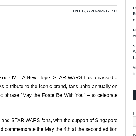
M
EVENTS
,
GIVEAWAY/TREATS
B
e
M
w
S
W
L
V
f
: Episode IV – A New Hope, STAR WARS has amassed a
As a tribute to the iconic brand, fans unite annually on
ic phrase “May the Force Be With You” – to celebrate
N
mo and STAR WARS fans, with the support of Singapore
nd commemorate the May the 4th at the second edition
E