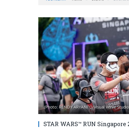
(Photo: RENDY ARYANTO/Visual Verve Studio
STAR WARS™ RUN Singapore 