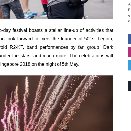
A
P
e
o
day festival boasts a stellar line-up of activities that
n look forward to meet the founder of 501st Legion,
roid R2-KT, band performances by fan group “Dark
nder the stars, and much more! The celebrations will
gapore 2018 on the night of 5th May.