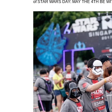
of STAR WARS DAY: MAY THE 4TH BE WIT