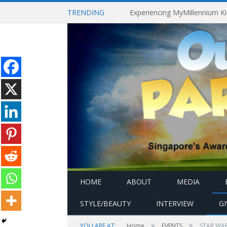
TRENDING
HOME
ABOUT
MEDIA
STYLE/BEAUTY
INTERVIEW
G
»
»
YOU ARE AT:
Home
EVENTS
STAR WAR