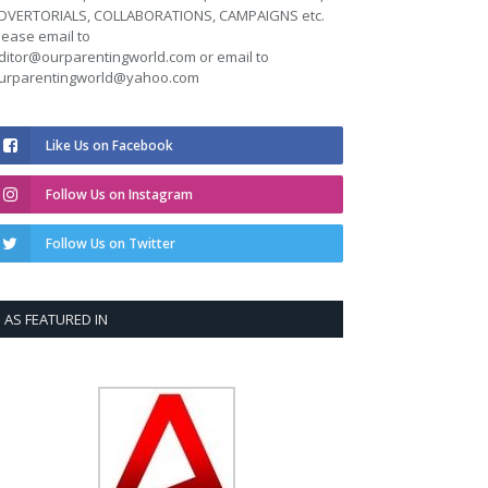
DVERTORIALS, COLLABORATIONS, CAMPAIGNS etc.
lease email to
ditor@ourparentingworld.com
or email to
urparentingworld@yahoo.com
Like Us on Facebook
Follow Us on Instagram
Follow Us on Twitter
AS FEATURED IN