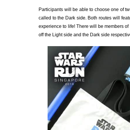
Participants will be able to choose one of tw
called to the Dark side. Both routes will f
experience to life! There will be members of
off the Light side and the Dark side respectiv