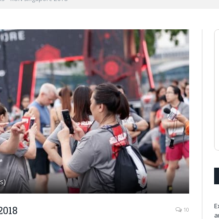
s)
E
2018
10
a