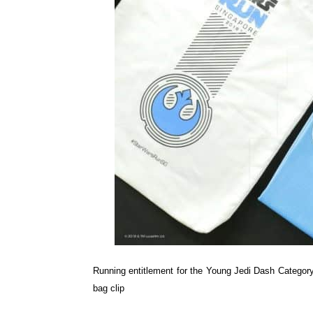
Running entitlement for the Young Jedi Dash Category 
bag clip