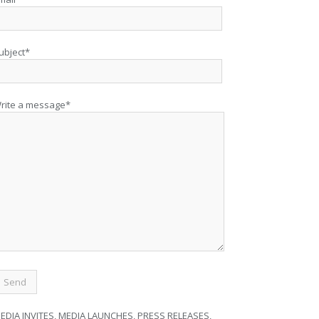
ubject*
rite a message*
EDIA INVITES, MEDIA LAUNCHES, PRESS RELEASES,