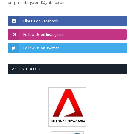
ourparentingworld@yahoo.com
Like Us on Facebook
Follow Us on Instagram
Follow Us on Twitter
AS FEATURED IN