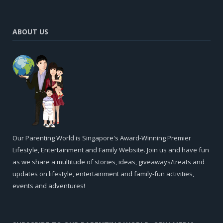
ABOUT US
Our Parenting World is Singapore's Award-Winning Premier
Lifestyle, Entertainment and Family Website. Join us and have fun
as we share a multitude of stories, ideas, giveaways/treats and
updates on lifestyle, entertainment and family-fun activities,
events and adventures!