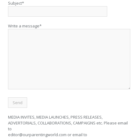
Subject*
Write a message*
MEDIA INVITES, MEDIA LAUNCHES, PRESS RELEASES,
ADVERTORIALS, COLLABORATIONS, CAMPAIGNS etc. Please email
to
editor@ourparentingworld.com
or email to