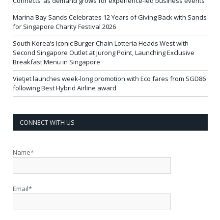
Connects’ as demand grows for experience-led business events
Marina Bay Sands Celebrates 12 Years of Giving Back with Sands
for Singapore Charity Festival 2026
South Korea’s Iconic Burger Chain Lotteria Heads West with
Second Singapore Outlet at Jurong Point, Launching Exclusive
Breakfast Menu in Singapore
Vietjet launches week-long promotion with Eco fares from SGD86
following Best Hybrid Airline award
CONNECT WITH US
Name*
Email*