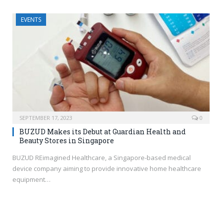
EVENTS
SEPTEMBER 17, 2023
0
BUZUD Makes its Debut at Guardian Health and
Beauty Stores in Singapore
BUZUD REimagined Healthcare, a Singapore-based medical
device company aiming to provide innovative home healthcare
equipment…