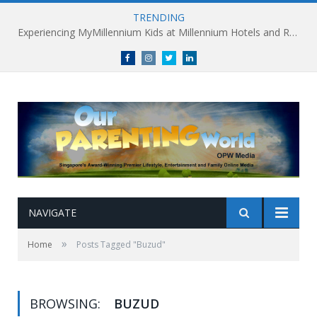
TRENDING
Experiencing MyMillennium Kids at Millennium Hotels and Resorts: Creating Memorable Family Adventures
Facebook
Instagram
Twitter
linkedin
NAVIGATE
»
Home
Posts Tagged "Buzud"
BROWSING:
BUZUD