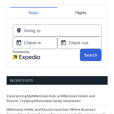
RECENT POSTS
Experiencing MyMillennium Kids at Millennium Hotels and
Resorts: Creating Memorable Family Adventures
Millennium Hotels and Resorts launches ‘Where Business