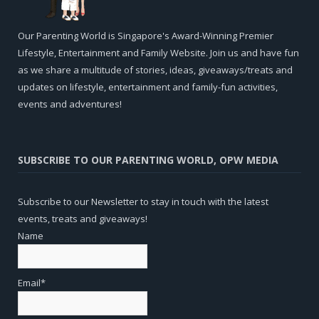
Our Parenting World is Singapore's Award-Winning Premier
Lifestyle, Entertainment and Family Website. Join us and have fun
as we share a multitude of stories, ideas, giveaways/treats and
updates on lifestyle, entertainment and family-fun activities,
events and adventures!
SUBSCRIBE TO OUR PARENTING WORLD, OPW MEDIA
Subscribe to our Newsletter to stay in touch with the latest
events, treats and giveaways!
Name
Email*