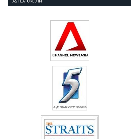
AS FEATURED IN