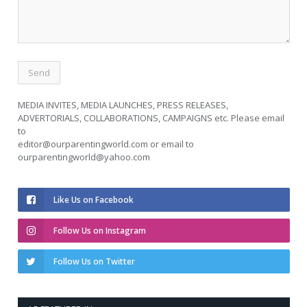
MEDIA INVITES, MEDIA LAUNCHES, PRESS RELEASES,
ADVERTORIALS, COLLABORATIONS, CAMPAIGNS etc. Please email
to
editor@ourparentingworld.com
or email to
ourparentingworld@yahoo.com
Like Us on Facebook
Follow Us on Instagram
Follow Us on Twitter