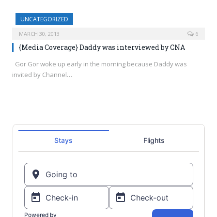
UNCATEGORIZED
MARCH 30, 2013
6
{Media Coverage} Daddy was interviewed by CNA
Gor Gor woke up early in the morning because Daddy was
invited by Channel…