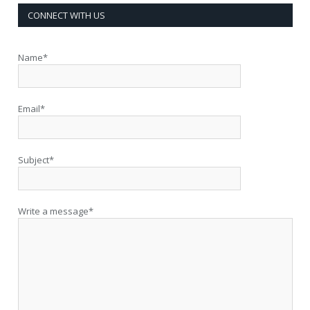
CONNECT WITH US
Name*
Email*
Subject*
Write a message*