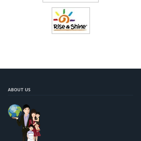
ABOUT US