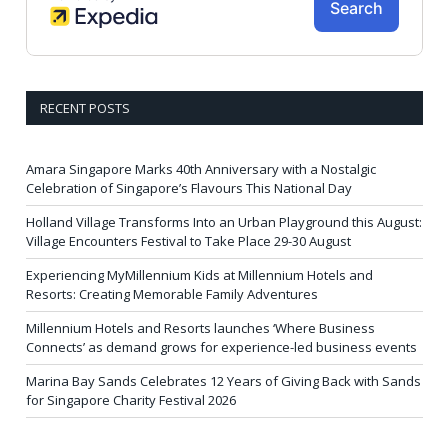
RECENT POSTS
Amara Singapore Marks 40th Anniversary with a Nostalgic
Celebration of Singapore’s Flavours This National Day
Holland Village Transforms Into an Urban Playground this August:
Village Encounters Festival to Take Place 29-30 August
Experiencing MyMillennium Kids at Millennium Hotels and
Resorts: Creating Memorable Family Adventures
Millennium Hotels and Resorts launches ‘Where Business
Connects’ as demand grows for experience-led business events
Marina Bay Sands Celebrates 12 Years of Giving Back with Sands
for Singapore Charity Festival 2026