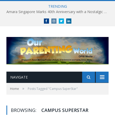
TRENDING
Amara Singapore Marks 40th Anniversary with a Nostalgic Celebration of Singapore’s Flavours This National Day
Facebook
Instagram
Twitter
linkedin
NAVIGATE
»
Home
Posts Tagged "Campus SuperStar"
BROWSING:
CAMPUS SUPERSTAR