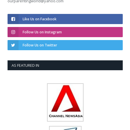
ourparentingworld@yahoo.com
Like Us on Facebook
Follow Us on Instagram
Follow Us on Twitter
AS FEATURED IN