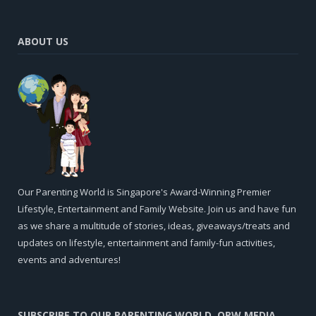
ABOUT US
Our Parenting World is Singapore's Award-Winning Premier
Lifestyle, Entertainment and Family Website. Join us and have fun
as we share a multitude of stories, ideas, giveaways/treats and
updates on lifestyle, entertainment and family-fun activities,
events and adventures!
SUBSCRIBE TO OUR PARENTING WORLD, OPW MEDIA