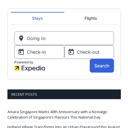
RECENT POSTS
Amara Singapore Marks 40th Anniversary with a Nostalgic
Celebration of Singapore’s Flavours This National Day
Holland Village Transforms Into an Urban Playground this August: