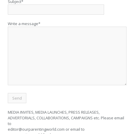
Subject*
Write a message*
MEDIA INVITES, MEDIA LAUNCHES, PRESS RELEASES,
ADVERTORIALS, COLLABORATIONS, CAMPAIGNS etc. Please email
to
editor@ourparentingworld.com
or email to