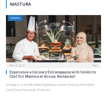
MASTURA
DINING
MAY 8, 2023
0
Experience a Culinary Extravaganza with Celebrity
Chef Siti Mastura at Atrium Restaurant
Indulge in a mouth-watering Malay cuisine feast by Executive
Chef Chua Yew Hock of Atrium…