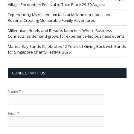
Village Encounters Festival to Take Place 29-30 August
Experiencing MyMillennium Kids at Millennium Hotels and
Resorts: Creating Memorable Family Adventures
Millennium Hotels and Resorts launches ‘Where Business
Connects’ as demand grows for experience-led business events
Marina Bay Sands Celebrates 12 Years of Giving Back with Sands
for Singapore Charity Festival 2026
CONNECT WITH US
Name*
Email*