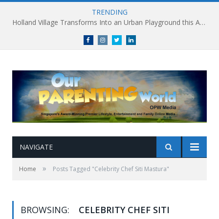
TRENDING
Holland Village Transforms Into an Urban Playground this August: Village Encounters Festival to Take Place 29-30 August
Facebook
Instagram
Twitter
linkedin
NAVIGATE
»
Home
Posts Tagged "Celebrity Chef Siti Mastura"
BROWSING:
CELEBRITY CHEF SITI