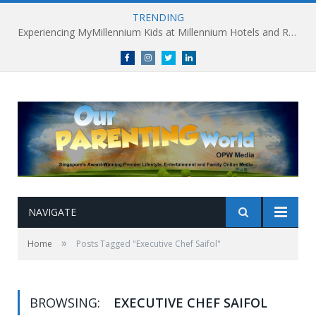
TRENDING
Experiencing MyMillennium Kids at Millennium Hotels and Resorts: Creating Memorable Family Adventures
Facebook
Instagram
Twitter
linkedin
NAVIGATE
»
Home
Posts Tagged "Executive Chef Saifol"
BROWSING:
EXECUTIVE CHEF SAIFOL