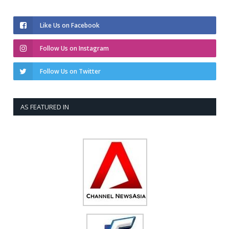
Like Us on Facebook
Follow Us on Instagram
Follow Us on Twitter
AS FEATURED IN