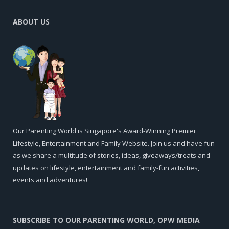
ABOUT US
Our Parenting World is Singapore's Award-Winning Premier
Lifestyle, Entertainment and Family Website. Join us and have fun
as we share a multitude of stories, ideas, giveaways/treats and
updates on lifestyle, entertainment and family-fun activities,
events and adventures!
SUBSCRIBE TO OUR PARENTING WORLD, OPW MEDIA