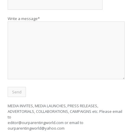
Write a message*
MEDIA INVITES, MEDIA LAUNCHES, PRESS RELEASES,
ADVERTORIALS, COLLABORATIONS, CAMPAIGNS etc. Please email
to
editor@ourparentingworld.com
or email to
ourparentingworld@yahoo.com