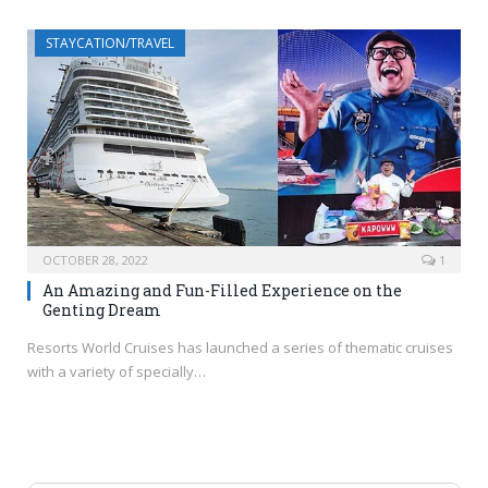
STAYCATION/TRAVEL
OCTOBER 28, 2022
1
An Amazing and Fun-Filled Experience on the
Genting Dream
Resorts World Cruises has launched a series of thematic cruises
with a variety of specially…