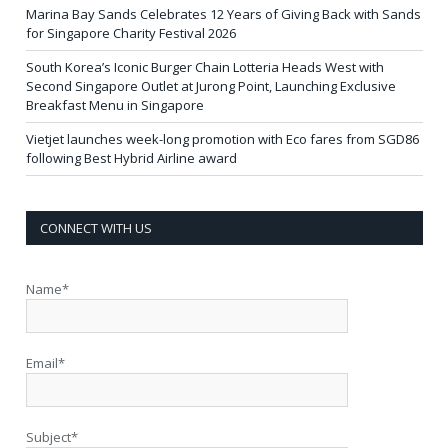
Marina Bay Sands Celebrates 12 Years of Giving Back with Sands
for Singapore Charity Festival 2026
South Korea’s Iconic Burger Chain Lotteria Heads West with
Second Singapore Outlet at Jurong Point, Launching Exclusive
Breakfast Menu in Singapore
Vietjet launches week-long promotion with Eco fares from SGD86
following Best Hybrid Airline award
CONNECT WITH US
Name*
Email*
Subject*