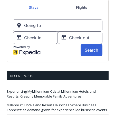
RECENT POSTS
Experiencing MyMillennium Kids at Millennium Hotels and
Resorts: Creating Memorable Family Adventures
Millennium Hotels and Resorts launches ‘Where Business
Connects’ as demand grows for experience-led business events