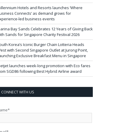
illennium Hotels and Resorts launches ‘Where
usiness Connects’ as demand grows for
xperience-led business events
arina Bay Sands Celebrates 12 Years of Giving Back
ith Sands for Singapore Charity Festival 2026
outh Korea’s Iconic Burger Chain Lotteria Heads
est with Second Singapore Outlet at Jurong Point,
aunching Exclusive Breakfast Menu in Singapore
ietjet launches week-long promotion with Eco fares
rom SGD86 following Best Hybrid Airline award
CONNECT WITH US
ame*
mail*