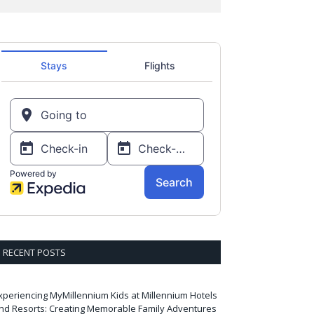
RECENT POSTS
xperiencing MyMillennium Kids at Millennium Hotels
nd Resorts: Creating Memorable Family Adventures