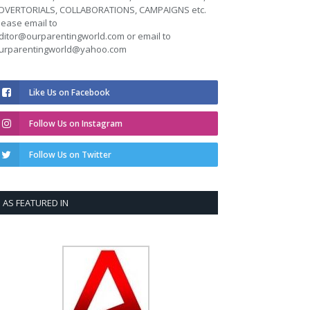
DVERTORIALS, COLLABORATIONS, CAMPAIGNS etc.
lease email to
ditor@ourparentingworld.com
or email to
urparentingworld@yahoo.com
Like Us on Facebook
Follow Us on Instagram
Follow Us on Twitter
AS FEATURED IN