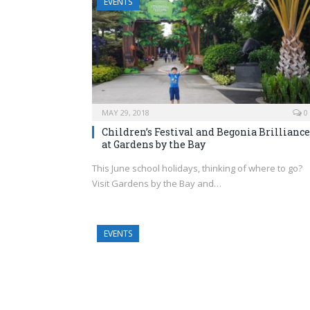
EVENTS
MAY 29, 2018
0
Children’s Festival and Begonia Brilliance
at Gardens by the Bay
This June school holidays, thinking of where to go?
Visit Gardens by the Bay and…
EVENTS