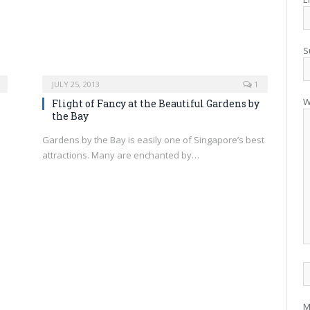
S
JULY 25, 2013
1
W
Flight of Fancy at the Beautiful Gardens by
the Bay
Gardens by the Bay is easily one of Singapore’s best
attractions. Many are enchanted by…
M