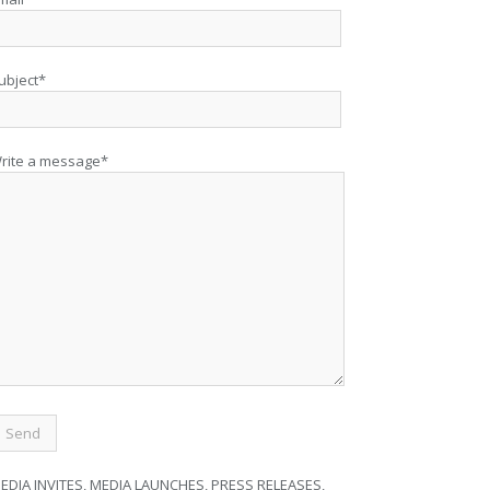
ubject*
rite a message*
EDIA INVITES, MEDIA LAUNCHES, PRESS RELEASES,