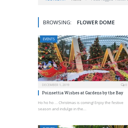
BROWSING:
FLOWER DOME
EVENTS
DECEMBER 1, 2019
0
Poinsettia Wishes at Gardens by the Bay
Ho ho ho … Christmas is coming! Enjoy the festive
season and indulge in the…