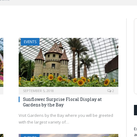
EVENTS
SEPTEMBER 5, 2018
2
Sunflower Surprise Floral Display at
Gardens by the Bay
Visit Gardens by the Bay where you will be greeted
with the largest variety of…
E
a