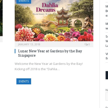
EVENTS
M
B
e
M
w
S
W
JANUARY 13, 2018
0
L
Lunar New Year at Gardens by the Bay
V
Singapore
f
Welcome the New Year at Gardens by the Bay!
Kicking off 2018 is the “Dahlia…
EVENTS
N
E