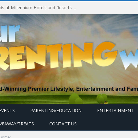
Experiencing MyMillennium Kids at Millennium Hotels and Resorts: Creating Memorable Family Adventures
EVENTS
PARENTING/EDUCATION
ENTERTAINMENT
IVEAWAY/TREATS
CONTACT US
 Dome"