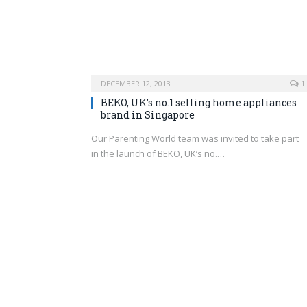
DECEMBER 12, 2013
1
BEKO, UK’s no.1 selling home appliances
brand in Singapore
Our Parenting World team was invited to take part
in the launch of BEKO, UK’s no.…