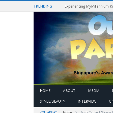
TRENDING
HOME
ABOUT
MEDIA
STYLE/BEAUTY
INTERVIEW
G
»
YOU ARE AT:
Home
Posts Tagged "Flower