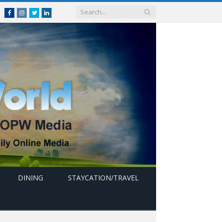
Facebook
Instagram
Twitter
linkedin
DINING
STAYCATION/TRAVEL