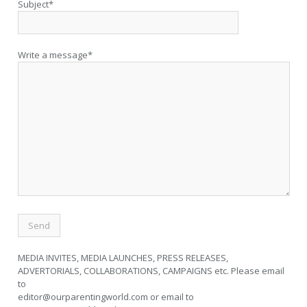
Subject*
Write a message*
MEDIA INVITES, MEDIA LAUNCHES, PRESS RELEASES,
ADVERTORIALS, COLLABORATIONS, CAMPAIGNS etc. Please email
to
editor@ourparentingworld.com
or email to