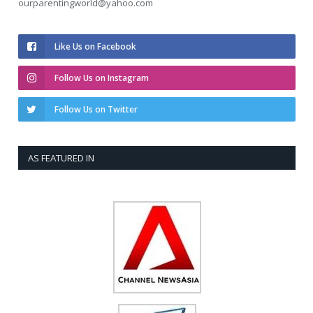
ourparentingworld@yahoo.com
Like Us on Facebook
Follow Us on Instagram
Follow Us on Twitter
AS FEATURED IN