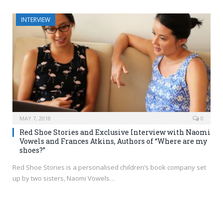
INTERVIEW
MAY 7, 2018
0
Red Shoe Stories and Exclusive Interview with Naomi
Vowels and Frances Atkins, Authors of “Where are my
shoes?”
Red Shoe Stories is a personalised children’s book company set
up by two sisters, Naomi Vowels…