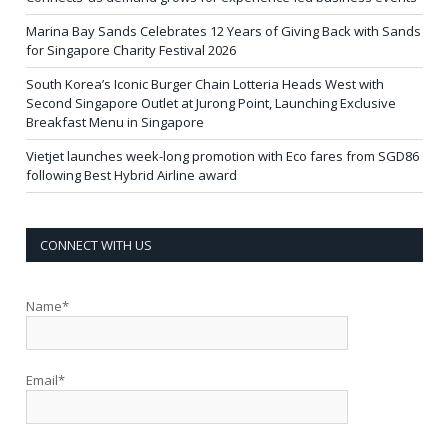
Marina Bay Sands Celebrates 12 Years of Giving Back with Sands
for Singapore Charity Festival 2026
South Korea’s Iconic Burger Chain Lotteria Heads West with
Second Singapore Outlet at Jurong Point, Launching Exclusive
Breakfast Menu in Singapore
Vietjet launches week-long promotion with Eco fares from SGD86
following Best Hybrid Airline award
CONNECT WITH US
Name*
Email*