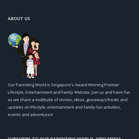
ABOUT US
Our Parenting World is Singapore's Award-Winning Premier
Lifestyle, Entertainment and Family Website. Join us and have fun
as we share a multitude of stories, ideas, giveaways/treats and
updates on lifestyle, entertainment and family-fun activities,
events and adventures!
SUBSCRIBE TO OUR PARENTING WORLD, OPW MEDIA