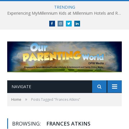
TRENDING
Experiencing MyMillennium Kids at Millennium Hotels and Resorts: Creating Memorable Family Adventures
Facebook
Instagram
Twitter
linkedin
NAVIGATE
»
Home
Posts Tagged "Frances Atkins"
BROWSING:
FRANCES ATKINS