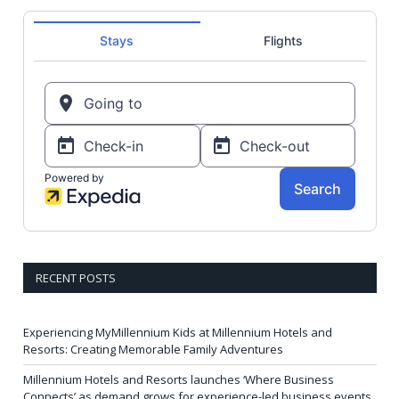
RECENT POSTS
Experiencing MyMillennium Kids at Millennium Hotels and
Resorts: Creating Memorable Family Adventures
Millennium Hotels and Resorts launches ‘Where Business
Connects’ as demand grows for experience-led business events