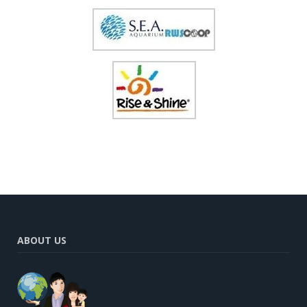
ABOUT US