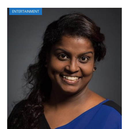
ENTERTAINMENT