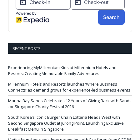
RECENT POSTS
Experiencing MyMillennium Kids at Millennium Hotels and
Resorts: Creating Memorable Family Adventures
Millennium Hotels and Resorts launches ‘Where Business
Connects’ as demand grows for experience-led business events
Marina Bay Sands Celebrates 12 Years of Giving Back with Sands
for Singapore Charity Festival 2026
South Korea’s Iconic Burger Chain Lotteria Heads West with
Second Singapore Outlet at Jurong Point, Launching Exclusive
Breakfast Menu in Singapore
Vietjet launches week-long promotion with Eco fares from SGD86