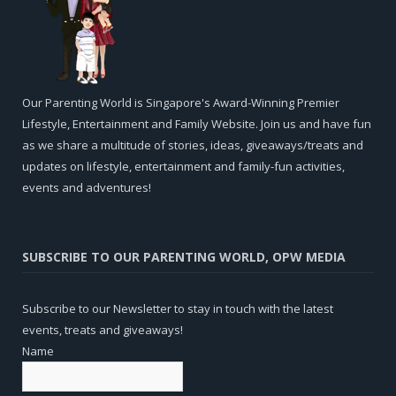
Our Parenting World is Singapore's Award-Winning Premier
Lifestyle, Entertainment and Family Website. Join us and have fun
as we share a multitude of stories, ideas, giveaways/treats and
updates on lifestyle, entertainment and family-fun activities,
events and adventures!
SUBSCRIBE TO OUR PARENTING WORLD, OPW MEDIA
Subscribe to our Newsletter to stay in touch with the latest
events, treats and giveaways!
Name