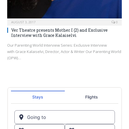
AUGUST 3, 2017
0
Ver Theatre presents Mother I (2) and Exclusive
Interview with Grace Kalaiselvi
Our Parenting World Interview Series: Exclusive Interview
with Grace Kalaiselvi, Director, Actor & Writer Our Parenting World
(OPW)…