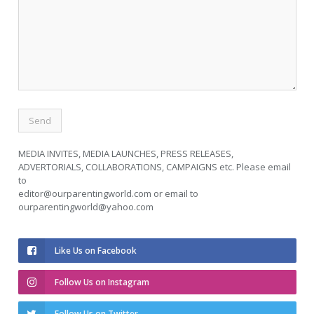
MEDIA INVITES, MEDIA LAUNCHES, PRESS RELEASES,
ADVERTORIALS, COLLABORATIONS, CAMPAIGNS etc. Please email
to
editor@ourparentingworld.com
or email to
ourparentingworld@yahoo.com
Like Us on Facebook
Follow Us on Instagram
Follow Us on Twitter