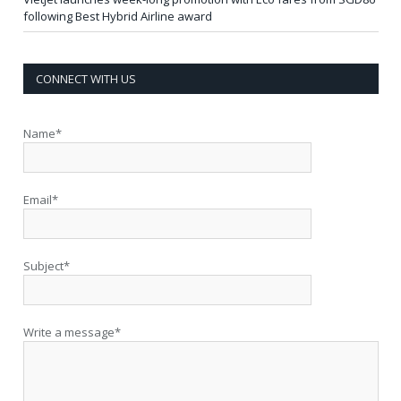
following Best Hybrid Airline award
CONNECT WITH US
Name*
Email*
Subject*
Write a message*