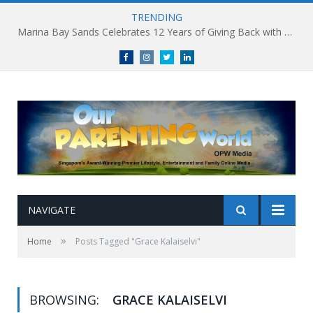
TRENDING
Marina Bay Sands Celebrates 12 Years of Giving Back with Sands for Singapore Charity Festival 2026
Facebook
Instagram
Twitter
linkedin
NAVIGATE
»
Home
Posts Tagged "Grace Kalaiselvi"
BROWSING:
GRACE KALAISELVI