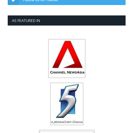
AS FEATURED IN