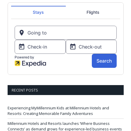
RECENT POSTS
Experiencing MyMillennium Kids at Millennium Hotels and
Resorts: Creating Memorable Family Adventures
Millennium Hotels and Resorts launches ‘Where Business
Connects’ as demand grows for experience-led business events