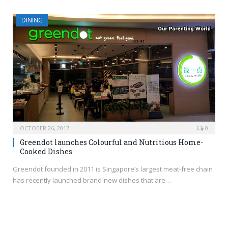
DINING
OCTOBER 26, 2017
0
Greendot launches Colourful and Nutritious Home-
Cooked Dishes
Greendot founded in 2011 is Singapore’s largest meat-free chain
has recently launched brand-new dishes that are…