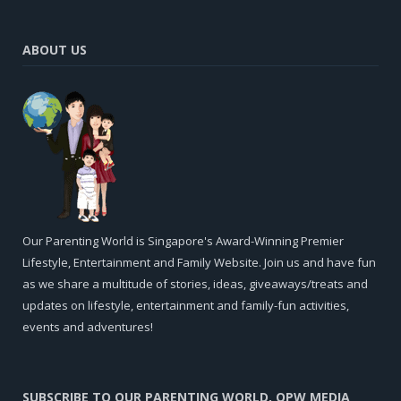
ABOUT US
Our Parenting World is Singapore's Award-Winning Premier
Lifestyle, Entertainment and Family Website. Join us and have fun
as we share a multitude of stories, ideas, giveaways/treats and
updates on lifestyle, entertainment and family-fun activities,
events and adventures!
SUBSCRIBE TO OUR PARENTING WORLD, OPW MEDIA