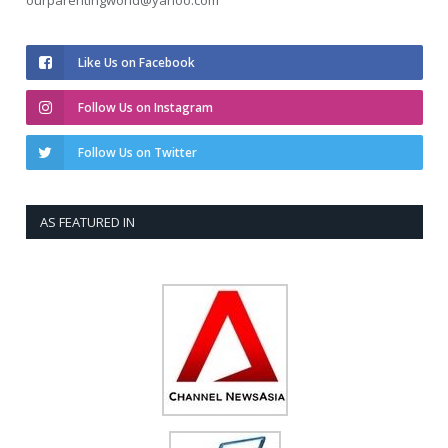
ourparentingworld@yahoo.com
Like Us on Facebook
Follow Us on Instagram
Follow Us on Twitter
AS FEATURED IN