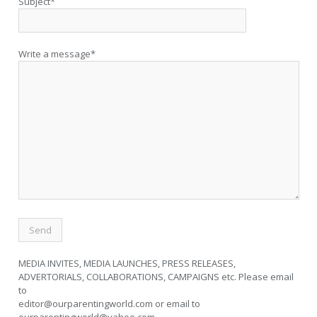
Subject*
Write a message*
MEDIA INVITES, MEDIA LAUNCHES, PRESS RELEASES,
ADVERTORIALS, COLLABORATIONS, CAMPAIGNS etc. Please email
to
editor@ourparentingworld.com
or email to