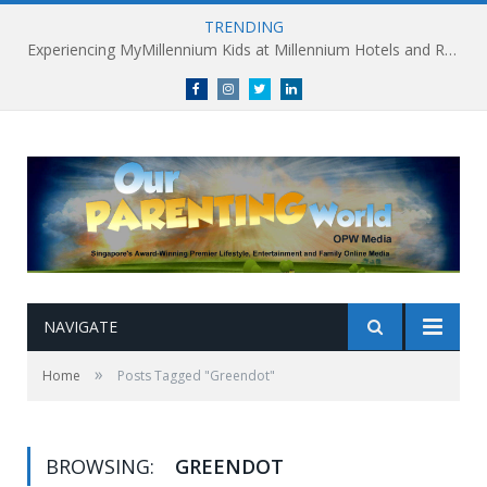
TRENDING
Experiencing MyMillennium Kids at Millennium Hotels and Resorts: Creating Memorable Family Adventures
Facebook
Instagram
Twitter
linkedin
NAVIGATE
»
Home
Posts Tagged "Greendot"
BROWSING:
GREENDOT