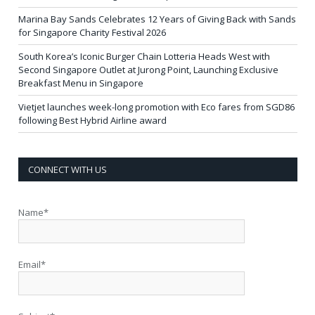
Marina Bay Sands Celebrates 12 Years of Giving Back with Sands
for Singapore Charity Festival 2026
South Korea’s Iconic Burger Chain Lotteria Heads West with
Second Singapore Outlet at Jurong Point, Launching Exclusive
Breakfast Menu in Singapore
Vietjet launches week-long promotion with Eco fares from SGD86
following Best Hybrid Airline award
CONNECT WITH US
Name*
Email*