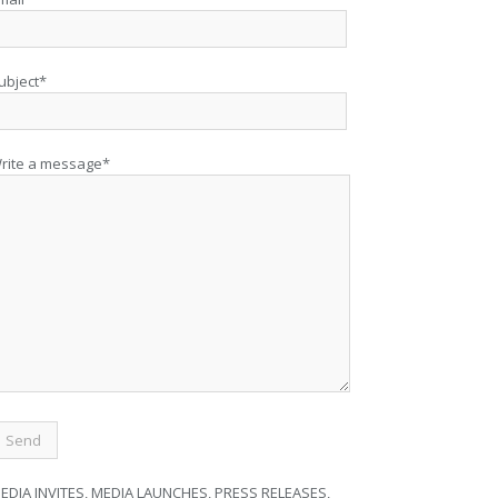
ubject*
rite a message*
EDIA INVITES, MEDIA LAUNCHES, PRESS RELEASES,