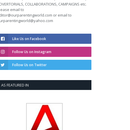
DVERTORIALS, COLLABORATIONS, CAMPAIGNS etc.
lease email to
ditor@ourparentingworld.com
or email to
urparentingworld@yahoo.com
Like Us on Facebook
Follow Us on Instagram
Follow Us on Twitter
AS FEATURED IN