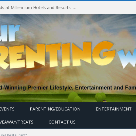
Experiencing MyMillennium Kids at Millennium Hotels and Resorts: Creating Memorable Family Adventures
EVENTS
PARENTING/EDUCATION
ENTERTAINMENT
IVEAWAY/TREATS
CONTACT US
ing Restaurant"