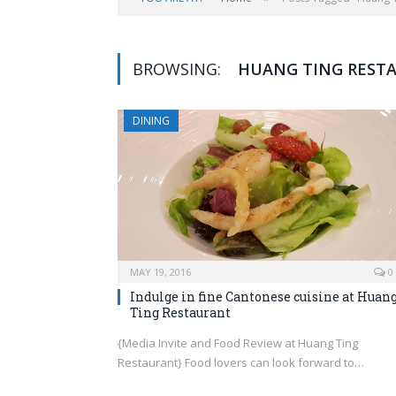
BROWSING:
HUANG TING REST
DINING
MAY 19, 2016
0
Indulge in fine Cantonese cuisine at Huan
Ting Restaurant
{Media Invite and Food Review at Huang Ting
Restaurant} Food lovers can look forward to…