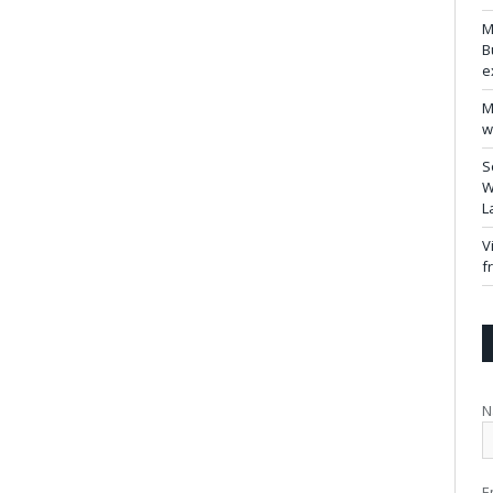
M
B
e
M
w
S
W
L
V
f
N
E