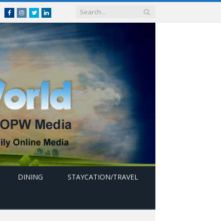
Facebook
Instagram
Twitter
linkedin
DINING
STAYCATION/TRAVEL