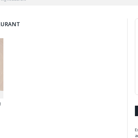
AURANT
g
E
a