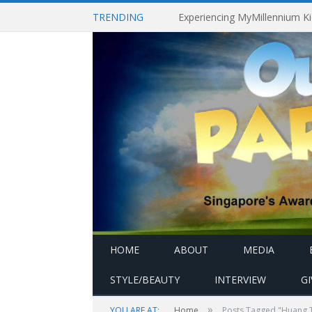
TRENDING
HOME
ABOUT
MEDIA
STYLE/BEAUTY
INTERVIEW
G
»
YOU ARE AT:
Home
Posts Tagged "Huang T