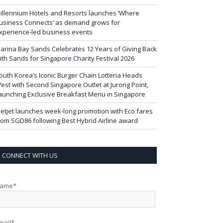
illennium Hotels and Resorts launches ‘Where
usiness Connects’ as demand grows for
xperience-led business events
arina Bay Sands Celebrates 12 Years of Giving Back
ith Sands for Singapore Charity Festival 2026
outh Korea’s Iconic Burger Chain Lotteria Heads
est with Second Singapore Outlet at Jurong Point,
aunching Exclusive Breakfast Menu in Singapore
ietjet launches week-long promotion with Eco fares
rom SGD86 following Best Hybrid Airline award
CONNECT WITH US
ame*
mail*