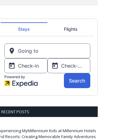
RECENT POSTS
xperiencing MyMillennium Kids at Millennium Hotels
nd Resorts: Creating Memorable Family Adventures