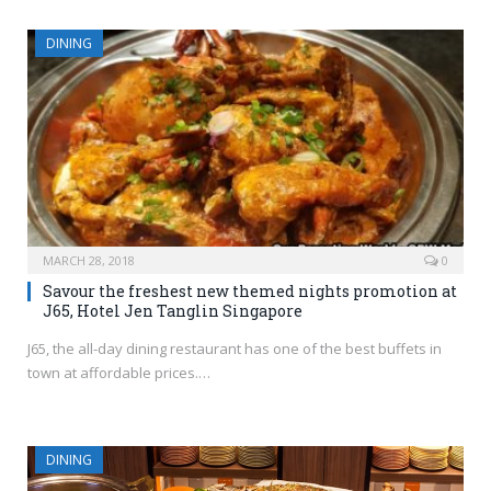
DINING
MARCH 28, 2018
0
Savour the freshest new themed nights promotion at
J65, Hotel Jen Tanglin Singapore
J65, the all-day dining restaurant has one of the best buffets in
town at affordable prices.…
DINING