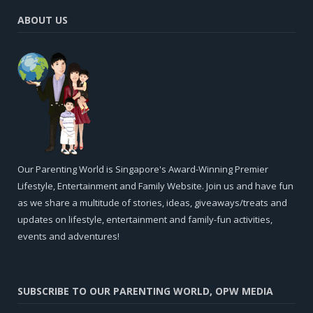
ABOUT US
Our Parenting World is Singapore's Award-Winning Premier
Lifestyle, Entertainment and Family Website. Join us and have fun
as we share a multitude of stories, ideas, giveaways/treats and
updates on lifestyle, entertainment and family-fun activities,
events and adventures!
SUBSCRIBE TO OUR PARENTING WORLD, OPW MEDIA