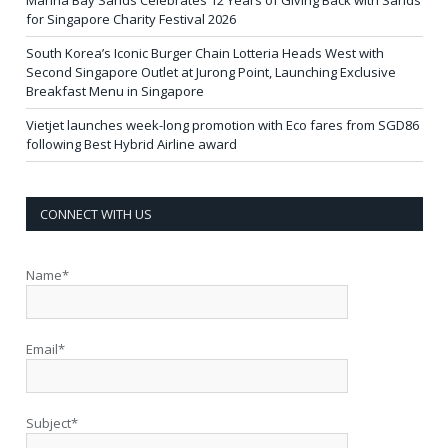
Marina Bay Sands Celebrates 12 Years of Giving Back with Sands
for Singapore Charity Festival 2026
South Korea’s Iconic Burger Chain Lotteria Heads West with
Second Singapore Outlet at Jurong Point, Launching Exclusive
Breakfast Menu in Singapore
Vietjet launches week-long promotion with Eco fares from SGD86
following Best Hybrid Airline award
CONNECT WITH US
Name*
Email*
Subject*