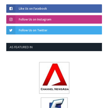
Like Us on Facebook
Follow Us on Instagram
Follow Us on Twitter
AS FEATURED IN