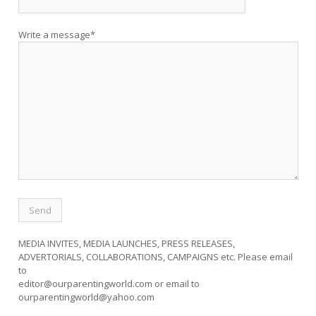
Write a message*
MEDIA INVITES, MEDIA LAUNCHES, PRESS RELEASES,
ADVERTORIALS, COLLABORATIONS, CAMPAIGNS etc. Please email
to
editor@ourparentingworld.com
or email to
ourparentingworld@yahoo.com