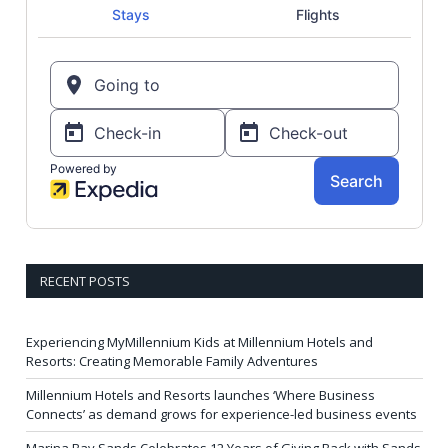
RECENT POSTS
Experiencing MyMillennium Kids at Millennium Hotels and
Resorts: Creating Memorable Family Adventures
Millennium Hotels and Resorts launches ‘Where Business
Connects’ as demand grows for experience-led business events