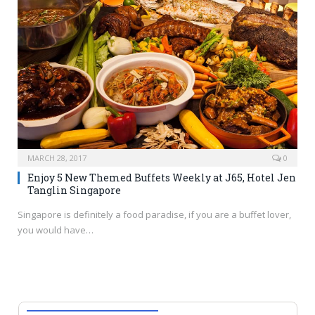
MARCH 28, 2017
0
Enjoy 5 New Themed Buffets Weekly at J65, Hotel Jen
Tanglin Singapore
Singapore is definitely a food paradise, if you are a buffet lover,
you would have…