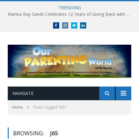
TRENDING
Marina Bay Sands Celebrates 12 Years of Giving Back with Sands for Singapore Charity Festival 2026
Facebook
Instagram
Twitter
linkedin
NAVIGATE
»
Home
Posts Tagged "J65"
BROWSING:
J65