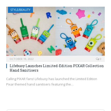
STYLE/BEAUTY
OCTOBER 19, 2022
0
Lifebuoy Launches Limited-Edition PIXAR Collection
Hand Sanitisers
Calling PIXAR fans! Lifebuoy has launched the Limited Edition
Pixar themed hand sanitisers featuring the…