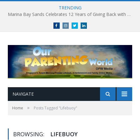
TRENDING
Marina Bay Sands Celebrates 12 Years of Giving Back with Sands for Singapore Charity Festival 2026
Facebook
Instagram
Twitter
linkedin
NAVIGATE
»
Home
Posts Tagged "Lifebuoy"
BROWSING:
LIFEBUOY