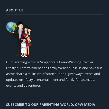
ABOUT US
Our Parenting World is Singapore's Award-Winning Premier
Lifestyle, Entertainment and Family Website. Join us and have fun
as we share a multitude of stories, ideas, giveaways/treats and
updates on lifestyle, entertainment and family-fun activities,
events and adventures!
SUBSCRIBE TO OUR PARENTING WORLD, OPW MEDIA