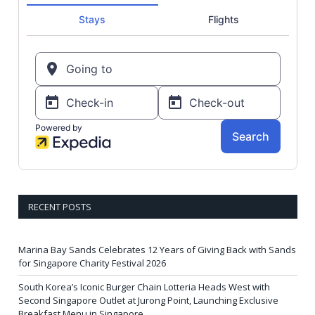
RECENT POSTS
Marina Bay Sands Celebrates 12 Years of Giving Back with Sands
for Singapore Charity Festival 2026
South Korea’s Iconic Burger Chain Lotteria Heads West with
Second Singapore Outlet at Jurong Point, Launching Exclusive
Breakfast Menu in Singapore