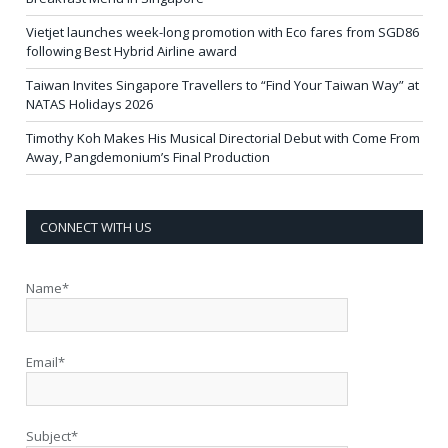
Vietjet launches week-long promotion with Eco fares from SGD86
following Best Hybrid Airline award
Taiwan Invites Singapore Travellers to “Find Your Taiwan Way” at
NATAS Holidays 2026
Timothy Koh Makes His Musical Directorial Debut with Come From
Away, Pangdemonium’s Final Production
CONNECT WITH US
Name*
Email*
Subject*