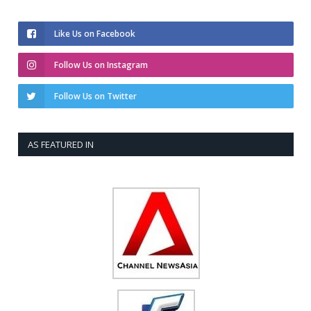
Like Us on Facebook
Follow Us on Instagram
Follow Us on Twitter
AS FEATURED IN