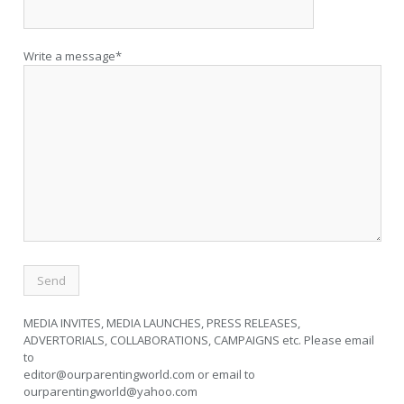
Write a message*
MEDIA INVITES, MEDIA LAUNCHES, PRESS RELEASES,
ADVERTORIALS, COLLABORATIONS, CAMPAIGNS etc. Please email
to
editor@ourparentingworld.com
or email to
ourparentingworld@yahoo.com