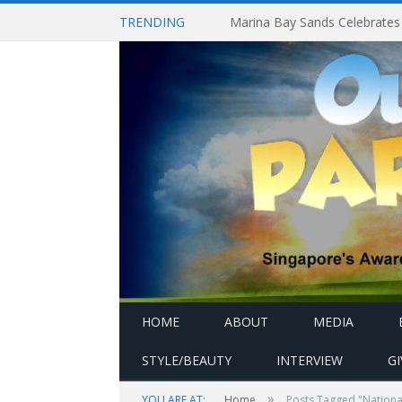
TRENDING
HOME
ABOUT
MEDIA
STYLE/BEAUTY
INTERVIEW
G
»
YOU ARE AT:
Home
Posts Tagged "Nationa