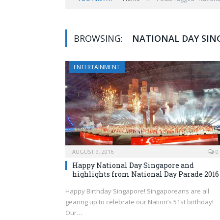
BROWSING:
NATIONAL DAY SIN
ENTERTAINMENT
AUGUST 9, 2016
0
Happy National Day Singapore and
highlights from National Day Parade 2016
Happy Birthday Singapore! Singaporeans are all
gearing up to celebrate our Nation’s 51st birthday!
Our…