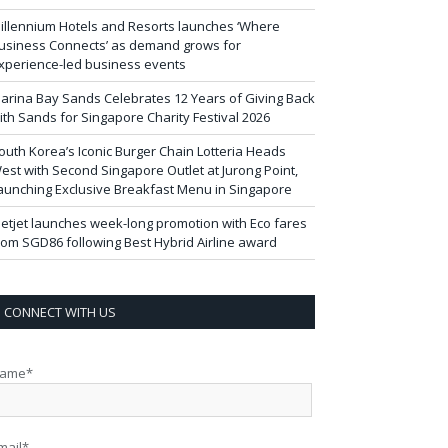
illennium Hotels and Resorts launches ‘Where
usiness Connects’ as demand grows for
xperience-led business events
arina Bay Sands Celebrates 12 Years of Giving Back
ith Sands for Singapore Charity Festival 2026
outh Korea’s Iconic Burger Chain Lotteria Heads
est with Second Singapore Outlet at Jurong Point,
aunching Exclusive Breakfast Menu in Singapore
ietjet launches week-long promotion with Eco fares
rom SGD86 following Best Hybrid Airline award
CONNECT WITH US
ame*
mail*