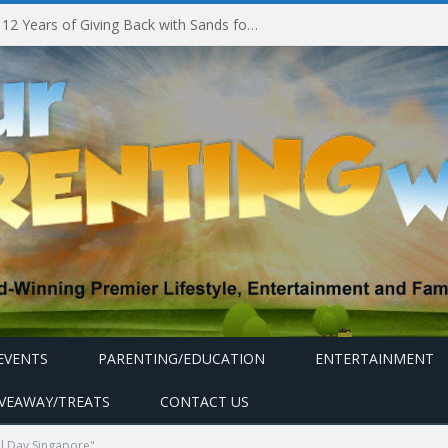
Marina Bay Sands Celebrates 12 Years of Giving Back with Sands for Singapore Charity Festival 2026
EVENTS
PARENTING/EDUCATION
ENTERTAINMENT
IVEAWAY/TREATS
CONTACT US
l Day Singapore"