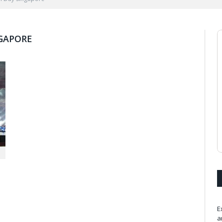
GAPORE
E
a