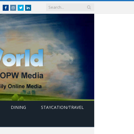
Facebook
Instagram
Twitter
linkedin
DINING
STAYCATION/TRAVEL