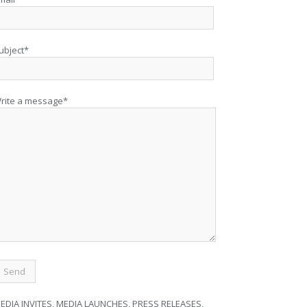
ubject*
rite a message*
EDIA INVITES, MEDIA LAUNCHES, PRESS RELEASES,