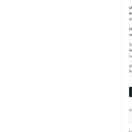
M
B
e
M
w
S
W
L
V
f
N
E