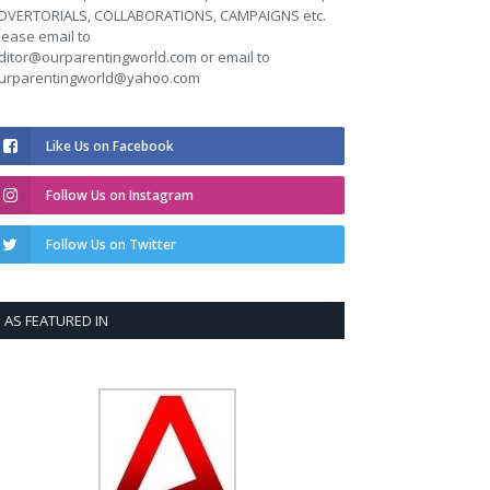
DVERTORIALS, COLLABORATIONS, CAMPAIGNS etc.
lease email to
ditor@ourparentingworld.com
or email to
urparentingworld@yahoo.com
Like Us on Facebook
Follow Us on Instagram
Follow Us on Twitter
AS FEATURED IN