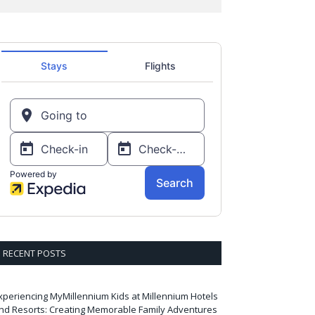
RECENT POSTS
xperiencing MyMillennium Kids at Millennium Hotels
nd Resorts: Creating Memorable Family Adventures