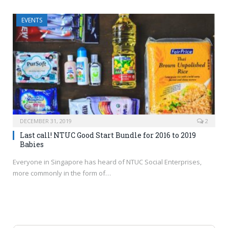
EVENTS
DECEMBER 31, 2019
2
Last call! NTUC Good Start Bundle for 2016 to 2019
Babies
Everyone in Singapore has heard of NTUC Social Enterprises,
more commonly in the form of…