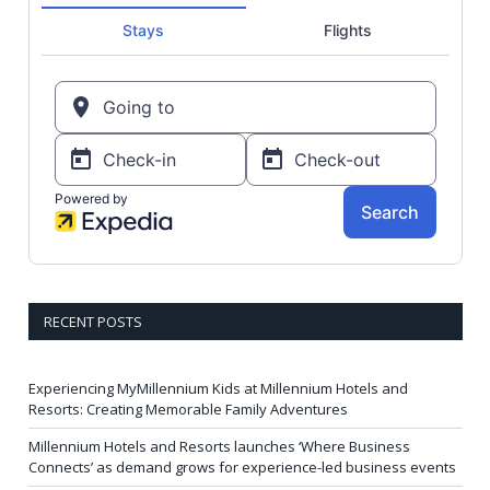
RECENT POSTS
Experiencing MyMillennium Kids at Millennium Hotels and
Resorts: Creating Memorable Family Adventures
Millennium Hotels and Resorts launches ‘Where Business
Connects’ as demand grows for experience-led business events