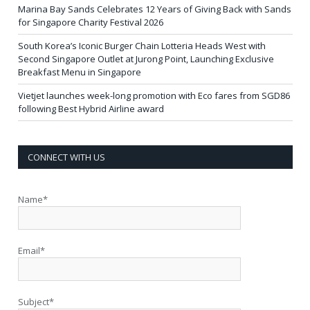
Marina Bay Sands Celebrates 12 Years of Giving Back with Sands
for Singapore Charity Festival 2026
South Korea’s Iconic Burger Chain Lotteria Heads West with
Second Singapore Outlet at Jurong Point, Launching Exclusive
Breakfast Menu in Singapore
Vietjet launches week-long promotion with Eco fares from SGD86
following Best Hybrid Airline award
CONNECT WITH US
Name*
Email*
Subject*