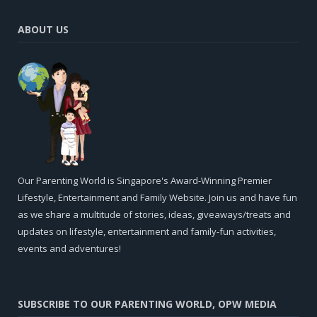
ABOUT US
Our Parenting World is Singapore's Award-Winning Premier
Lifestyle, Entertainment and Family Website. Join us and have fun
as we share a multitude of stories, ideas, giveaways/treats and
updates on lifestyle, entertainment and family-fun activities,
events and adventures!
SUBSCRIBE TO OUR PARENTING WORLD, OPW MEDIA