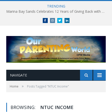
TRENDING
Marina Bay Sands Celebrates 12 Years of Giving Back with Sands for Singapore Charity Festival 2026
Facebook
Instagram
Twitter
linkedin
NAVIGATE
»
Home
Posts Tagged "NTUC Income"
BROWSING:
NTUC INCOME