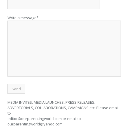
Write a message*
MEDIA INVITES, MEDIA LAUNCHES, PRESS RELEASES,
ADVERTORIALS, COLLABORATIONS, CAMPAIGNS etc. Please email
to
editor@ourparentingworld.com
or email to
ourparentingworld@yahoo.com