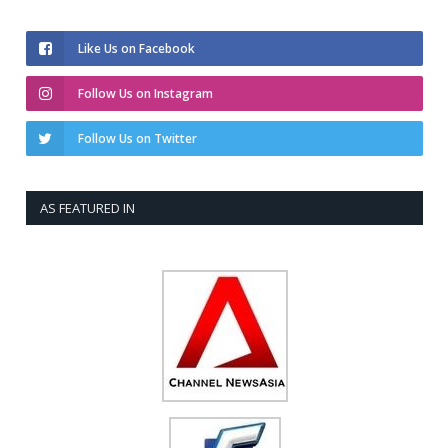
Like Us on Facebook
Follow Us on Instagram
Follow Us on Twitter
AS FEATURED IN