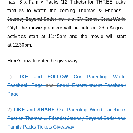
has
3 x Family Packs (12 Tickets) for THREE lucky
families to watch the coming Thomas & Friends :
Journey Beyond Sodor movie at GV Grand, Great World
City! The movie premiere will be held on 26th August,
activities start at 11:45am and the movie will start
at 12.30pm.
Here’s how to enter the giveaway:
1)
LIKE
and
FOLLOW
Our Parenting World
Facebook Page
and
Snap! Entertainment Facebook
Page
2)
LIKE
and
SHARE
Our Parenting World Facebook
Post on Thomas & Friends: Journey Beyond Sodor and
Family Packs Tickets Giveaway!