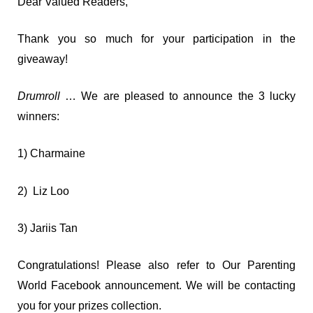
Dear Valued Readers,
Thank you so much for your participation in the
giveaway!
Drumroll
… We are pleased to announce the 3 lucky
winners:
1) Charmaine
2) Liz Loo
3) Jariis Tan
Congratulations! Please also refer to Our Parenting
World Facebook announcement. We will be contacting
you for your prizes collection.