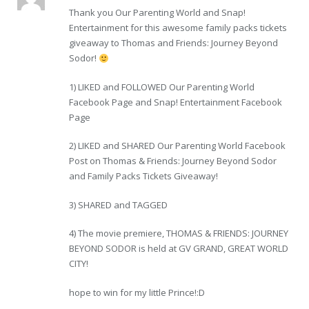
Thank you Our Parenting World and Snap!
Entertainment for this awesome family packs tickets
giveaway to Thomas and Friends: Journey Beyond
Sodor!
1) LIKED and FOLLOWED Our Parenting World
Facebook Page and Snap! Entertainment Facebook
Page
2) LIKED and SHARED Our Parenting World Facebook
Post on Thomas & Friends: Journey Beyond Sodor
and Family Packs Tickets Giveaway!
3) SHARED and TAGGED
4) The movie premiere, THOMAS & FRIENDS: JOURNEY
BEYOND SODOR is held at GV GRAND, GREAT WORLD
CITY!
hope to win for my little Prince!:D