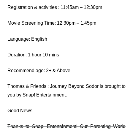
Registration & activities : 11:45am – 12:30pm
Movie Screening Time: 12.30pm – 1.45pm
Language: English
Duration: 1 hour 10 mins
Recommend age: 2+ & Above
Thomas & Friends : Journey Beyond Sodor is brought to
you by Snap! Entertainment.
Good News!
Thanks to Snap! Entertainment! Our Parenting World