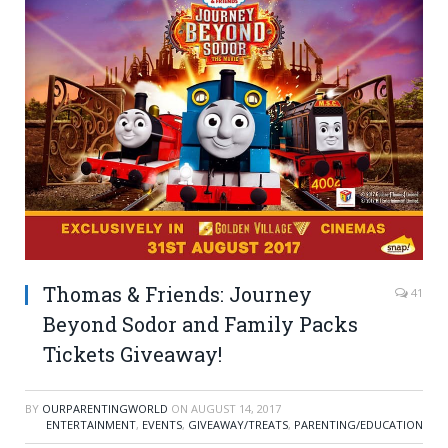
Thomas & Friends: Journey
41
Beyond Sodor and Family Packs
Tickets Giveaway!
BY
OURPARENTINGWORLD
ON
AUGUST 14, 2017
ENTERTAINMENT
,
EVENTS
,
GIVEAWAY/TREATS
,
PARENTING/EDUCATION