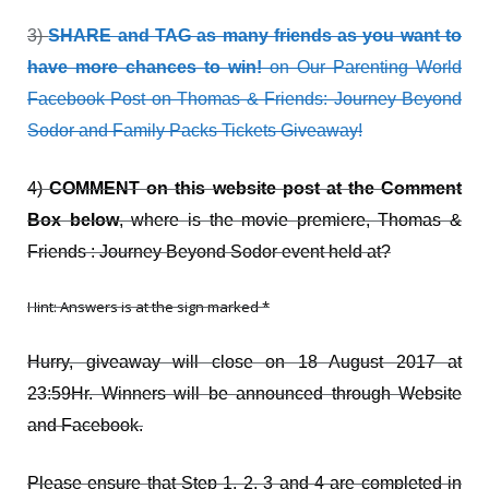
3)
SHARE and TAG as many friends as you want to
have more chances to win!
on
Our Parenting World
Facebook Post on Thomas & Friends: Journey Beyond
Sodor and Family Packs Tickets Giveaway!
4)
COMMENT on this website post at the Comment
Box below
, where is the movie premiere, Thomas &
Friends : Journey Beyond Sodor event held at?
Hint: Answers is at the sign marked *
Hurry, giveaway will close on 18 August 2017 at
23:59Hr. Winners will be announced through Website
and Facebook.
Please ensure that Step 1, 2, 3 and 4 are completed in