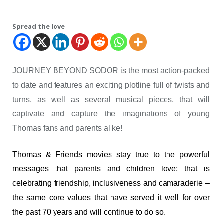
Spread the love
JOURNEY BEYOND SODOR is the most action-packed
to date and features an exciting plotline full of twists and
turns, as well as several musical pieces, that will
captivate and capture the imaginations of young
Thomas fans and parents alike!
Thomas & Friends movies stay true to the powerful
messages that parents and children love; that is
celebrating friendship, inclusiveness and camaraderie –
the same core values that have served it well for over
the past 70 years and will continue to do so.