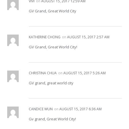
VIVI
on
AUGUST 15, 2017 12:59 AM
GV Grand, Great World City
KATHERINE CHONG
on
AUGUST 15, 2017 2:57 AM
GV Grand, Great World City!
CHRISTINA CHUA
on
AUGUST 15, 2017 5:26 AM
GV grand, great world city
CANDICE WUN
on
AUGUST 15, 2017 6:36 AM
Gv grand, Great World City!