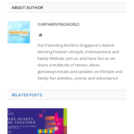
ABOUT AUTHOR
OURPARENTINGWORLD
Website
Our Parenting World is Singapore's Award-
Winning Premier Lifestyle, Entertainment and
Family Website. Join us and have fun as we
share a multitude of stories, ideas,
giveaways/treats and updates on lifestyle and
family-fun activities, events and adventures!
RELATED
POSTS