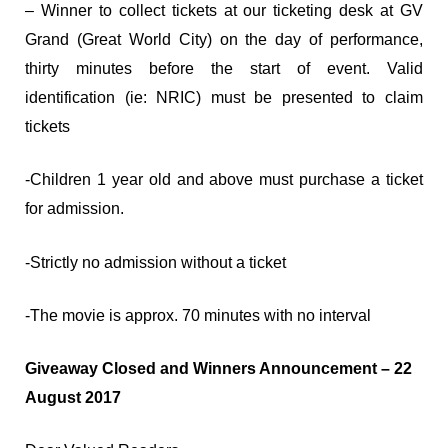
– Winner to collect tickets at our ticketing desk at GV
Grand (Great World City) on the day of performance,
thirty minutes before the start of event. Valid
identification (ie: NRIC) must be presented to claim
tickets
-Children 1 year old and above must purchase a ticket
for admission.
-Strictly no admission without a ticket
-The movie is approx. 70 minutes with no interval
Giveaway Closed and Winners Announcement – 22
August 2017