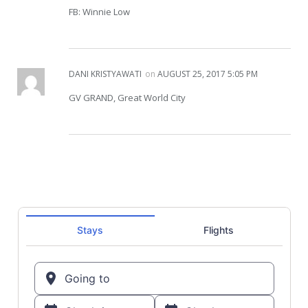
FB: Winnie Low
DANI KRISTYAWATI
on
AUGUST 25, 2017 5:05 PM
GV GRAND, Great World City