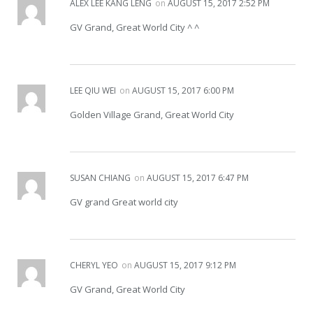
ALEX LEE KANG LENG
on
AUGUST 15, 2017 2:52 PM
GV Grand, Great World City ^ ^
LEE QIU WEI
on
AUGUST 15, 2017 6:00 PM
Golden Village Grand, Great World City
SUSAN CHIANG
on
AUGUST 15, 2017 6:47 PM
GV grand Great world city
CHERYL YEO
on
AUGUST 15, 2017 9:12 PM
GV Grand, Great World City