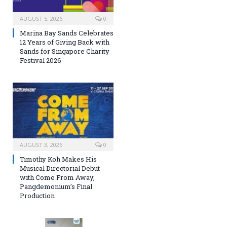
AUGUST 5, 2026
0
Marina Bay Sands Celebrates
12 Years of Giving Back with
Sands for Singapore Charity
Festival 2026
AUGUST 3, 2026
0
Timothy Koh Makes His
Musical Directorial Debut
with Come From Away,
Pangdemonium’s Final
Production