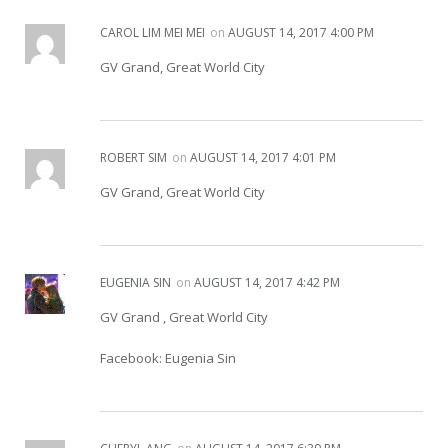
CAROL LIM MEI MEI
on
AUGUST 14, 2017 4:00 PM
GV Grand, Great World City
ROBERT SIM
on
AUGUST 14, 2017 4:01 PM
GV Grand, Great World City
EUGENIA SIN
on
AUGUST 14, 2017 4:42 PM
GV Grand , Great World City
Facebook: Eugenia Sin