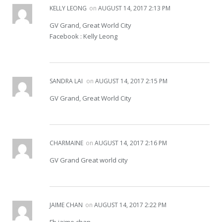
KELLY LEONG
on
AUGUST 14, 2017 2:13 PM
GV Grand, Great World City
Facebook : Kelly Leong
SANDRA LAI
on
AUGUST 14, 2017 2:15 PM
GV Grand, Great World City
CHARMAINE
on
AUGUST 14, 2017 2:16 PM
GV Grand Great world city
JAIME CHAN
on
AUGUST 14, 2017 2:22 PM