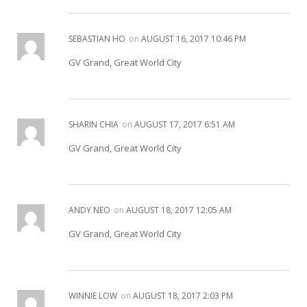
SEBASTIAN HO
on
AUGUST 16, 2017 10:46 PM
GV Grand, Great World City
SHARIN CHIA
on
AUGUST 17, 2017 6:51 AM
GV Grand, Great World City
ANDY NEO
on
AUGUST 18, 2017 12:05 AM
GV Grand, Great World City
WINNIE LOW
on
AUGUST 18, 2017 2:03 PM