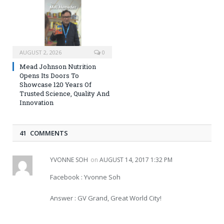
AUGUST 2, 2026
0
Mead Johnson Nutrition
Opens Its Doors To
Showcase 120 Years Of
Trusted Science, Quality And
Innovation
41 COMMENTS
YVONNE SOH
on
AUGUST 14, 2017 1:32 PM
Facebook : Yvonne Soh
Answer : GV Grand, Great World City!