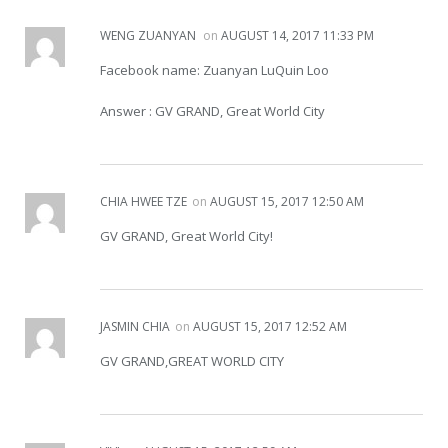
WENG ZUANYAN
on
AUGUST 14, 2017 11:33 PM
Facebook name: Zuanyan LuQuin Loo
Answer : GV GRAND, Great World City
CHIA HWEE TZE
on
AUGUST 15, 2017 12:50 AM
GV GRAND, Great World City!
JASMIN CHIA
on
AUGUST 15, 2017 12:52 AM
GV GRAND,GREAT WORLD CITY