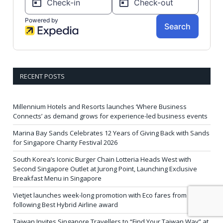
RECENT POSTS
Millennium Hotels and Resorts launches ‘Where Business
Connects’ as demand grows for experience-led business events
Marina Bay Sands Celebrates 12 Years of Giving Back with Sands
for Singapore Charity Festival 2026
South Korea’s Iconic Burger Chain Lotteria Heads West with
Second Singapore Outlet at Jurong Point, Launching Exclusive
Breakfast Menu in Singapore
Vietjet launches week-long promotion with Eco fares from SGD86
following Best Hybrid Airline award
Taiwan Invites Singapore Travellers to “Find Your Taiwan Way” at