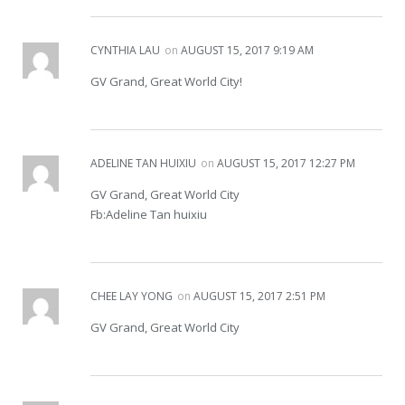
CYNTHIA LAU
on
AUGUST 15, 2017 9:19 AM
GV Grand, Great World City!
ADELINE TAN HUIXIU
on
AUGUST 15, 2017 12:27 PM
GV Grand, Great World City
Fb:Adeline Tan huixiu
CHEE LAY YONG
on
AUGUST 15, 2017 2:51 PM
GV Grand, Great World City