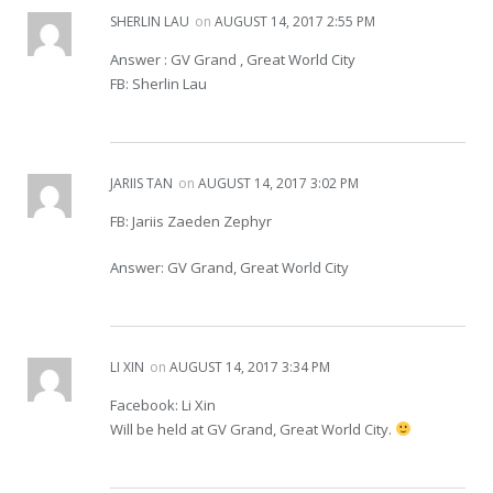
SHERLIN LAU
on
AUGUST 14, 2017 2:55 PM
Answer : GV Grand , Great World City
FB: Sherlin Lau
JARIIS TAN
on
AUGUST 14, 2017 3:02 PM
FB: Jariis Zaeden Zephyr
Answer: GV Grand, Great World City
LI XIN
on
AUGUST 14, 2017 3:34 PM
Facebook: Li Xin
Will be held at GV Grand, Great World City.