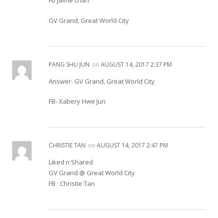
Fb jaime chan
GV Grand, Great World City
PANG SHU JUN
on
AUGUST 14, 2017 2:37 PM
Answer- GV Grand, Great World City
FB- Xabery Hwe Jun
CHRISTIE TAN
on
AUGUST 14, 2017 2:47 PM
Liked n Shared
GV Grand @ Great World City
FB : Christie Tan