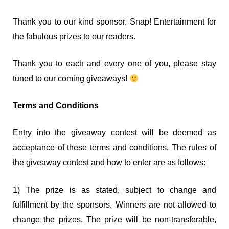
Thank you to our kind sponsor, Snap! Entertainment for
the fabulous prizes to our readers.
Thank you to each and every one of you, please stay
tuned to our coming giveaways!
Terms and Conditions
Entry into the giveaway contest will be deemed as
acceptance of these terms and conditions. The rules of
the giveaway contest and how to enter are as follows:
1) The prize is as stated, subject to change and
fulfillment by the sponsors. Winners are not allowed to
change the prizes. The prize will be non-transferable,