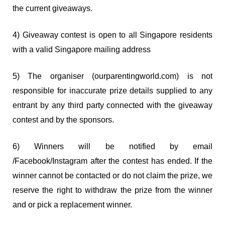
the current giveaways.
4) Giveaway contest is open to all Singapore residents
with a valid Singapore mailing address
5) The organiser (ourparentingworld.com) is not
responsible for inaccurate prize details supplied to any
entrant by any third party connected with the giveaway
contest and by the sponsors.
6) Winners will be notified by email
/Facebook/Instagram after the contest has ended. If the
winner cannot be contacted or do not claim the prize, we
reserve the right to withdraw the prize from the winner
and or pick a replacement winner.