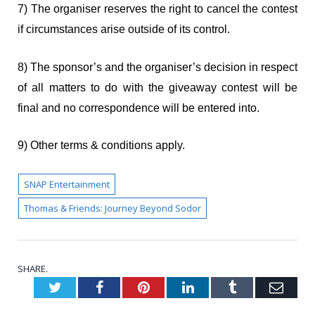
7) The organiser reserves the right to cancel the contest
if circumstances arise outside of its control.
8) The sponsor’s and the organiser’s decision in respect
of all matters to do with the giveaway contest will be
final and no correspondence will be entered into.
9) Other terms & conditions apply.
SNAP Entertainment
Thomas & Friends: Journey Beyond Sodor
SHARE.
Twitter
Facebook
Pinterest
LinkedIn
Tumblr
Emai