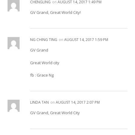
CHENGLING
on
AUGUST 14, 2017 1:49 PM
GV Grand, Great World City!
NG CHING TING
on
AUGUST 14, 2017 1:59 PM
GV Grand
Great World city
fb : Grace Ng
LINDA TAN
on
AUGUST 14, 2017 2:07 PM
GV Grand, Great World City