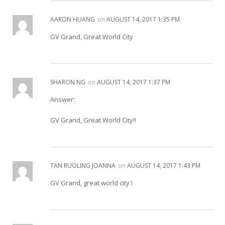
AARON HUANG
on
AUGUST 14, 2017 1:35 PM
GV Grand, Great World City
SHARON NG
on
AUGUST 14, 2017 1:37 PM
Answer:
GV Grand, Great World City!!
TAN RUOLING JOANNA
on
AUGUST 14, 2017 1:43 PM
GV Grand, great world city !