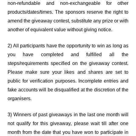
non-refundable and non-exchangeable for other
products/dates/times. The sponsors reserve the right to
amend the giveaway contest, substitute any prize or with
another of equivalent value without giving notice.
2) All participants have the opportunity to win as long as
you have completed and fulfilled all the
steps/requirements specified on the giveaway contest.
Please make sure your likes and shares are set to
public for verification purposes. Incomplete entries and
fake accounts will be disqualified at the discretion of the
organisers.
3) Winners of past giveaways in the last one month will
not qualify for this giveaway, please wait till after one
month from the date that you have won to participate in