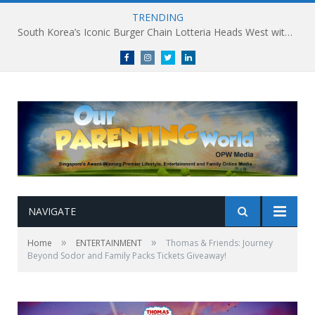
TRENDING
South Korea’s Iconic Burger Chain Lotteria Heads West with Second Singapore Outlet at Jurong Point, Launching Exclusive Breakfast Menu in Singapore
Facebook
Instagram
Twitter
linkedin
NAVIGATE
»
»
Home
ENTERTAINMENT
Thomas & Friends: Journey
Beyond Sodor and Family Packs Tickets Giveaway!