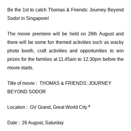
Be the 1st to catch Thomas & Friends: Journey Beyond
Sodor in Singapore!
The movie premiere will be held on 26th August and
there will be some fun themed activities such as wacky
photo booth, craft activities and opportunities to win
prizes for the families at 11.45am to 12.30pm before the
movie starts.
Title of movie : THOMAS & FRIENDS: JOURNEY
BEYOND SODOR
Location : GV Grand, Great World City
*
Date : 26 August, Saturday