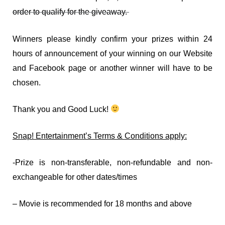
order to qualify for the giveaway.
Winners please kindly confirm your prizes within 24
hours of announcement of your winning on our Website
and Facebook page or another winner will have to be
chosen.
Thank you and Good Luck!
Snap! Entertainment’s Terms & Conditions apply:
-Prize is non-transferable, non-refundable and non-
exchangeable for other dates/times
– Movie is recommended for 18 months and above