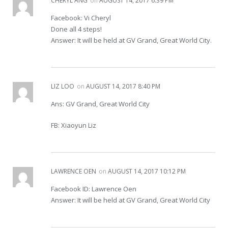
CHERYL ANG
on
AUGUST 14, 2017 6:39 PM
Facebook: Vi Cheryl
Done all 4 steps!
Answer: It will be held at GV Grand, Great World City.
LIZ LOO
on
AUGUST 14, 2017 8:40 PM
Ans: GV Grand, Great World City
FB: Xiaoyun Liz
LAWRENCE OEN
on
AUGUST 14, 2017 10:12 PM
Facebook ID: Lawrence Oen
Answer: It will be held at GV Grand, Great World City