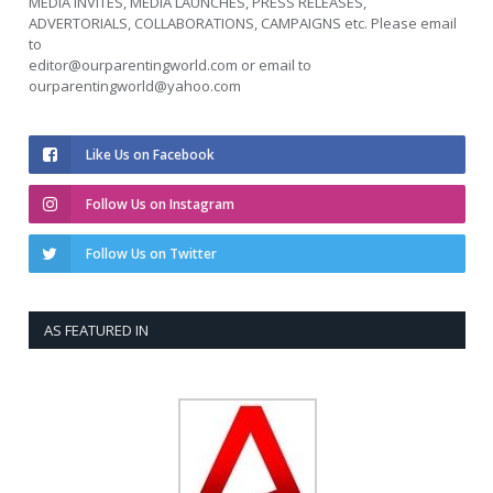
MEDIA INVITES, MEDIA LAUNCHES, PRESS RELEASES,
ADVERTORIALS, COLLABORATIONS, CAMPAIGNS etc. Please email
to
editor@ourparentingworld.com
or email to
ourparentingworld@yahoo.com
Like Us on Facebook
Follow Us on Instagram
Follow Us on Twitter
AS FEATURED IN