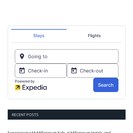
RECENT POSTS
Experiencing MyMillennium Kids at Millennium Hotels and