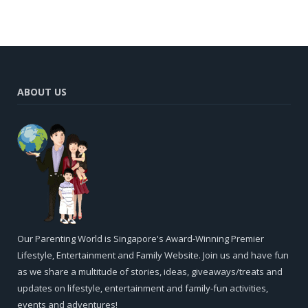
ABOUT US
Our Parenting World is Singapore's Award-Winning Premier
Lifestyle, Entertainment and Family Website. Join us and have fun
as we share a multitude of stories, ideas, giveaways/treats and
updates on lifestyle, entertainment and family-fun activities,
events and adventures!