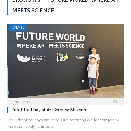
MEETS SCIENCE
EVENTS
JUNE 4, 2016
0
Fun-filled Day at ArtScience Museum
The School holidays are here! Our Parenting World team joined
the other lovely families on…