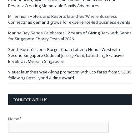
Resorts: Creating Memorable Family Adventures
Millennium Hotels and Resorts launches ‘Where Business
Connects’ as demand grows for experience-led business events
Marina Bay Sands Celebrates 12 Years of Giving Back with Sands
for Singapore Charity Festival 2026
South Korea’s Iconic Burger Chain Lotteria Heads West with
Second Singapore Outlet at Jurong Point, Launching Exclusive
Breakfast Menu in Singapore
Vietjet launches week-long promotion with Eco fares from SGD86
following Best Hybrid Airline award
CONNECT WITH US
Name*