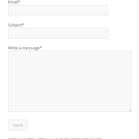
Email*
Subject*
Write a message*