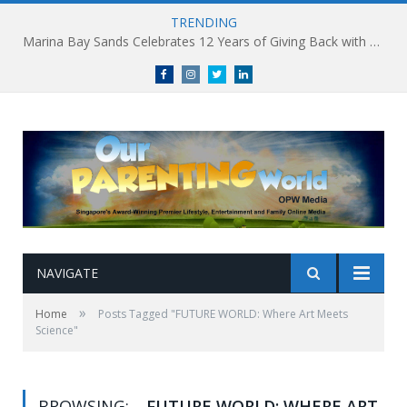
TRENDING
Marina Bay Sands Celebrates 12 Years of Giving Back with Sands for Singapore Charity Festival 2026
Facebook
Instagram
Twitter
linkedin
NAVIGATE
»
Home
Posts Tagged "FUTURE WORLD: Where Art Meets
Science"
BROWSING:
FUTURE WORLD: WHERE ART