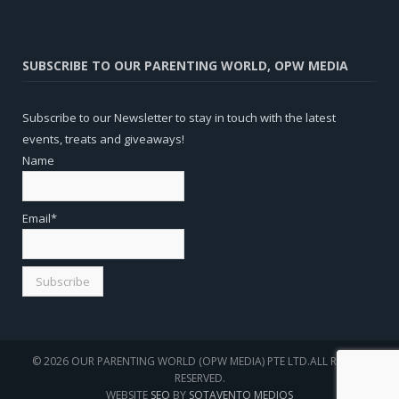
SUBSCRIBE TO OUR PARENTING WORLD, OPW MEDIA
Subscribe to our Newsletter to stay in touch with the latest
events, treats and giveaways!
Name
Email*
© 2026 OUR PARENTING WORLD (OPW MEDIA) PTE LTD.ALL RIGHTS
RESERVED.
WEBSITE
SEO
BY
SOTAVENTO MEDIOS