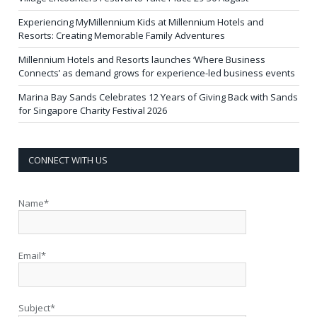
Experiencing MyMillennium Kids at Millennium Hotels and
Resorts: Creating Memorable Family Adventures
Millennium Hotels and Resorts launches ‘Where Business
Connects’ as demand grows for experience-led business events
Marina Bay Sands Celebrates 12 Years of Giving Back with Sands
for Singapore Charity Festival 2026
CONNECT WITH US
Name*
Email*
Subject*