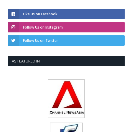
Like Us on Facebook
Follow Us on Instagram
Follow Us on Twitter
AS FEATURED IN