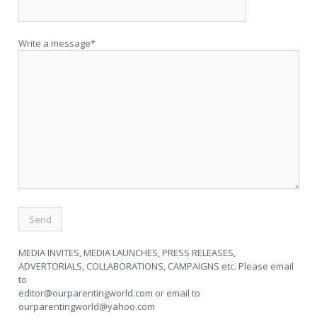
Write a message*
MEDIA INVITES, MEDIA LAUNCHES, PRESS RELEASES,
ADVERTORIALS, COLLABORATIONS, CAMPAIGNS etc. Please email
to
editor@ourparentingworld.com
or email to
ourparentingworld@yahoo.com