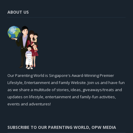
ABOUT US
Our Parenting World is Singapore's Award-Winning Premier
Lifestyle, Entertainment and Family Website. Join us and have fun
as we share a multitude of stories, ideas, giveaways/treats and
updates on lifestyle, entertainment and family-fun activities,
events and adventures!
SUBSCRIBE TO OUR PARENTING WORLD, OPW MEDIA