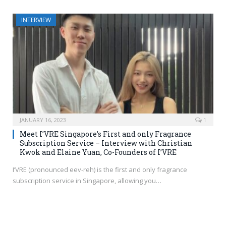
INTERVIEW
JANUARY 16, 2023
1
Meet I’VRE Singapore’s First and only Fragrance
Subscription Service – Interview with Christian
Kwok and Elaine Yuan, Co-Founders of I’VRE
I’VRE (pronounced eev-reh) is the first and only fragrance
subscription service in Singapore, allowing you…