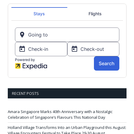
RECENT POSTS
Amara Singapore Marks 40th Anniversary with a Nostalgic
Celebration of Singapore’s Flavours This National Day
Holland Village Transforms Into an Urban Playground this August:
Village Encounters Festival to Take Place 29-30 August