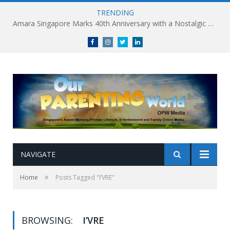
TRENDING
Amara Singapore Marks 40th Anniversary with a Nostalgic Celebration of Singapore’s Flavours This National Day
Facebook
Instagram
Twitter
linkedin
NAVIGATE
»
Home
Posts Tagged "I’VRE"
BROWSING:
I’VRE