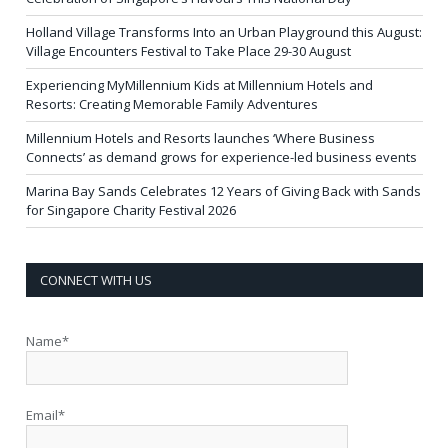
Holland Village Transforms Into an Urban Playground this August:
Village Encounters Festival to Take Place 29-30 August
Experiencing MyMillennium Kids at Millennium Hotels and
Resorts: Creating Memorable Family Adventures
Millennium Hotels and Resorts launches ‘Where Business
Connects’ as demand grows for experience-led business events
Marina Bay Sands Celebrates 12 Years of Giving Back with Sands
for Singapore Charity Festival 2026
CONNECT WITH US
Name*
Email*