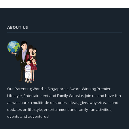
ABOUT US
Our Parenting World is Singapore's Award-Winning Premier
Lifestyle, Entertainment and Family Website. Join us and have fun
as we share a multitude of stories, ideas, giveaways/treats and
updates on lifestyle, entertainment and family-fun activities,
events and adventures!