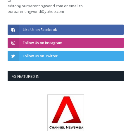
to
editor@ourparentingworld.com
or email to
ourparentingworld@yahoo.com
Like Us on Facebook
Follow Us on Instagram
Follow Us on Twitter
AS FEATURED IN