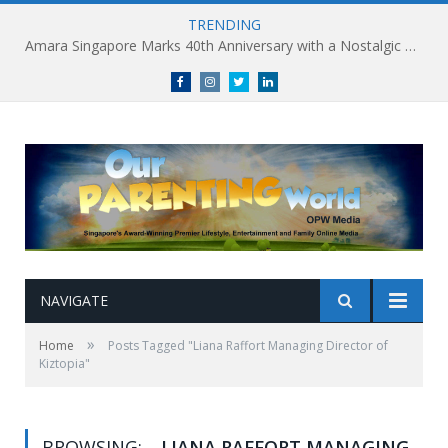
TRENDING
Amara Singapore Marks 40th Anniversary with a Nostalgic Celebration of Singapore’s Flavours This National Day
Facebook
Instagram
Twitter
linkedin
NAVIGATE
»
Home
Posts Tagged "Liana Raffort Managing Director of
Kiztopia"
BROWSING:
LIANA RAFFORT MANAGING