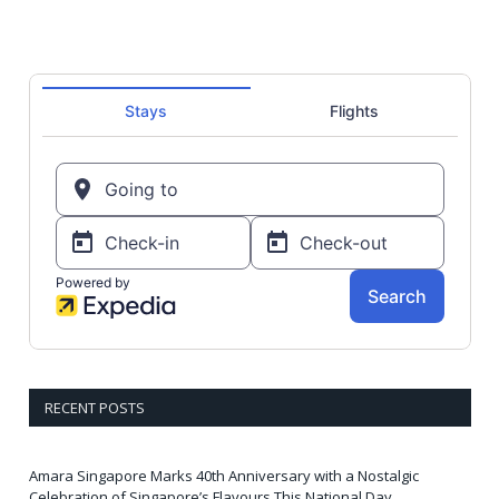
RECENT POSTS
Amara Singapore Marks 40th Anniversary with a Nostalgic
Celebration of Singapore’s Flavours This National Day