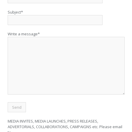
Subject*
Write a message*
MEDIA INVITES, MEDIA LAUNCHES, PRESS RELEASES,
ADVERTORIALS, COLLABORATIONS, CAMPAIGNS etc. Please email