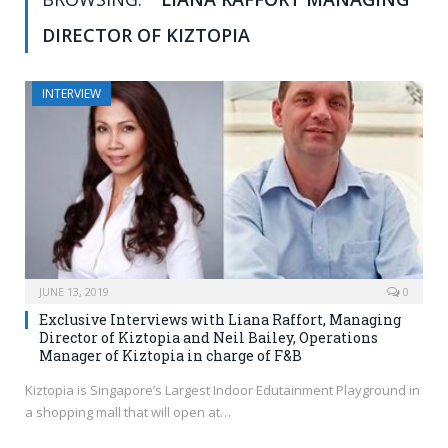
DIRECTOR OF KIZTOPIA
INTERVIEW
JUNE 13, 2019
0
Exclusive Interviews with Liana Raffort, Managing
Director of Kiztopia and Neil Bailey, Operations
Manager of Kiztopia in charge of F&B
Kiztopia is Singapore’s Largest Indoor Edutainment Playground in
a shopping mall that will open at…