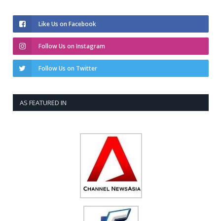
Like Us on Facebook
Follow Us on Instagram
Follow Us on Twitter
AS FEATURED IN