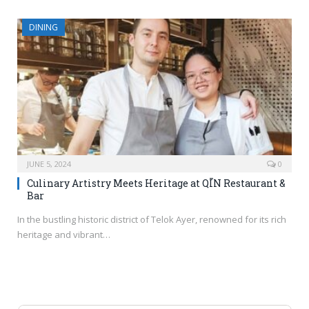
DINING
JUNE 5, 2024
0
Culinary Artistry Meets Heritage at QĪN Restaurant &
Bar
In the bustling historic district of Telok Ayer, renowned for its rich
heritage and vibrant…