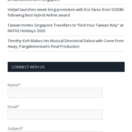
Vietjet launches week-long promotion with Eco fares from SGD86
following Best Hybrid Airline award
Taiwan Invites Singapore Travellers to “Find Your Taiwan Way” at
NATAS Holidays 2026
Timothy Koh Makes His Musical Directorial Debut with Come From
Away, Pangdemonium’s Final Production
CONNECT WITH US
Name*
Email*
Subject*