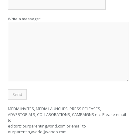
Write a message*
MEDIA INVITES, MEDIA LAUNCHES, PRESS RELEASES,
ADVERTORIALS, COLLABORATIONS, CAMPAIGNS etc. Please email
to
editor@ourparentingworld.com
or email to
ourparentingworld@yahoo.com