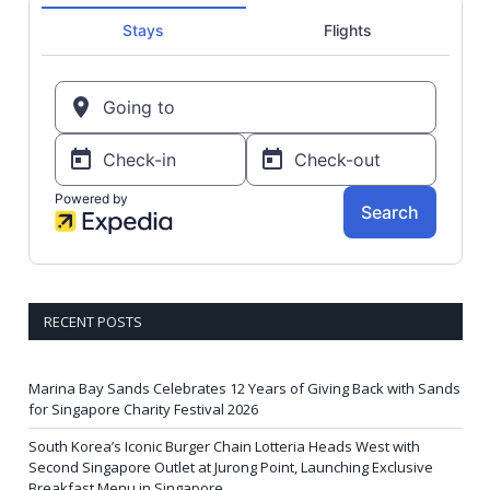
RECENT POSTS
Marina Bay Sands Celebrates 12 Years of Giving Back with Sands
for Singapore Charity Festival 2026
South Korea’s Iconic Burger Chain Lotteria Heads West with
Second Singapore Outlet at Jurong Point, Launching Exclusive
Breakfast Menu in Singapore