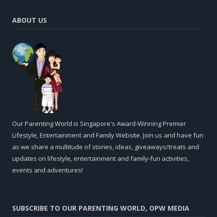
ABOUT US
Our Parenting World is Singapore's Award-Winning Premier
Lifestyle, Entertainment and Family Website. Join us and have fun
as we share a multitude of stories, ideas, giveaways/treats and
updates on lifestyle, entertainment and family-fun activities,
events and adventures!
SUBSCRIBE TO OUR PARENTING WORLD, OPW MEDIA