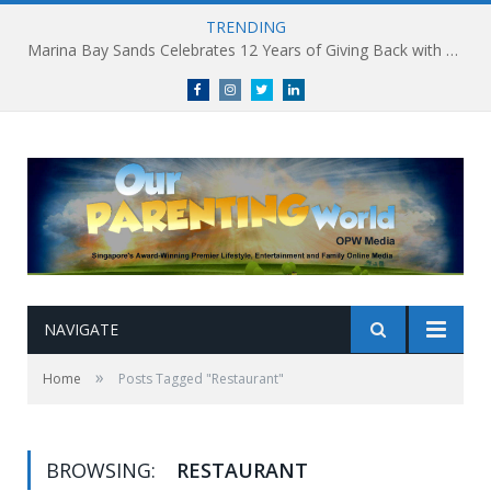
TRENDING
Marina Bay Sands Celebrates 12 Years of Giving Back with Sands for Singapore Charity Festival 2026
Facebook
Instagram
Twitter
linkedin
NAVIGATE
»
Home
Posts Tagged "Restaurant"
BROWSING:
RESTAURANT